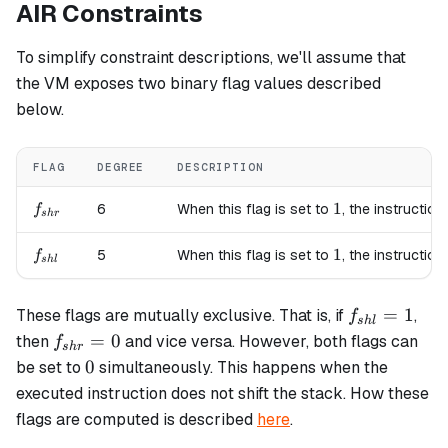
AIR Constraints
To simplify constraint descriptions, we'll assume that
the VM exposes two binary flag values described
below.
FLAG
DEGREE
DESCRIPTION
f_{shr}
1
1
6
When this flag is set to
, the instruction
f
s
h
r
f_{shl}
1
1
5
When this flag is set to
, the instruction
f
s
h
l
f_{shl}=1
=
1
These flags are mutually exclusive. That is, if
,
f
s
h
l
f_{shr}=0
=
0
then
and vice versa. However, both flags can
f
s
h
r
0
0
be set to
simultaneously. This happens when the
executed instruction does not shift the stack. How these
flags are computed is described
here
.