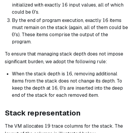
16
16
initialized with exactly
input values, all of which
0
0
could be
's.
16
16
By the end of program execution, exactly
items
must remain on the stack (again, all of them could be
0
0
's). These items comprise the output of the
program.
To ensure that managing stack depth does not impose
significant burden, we adopt the following rule:
16
16
When the stack depth is
, removing additional
items from the stack does not change its depth. To
16
16
0
0
keep the depth at
,
's are inserted into the deep
end of the stack for each removed item.
Stack representation
19
19
The VM allocates
trace columns for the stack. The