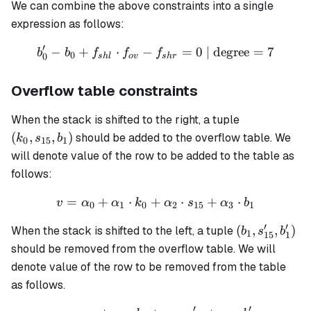
We can combine the above constraints into a single
expression as follows:
′
−
+
⋅
−
b'_0 - b_0 + f_{shl} \cdot 
=
0
| degree
=
7
b
b
f
f
f
0
0
s
h
l
o
v
s
h
r
Overflow table constraints
(k_0,
When the stack is shifted to the right, a tuple
s_{15},
(
,
,
)
should be added to the overflow table. We
k
s
b
0
15
1
b_1)
will denote value of the row to be added to the table as
follows:
=
+
⋅
+
v = \alpha_0 + \alpha_1 
⋅
+
⋅
v
α
α
k
α
s
α
b
0
1
0
2
15
3
1
′
′
(b_1,
(
,
,
)
When the stack is shifted to the left, a tuple
b
s
b
1
15
1
s'_{15},
should be removed from the overflow table. We will
b'_1)
denote value of the row to be removed from the table
as follows.
′
′