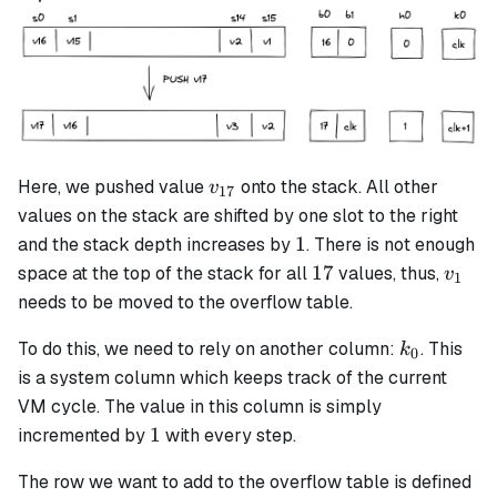
v_{17}
Here, we pushed value
onto the stack. All other
v
17
values on the stack are shifted by one slot to the right
1
1
and the stack depth increases by
. There is not enough
17
v_1
17
space at the top of the stack for all
values, thus,
v
1
needs to be moved to the overflow table.
k_0
To do this, we need to rely on another column:
. This
k
0
is a system column which keeps track of the current
VM cycle. The value in this column is simply
1
1
incremented by
with every step.
The row we want to add to the overflow table is defined