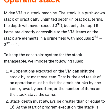
Miden VM is a stack machine. The stack is a push-down
stack of practically unlimited depth (in practical terms,
32
2^{32}
16
2
16
the depth will never exceed
), but only the top
items are directly accessible to the VM. Items on the
64
2^{64}
2
−
stack are elements in a prime field with modulus
-
32
2
+
1
.
2^{32}
+ 1
To keep the constraint system for the stack
manageable, we impose the following rules:
All operations executed on the VM can shift the
stack by at most one item. That is, the end result of
an operation must be that the stack shrinks by one
item, grows by one item, or the number of items on
the stack stays the same.
Stack depth must always be greater than or equal to
16
16
. At the start of program execution, the stack is