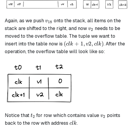
v_{18}
Again, as we push
onto the stack, all items on the
v
18
v_2
stack are shifted to the right, and now
needs to be
v
2
moved to the overflow table. The tuple we want to
(clk+1,
(
+
1
,
2
,
)
insert into the table now is
. After the
c
l
k
v
c
l
k
v2, clk)
operation, the overflow table will look like so:
t_2
v_2
Notice that
for row which contains value
points
t
v
2
2
clk
back to the row with address
.
c
l
k