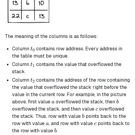
The meaning of the columns is as follows:
t_0
Column
contains row address. Every address in
t
0
the table must be unique.
t_1
Column
contains the value that overflowed the
t
1
stack.
t_2
Column
contains the address of the row containing
t
2
the value that overflowed the stack right before the
value in the current row. For example, in the picture
a
b
above, first value
overflowed the stack, then
a
b
c
overflowed the stack, and then value
overflowed
c
b
the stack. Thus, row with value
points back to the
b
a
c
row with value
, and row with value
points back to
a
c
b
the row with value
.
b