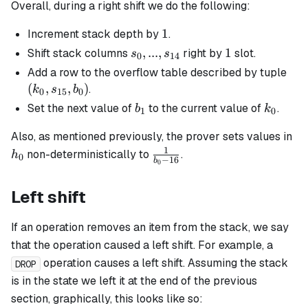
Overall, during a right shift we do the following:
1
1
Increment stack depth by
.
s_0, ...,
,
...
,
1
1
Shift stack columns
right by
slot.
s
s
0
14
s_{14}
(k_
Add a row to the overflow table described by tuple
s_{
(
,
,
)
.
k
s
b
0
15
0
b_0
b_1
k_0
Set the next value of
to the current value of
.
b
k
1
0
h_
Also, as mentioned previously, the prover sets values in
1
\frac{1}
non-deterministically to
.
h
0
−
16
b
0
{b_0 -
16}
Left shift
If an operation removes an item from the stack, we say
that the operation caused a left shift. For example, a
operation causes a left shift. Assuming the stack
DROP
is in the state we left it at the end of the previous
section, graphically, this looks like so: