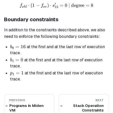
′
⋅
(
1
−
)
⋅
f_{shl} \cdot (1 - f_{ov}) 
=
0
| degree
=
8
f
f
s
15
s
h
l
o
v
Boundary constraints
In addition to the constraints described above, we also
need to enforce the following boundary constraints:
b_0
=
16
at the first and at the last row of execution
b
0
=
trace.
16
b_1
=
0
at the first and at the last row of execution
b
1
= 0
trace.
p_1
=
1
at the first and at the last row of execution
p
1
= 1
trace.
PREVIOUS
NEXT
Programs in Miden
Stack Operation
VM
Constraints