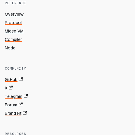
REFERENCE
Overview
Protocol
Miden VM
Compiler
Node
COMMUNITY
GitHub
X
Telegram
Forum
Brand kit
RESOURCES