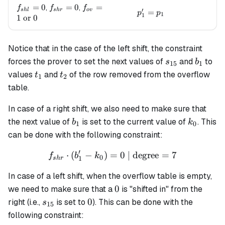
f_{shl}=0
=
0
f_{shr}=0
=
0
f_{ov}=1
=
,
,
f
f
f
′
s
h
l
s
h
r
o
v
p_1' = p_1
=
p
p
1
1
\text{ or
1
or
0
} 0
Notice that in the case of the left shift, the constraint
s_{15}
b_1
forces the prover to set the next values of
and
to
s
b
15
1
t_1
t_2
values
and
of the row removed from the overflow
t
t
1
2
table.
In case of a right shift, we also need to make sure that
b_1
k_0
the next value of
is set to the current value of
. This
b
k
1
0
can be done with the following constraint:
′
⋅
(
−
)
=
f_{shr} \cdot (b'_1 - k_0) 
0
| degree
=
7
f
b
k
0
1
s
h
r
In case of a left shift, when the overflow table is empty,
0
0
we need to make sure that a
is "shifted in" from the
s_{15}
0
0
right (i.e.,
is set to
). This can be done with the
s
15
following constraint: