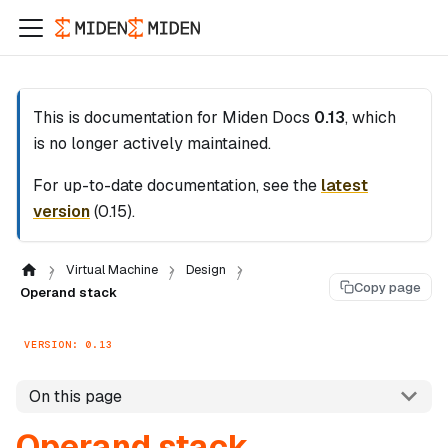
This is documentation for
Miden Docs
0.13
, which
is no longer actively maintained.
For up-to-date documentation, see the
latest
version
(
0.15
).
Virtual Machine
Design
Copy page
Operand stack
VERSION: 0.13
On this page
Operand stack