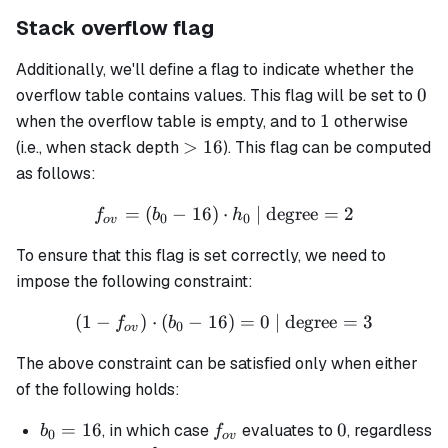
Stack overflow flag
Additionally, we'll define a flag to indicate whether the
0
0
overflow table contains values. This flag will be set to
1
1
when the overflow table is empty, and to
otherwise
>16
>
16
(i.e., when stack depth
). This flag can be computed
as follows:
=
(
−
16
)
⋅
f_{ov} = (b_0 - 16) \cdot 
| degree
=
2
f
b
h
0
0
o
v
To ensure that this flag is set correctly, we need to
impose the following constraint:
(
1
−
)
⋅
(
−
16
(1 - f_{ov}) \cdot (b_0 - 1
)
=
0
| degree
=
3
f
b
0
o
v
The above constraint can be satisfied only when either
of the following holds:
b_0
=
16
f_{ov}
0
0
, in which case
evaluates to
, regardless
b
f
0
o
v