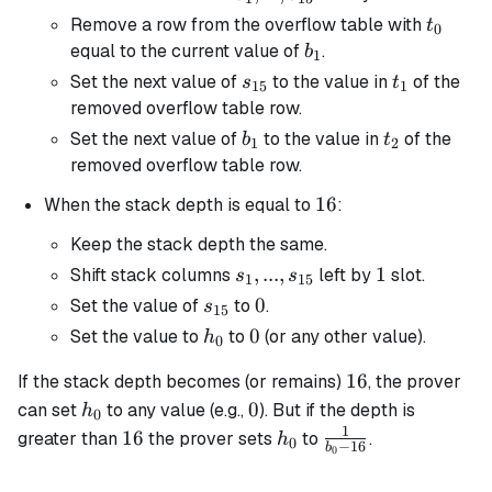
s_{15}
t_0
Remove a row from the overflow table with
t
0
b_1
equal to the current value of
.
b
1
s_{15}
t_1
Set the next value of
to the value in
of the
s
t
15
1
removed overflow table row.
b_1
t_2
Set the next value of
to the value in
of the
b
t
1
2
removed overflow table row.
16
16
When the stack depth is equal to
:
Keep the stack depth the same.
s_1, ...,
,
...
,
1
1
Shift stack columns
left by
slot.
s
s
1
15
s_{15}
s_{15}
0
0
Set the value of
to
.
s
15
h_0
0
0
Set the value to
to
(or any other value).
h
0
16
16
If the stack depth becomes (or remains)
, the prover
h_0
0
0
can set
to any value (e.g.,
). But if the depth is
h
0
1
16
h_0
\frac{1}
16
greater than
the prover sets
to
.
h
0
−
16
b
0
{b_0 -
16}