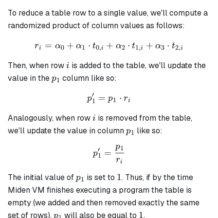
To reduce a table row to a single value, we'll compute a
randomized product of column values as follows:
=
+
⋅
+
r_i = \alpha_0 + \alpha_1 
⋅
+
⋅
r
α
α
t
α
t
α
t
0
1
0
,
2
1
,
3
2
,
i
i
i
i
i
Then, when row
is added to the table, we'll update the
i
p_1
value in the
column like so:
p
1
′
=
p_1' = p_1 \cdot r_i
⋅
p
p
r
1
1
i
i
Analogously, when row
is removed from the table,
i
p_1
we'll update the value in column
like so:
p
1
p
1
p_1' = \frac{p_1}{r_i}
′
=
p
1
r
i
p_1
1
1
The initial value of
is set to
. Thus, if by the time
p
1
Miden VM finishes executing a program the table is
empty (we added and then removed exactly the same
p_1
1
1
set of rows),
will also be equal to
.
p
1