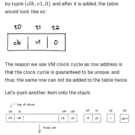
(clk,
(
,
1
,
0
)
by tuple
, and after it is added, the table
c
l
k
v
v1,
would look like so:
0)
The reason we use VM clock cycle as row address is
that the clock cycle is guaranteed to be unique, and
thus, the same row can not be added to the table twice.
Let's push another item onto the stack: