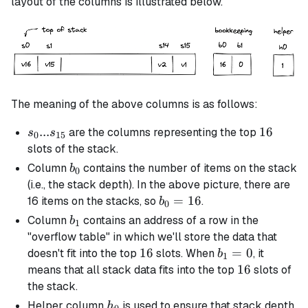
layout of the columns is illustrated below.
The meaning of the above columns is as follows:
s_0 ...
...
16
16
are the columns representing the top
s
s
0
15
s_{15}
slots of the stack.
b_0
Column
contains the number of items on the stack
b
0
(i.e., the stack depth). In the above picture, there are
b_0
=
16
16 items on the stacks, so
.
b
0
=
b_1
Column
contains an address of a row in the
b
1
16
"overflow table" in which we'll store the data that
16
16
b_1
=
0
doesn't fit into the top
slots. When
, it
b
1
= 0
16
16
means that all stack data fits into the top
slots of
the stack.
h_0
Helper column
is used to ensure that stack depth
h