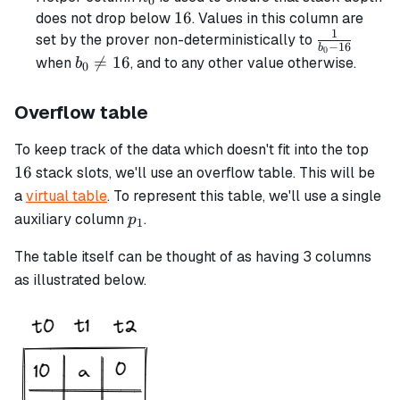
0
16
16
does not drop below
. Values in this column are
1
\frac{1}
set by the prover non-deterministically to
−
16
b
0
{b_0 -
b_0

=
16
when
, and to any other value otherwise.
b
0
16}
\neq
16
Overflow table
16
To keep track of the data which doesn't fit into the top
16
stack slots, we'll use an overflow table. This will be
a
virtual table
. To represent this table, we'll use a single
p_1
auxiliary column
.
p
1
The table itself can be thought of as having 3 columns
as illustrated below.