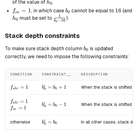
=
h_0
of the value of
.
h
0
16
f_{ov}
=
1
b_0
16
16
, in which case
cannot be equal to
(and
f
b
0
o
v
1
= 1
h_0
\frac{1}
must be set to
).
h
0
−
16
b
0
{b_0 -
16}
Stack depth constraints
b_0
To make sure stack depth column
is updated
b
0
correctly, we need to impose the following constraints:
CONDITION
CONSTRAINT__
DESCRIPTION
′
f_{shr}=1
=
1
b'_0
=
+
1
When the stack is shifted to
f
b
b
0
0
s
h
r
=
b_0
f_{shl}=1
=
1
f
′
s
h
l
b'_0
=
−
1
When the stack is shifted to
b
b
+ 1
0
0
f_{ov}=1
=
1
f
=
o
v
b_0
′
b'_0
=
otherwise
In all other cases, stack de
- 1
b
b
0
0
=
b_0