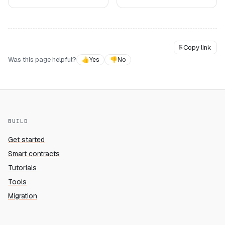
⎘
Copy link
Was this page helpful?
👍
Yes
👎
No
BUILD
Get started
Smart contracts
Tutorials
Tools
Migration