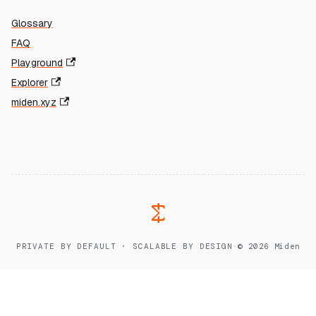
Glossary
FAQ
Playground
Explorer
miden.xyz
PRIVATE BY DEFAULT · SCALABLE BY DESIGN
·
© 2026 Miden