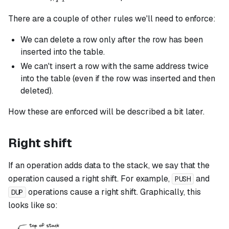
There are a couple of other rules we'll need to enforce:
We can delete a row only after the row has been
inserted into the table.
We can't insert a row with the same address twice
into the table (even if the row was inserted and then
deleted).
How these are enforced will be described a bit later.
Right shift
If an operation adds data to the stack, we say that the
operation caused a right shift. For example,
and
PUSH
operations cause a right shift. Graphically, this
DUP
looks like so: