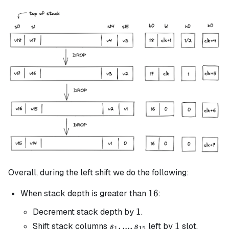
Overall, during the left shift we do the following:
16
16
When stack depth is greater than
:
1
1
Decrement stack depth by
.
s_1, ...,
,
...
,
1
1
Shift stack columns
left by
slot.
s
s
1
15