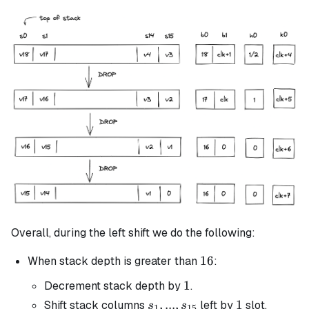
Overall, during the left shift we do the following:
16
16
When stack depth is greater than
:
1
1
Decrement stack depth by
.
s_1, ...,
,
...
,
1
1
Shift stack columns
left by
slot.
s
s
1
15