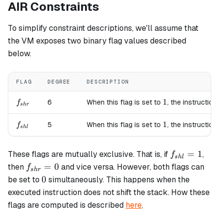
AIR Constraints
To simplify constraint descriptions, we'll assume that
the VM exposes two binary flag values described
below.
FLAG
DEGREE
DESCRIPTION
f_{shr}
1
1
6
When this flag is set to
, the instruction
f
s
h
r
f_{shl}
1
1
5
When this flag is set to
, the instruction
f
s
h
l
f_{shl}=1
=
1
These flags are mutually exclusive. That is, if
,
f
s
h
l
f_{shr}=0
=
0
then
and vice versa. However, both flags can
f
s
h
r
0
0
be set to
simultaneously. This happens when the
executed instruction does not shift the stack. How these
flags are computed is described
here
.