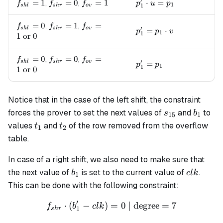
′
f_{shl}=1
=
1
f_{shr}=0
=
0
f_{ov}=1
=
1
p_1' \cdot u = p_1
⋅
=
,
,
f
f
f
p
u
p
1
1
s
h
l
s
h
r
o
v
f_{shl}=0
=
0
f_{shr}=1
=
1
f_{ov}=1
=
,
,
f
f
f
′
s
h
l
s
h
r
o
v
p_1' = p_1 \cdot v
=
⋅
p
p
v
1
1
\text{ or
1
or
0
} 0
f_{shl}=0
=
0
f_{shr}=0
=
0
f_{ov}=1
=
,
,
f
f
f
′
s
h
l
s
h
r
o
v
p_1' = p_1
=
p
p
1
1
\text{ or
1
or
0
} 0
Notice that in the case of the left shift, the constraint
s_{15}
b_1
forces the prover to set the next values of
and
to
s
b
15
1
t_1
t_2
values
and
of the row removed from the overflow
t
t
1
2
table.
In case of a right shift, we also need to make sure that
b_1
clk
the next value of
is set to the current value of
.
b
c
l
k
1
This can be done with the following constraint:
′
⋅
(
−
)
=
f_{shr} \cdot (b'_1 - clk) 
0
| degree
=
7
f
b
c
l
k
1
s
h
r