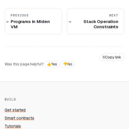
PREVIOUS
NEXT
Programs in Miden
Stack Operation
VM
Constraints
⎘
Copy link
Was this page helpful?
👍
Yes
👎
No
BUILD
Get started
Smart contracts
Tutorials