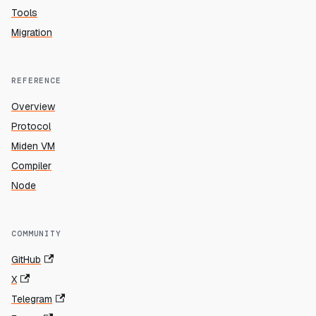
Tools
Migration
REFERENCE
Overview
Protocol
Miden VM
Compiler
Node
COMMUNITY
GitHub
X
Telegram