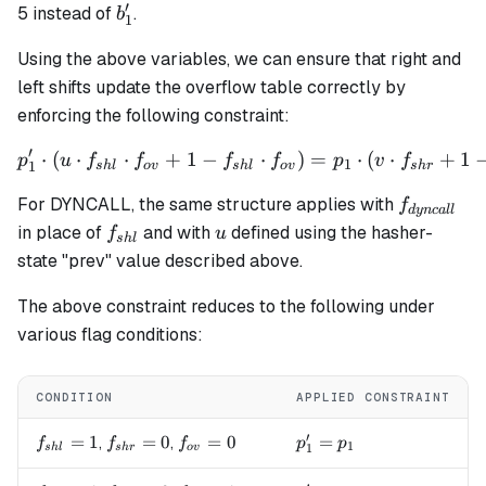
′
b'_1
5 instead of
.
b
1
Using the above variables, we can ensure that right and
left shifts update the overflow table correctly by
enforcing the following constraint:
′
⋅
(
⋅
⋅
+
1
−
p_1' \cdot (u \cdot f_{shl}
⋅
)
=
⋅
(
⋅
+
1
p
u
f
f
f
f
p
v
f
1
1
s
h
l
o
v
s
h
l
o
v
s
h
r
f_{dyncal
For DYNCALL, the same structure applies with
f
d
y
n
c
a
ll
f_{shl}
u
in place of
and with
defined using the hasher-
f
u
s
h
l
state "prev" value described above.
The above constraint reduces to the following under
various flag conditions:
CONDITION
APPLIED CONSTRAINT
′
f_{shl}=1
=
1
f_{shr}=0
=
0
f_{ov}=0
=
0
p_1' = p_1
=
,
,
f
f
f
p
p
1
1
s
h
l
s
h
r
o
v