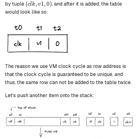
(clk,
(
,
1
,
0
)
by tuple
, and after it is added, the table
c
l
k
v
v1,
would look like so:
0)
The reason we use VM clock cycle as row address is
that the clock cycle is guaranteed to be unique, and
thus, the same row can not be added to the table twice.
Let's push another item onto the stack: