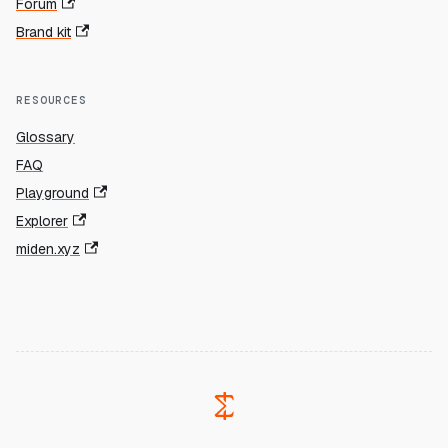
Forum
Brand kit
RESOURCES
Glossary
FAQ
Playground
Explorer
miden.xyz