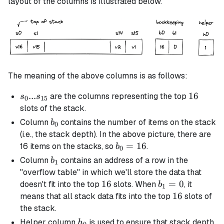
layout of the columns is illustrated below.
The meaning of the above columns is as follows:
s_0 ...
...
16
16
are the columns representing the top
s
s
0
15
s_{15}
slots of the stack.
b_0
Column
contains the number of items on the stack
b
0
(i.e., the stack depth). In the above picture, there are
b_0
=
16
16 items on the stacks, so
.
b
0
=
b_1
Column
contains an address of a row in the
b
1
16
"overflow table" in which we'll store the data that
16
16
b_1
=
0
doesn't fit into the top
slots. When
, it
b
1
= 0
16
16
means that all stack data fits into the top
slots of
the stack.
h_0
Helper column
is used to ensure that stack depth
h