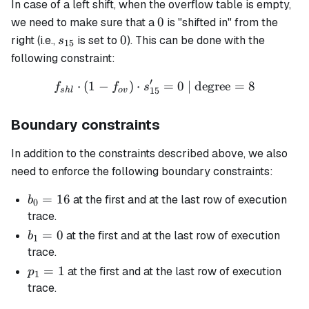
In case of a left shift, when the overflow table is empty,
0
0
we need to make sure that a
is "shifted in" from the
s_{15}
0
0
right (i.e.,
is set to
). This can be done with the
s
15
following constraint:
′
⋅
(
1
−
)
⋅
f_{shl} \cdot (1 - f_{ov}) 
=
0
| degree
=
8
f
f
s
15
s
h
l
o
v
Boundary constraints
In addition to the constraints described above, we also
need to enforce the following boundary constraints:
b_0
=
16
at the first and at the last row of execution
b
0
=
trace.
16
b_1
=
0
at the first and at the last row of execution
b
1
= 0
trace.
p_1
=
1
at the first and at the last row of execution
p
1
= 1
trace.