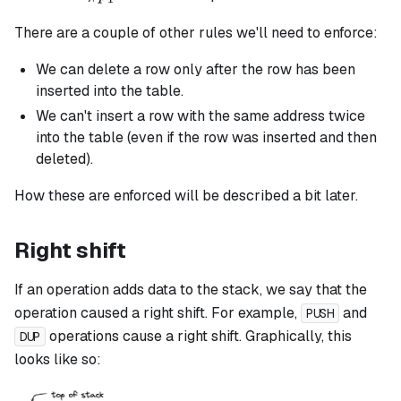
There are a couple of other rules we'll need to enforce:
We can delete a row only after the row has been
inserted into the table.
We can't insert a row with the same address twice
into the table (even if the row was inserted and then
deleted).
How these are enforced will be described a bit later.
Right shift
If an operation adds data to the stack, we say that the
operation caused a right shift. For example,
and
PUSH
operations cause a right shift. Graphically, this
DUP
looks like so: