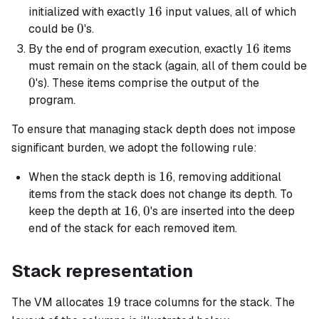
16
16
initialized with exactly
input values, all of which
0
0
could be
's.
16
16
By the end of program execution, exactly
items
must remain on the stack (again, all of them could be
0
0
's). These items comprise the output of the
program.
To ensure that managing stack depth does not impose
significant burden, we adopt the following rule:
16
16
When the stack depth is
, removing additional
items from the stack does not change its depth. To
16
16
0
0
keep the depth at
,
's are inserted into the deep
end of the stack for each removed item.
Stack representation
19
19
The VM allocates
trace columns for the stack. The