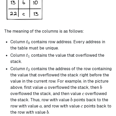
The meaning of the columns is as follows:
t_0
Column
contains row address. Every address in
t
0
the table must be unique.
t_1
Column
contains the value that overflowed the
t
1
stack.
t_2
Column
contains the address of the row containing
t
2
the value that overflowed the stack right before the
value in the current row. For example, in the picture
a
b
above, first value
overflowed the stack, then
a
b
c
overflowed the stack, and then value
overflowed
c
b
the stack. Thus, row with value
points back to the
b
a
c
row with value
, and row with value
points back to
a
c
b
the row with value
.
b