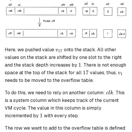
v_{17}
Here, we pushed value
onto the stack. All other
v
17
values on the stack are shifted by one slot to the right
1
1
and the stack depth increases by
. There is not enough
17
v_1
17
space at the top of the stack for all
values, thus,
v
1
needs to be moved to the overflow table.
clk
To do this, we need to rely on another column:
. This
c
l
k
is a system column which keeps track of the current
VM cycle. The value in this column is simply
1
1
incremented by
with every step.
The row we want to add to the overflow table is defined