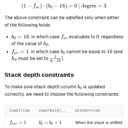
(
1
−
)
⋅
(
−
16
(1 - f_{ov}) \cdot (b_0 - 1
)
=
0
| degree
=
3
f
b
0
o
v
The above constraint can be satisfied only when either
of the following holds:
b_0
=
16
f_{ov}
0
0
, in which case
evaluates to
, regardless
b
f
0
o
v
=
h_0
of the value of
.
h
0
16
f_{ov}
=
1
b_0
16
16
, in which case
cannot be equal to
(and
f
b
0
o
v
1
= 1
h_0
\frac{1}
must be set to
).
h
0
−
16
b
0
{b_0 -
16}
Stack depth constraints
b_0
To make sure stack depth column
is updated
b
0
correctly, we need to impose the following constraints:
CONDITION
CONSTRAINT__
DESCRIPTION
′
f_{shr}=1
=
1
b'_0
=
+
1
When the stack is shifted to
f
b
b
0
0
s
h
r