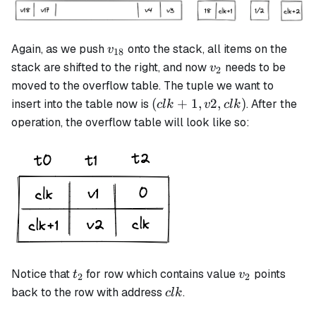
v_{18}
Again, as we push
onto the stack, all items on the
v
18
v_2
stack are shifted to the right, and now
needs to be
v
2
moved to the overflow table. The tuple we want to
(clk+1,
(
+
1
,
2
,
)
insert into the table now is
. After the
c
l
k
v
c
l
k
v2, clk)
operation, the overflow table will look like so:
t_2
v_2
Notice that
for row which contains value
points
t
v
2
2
clk
back to the row with address
.
c
l
k