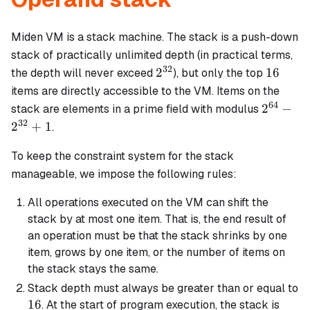
Miden VM is a stack machine. The stack is a push-down
stack of practically unlimited depth (in practical terms,
32
2^{32}
16
2
16
the depth will never exceed
), but only the top
items are directly accessible to the VM. Items on the
64
2^{64}
2
−
stack are elements in a prime field with modulus
-
32
2
+
1
.
2^{32}
+ 1
To keep the constraint system for the stack
manageable, we impose the following rules:
All operations executed on the VM can shift the
stack by at most one item. That is, the end result of
an operation must be that the stack shrinks by one
item, grows by one item, or the number of items on
the stack stays the same.
Stack depth must always be greater than or equal to
16
16
. At the start of program execution, the stack is