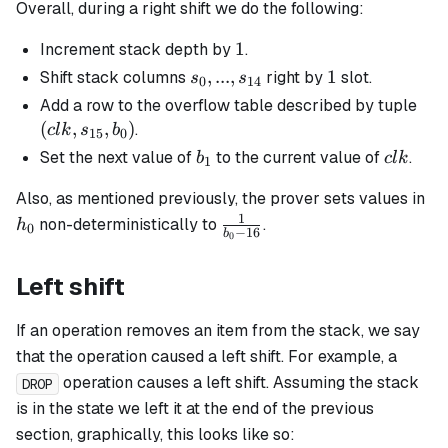
Overall, during a right shift we do the following:
1
1
Increment stack depth by
.
s_0, ...,
,
...
,
1
1
Shift stack columns
right by
slot.
s
s
0
14
s_{14}
(clk
Add a row to the overflow table described by tuple
s_{
(
,
,
)
.
c
l
k
s
b
15
0
b_0
b_1
clk
Set the next value of
to the current value of
.
b
c
l
k
1
h_
Also, as mentioned previously, the prover sets values in
1
\frac{1}
non-deterministically to
.
h
0
−
16
b
0
{b_0 -
16}
Left shift
If an operation removes an item from the stack, we say
that the operation caused a left shift. For example, a
operation causes a left shift. Assuming the stack
DROP
is in the state we left it at the end of the previous
section, graphically, this looks like so: