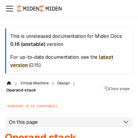
This is unreleased documentation for
Miden Docs
0.16 (unstable)
version.
For up-to-date documentation, see the
latest
version
(
0.15
).
Virtual Machine
Design
Copy page
Operand stack
VERSION: 0.16 (UNSTABLE)
On this page
Operand stack