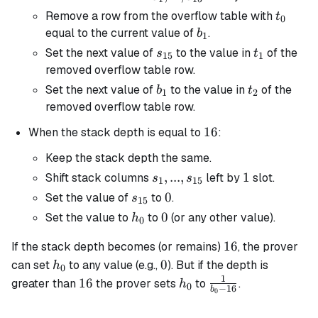
s_{15}
t_0
Remove a row from the overflow table with
t
0
b_1
equal to the current value of
.
b
1
s_{15}
t_1
Set the next value of
to the value in
of the
s
t
15
1
removed overflow table row.
b_1
t_2
Set the next value of
to the value in
of the
b
t
1
2
removed overflow table row.
16
16
When the stack depth is equal to
:
Keep the stack depth the same.
s_1, ...,
,
...
,
1
1
Shift stack columns
left by
slot.
s
s
1
15
s_{15}
s_{15}
0
0
Set the value of
to
.
s
15
h_0
0
0
Set the value to
to
(or any other value).
h
0
16
16
If the stack depth becomes (or remains)
, the prover
h_0
0
0
can set
to any value (e.g.,
). But if the depth is
h
0
1
16
h_0
\frac{1}
16
greater than
the prover sets
to
.
h
0
−
16
b
0
{b_0 -
16}