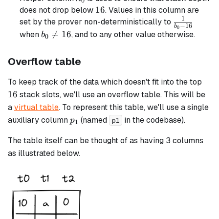
0
16
16
does not drop below
. Values in this column are
1
\frac{1}
set by the prover non-deterministically to
−
16
b
0
{b_0 -
b_0

=
16
when
, and to any other value otherwise.
b
0
16}
\neq
16
Overflow table
16
To keep track of the data which doesn't fit into the top
16
stack slots, we'll use an overflow table. This will be
a
virtual table
. To represent this table, we'll use a single
p_1
auxiliary column
(named
in the codebase).
p
p1
1
The table itself can be thought of as having 3 columns
as illustrated below.