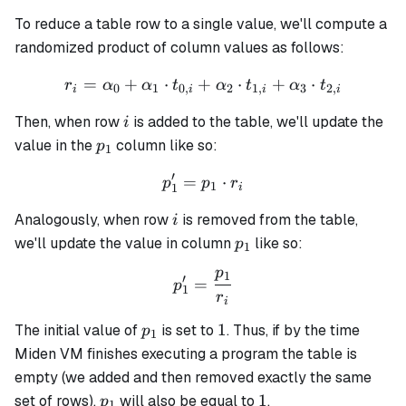
To reduce a table row to a single value, we'll compute a
randomized product of column values as follows:
=
+
⋅
+
r_i = \alpha_0 + \alpha_1 
⋅
+
⋅
r
α
α
t
α
t
α
t
0
1
0
,
2
1
,
3
2
,
i
i
i
i
i
Then, when row
is added to the table, we'll update the
i
p_1
value in the
column like so:
p
1
′
=
p_1' = p_1 \cdot r_i
⋅
p
p
r
1
1
i
i
Analogously, when row
is removed from the table,
i
p_1
we'll update the value in column
like so:
p
1
p
1
p_1' = \frac{p_1}{r_i}
′
=
p
1
r
i
p_1
1
1
The initial value of
is set to
. Thus, if by the time
p
1
Miden VM finishes executing a program the table is
empty (we added and then removed exactly the same
p_1
1
1
set of rows),
will also be equal to
.
p
1