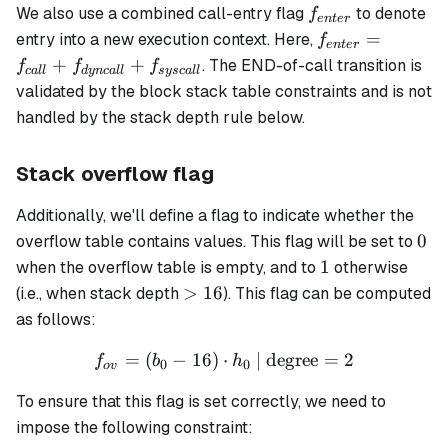
f_{enter}
We also use a combined call-entry flag
to denote
f
e
n
t
er
f_{enter}
=
entry into a new execution context. Here,
f
e
n
t
er
= f_{call}
+
+
. The END-of-call transition is
f
f
f
c
a
ll
d
y
n
c
a
ll
sysc
a
ll
+
validated by the block stack table constraints and is not
f_{dyncall}
handled by the stack depth rule below.
+
f_{syscall}
Stack overflow flag
Additionally, we'll define a flag to indicate whether the
0
0
overflow table contains values. This flag will be set to
1
1
when the overflow table is empty, and to
otherwise
>16
>
16
(i.e., when stack depth
). This flag can be computed
as follows:
=
(
−
16
)
⋅
f_{ov} = (b_0 - 16) \cdot 
| degree
=
2
f
b
h
0
0
o
v
To ensure that this flag is set correctly, we need to
impose the following constraint: