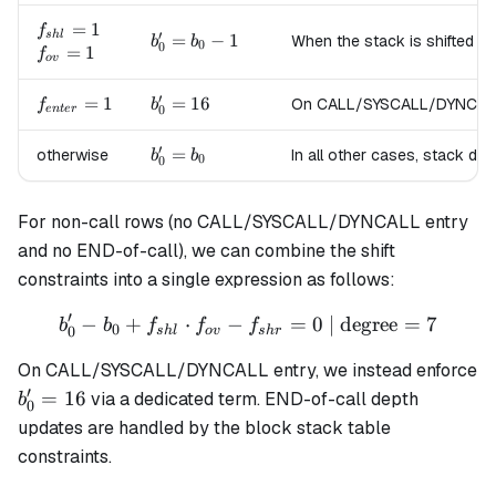
=
b_0
f_{shl}=1
=
1
f
′
s
h
l
b'_0
=
−
1
When the stack is shifted to
b
b
+ 1
0
0
f_{ov}=1
=
1
f
=
o
v
b_0
′
f_{enter}=1
=
1
b'_0
=
16
On CALL/SYSCALL/DYNCALL en
f
- 1
b
0
e
n
t
er
=
16
′
b'_0
=
otherwise
In all other cases, stack de
b
b
0
0
=
b_0
For non-call rows (no CALL/SYSCALL/DYNCALL entry
and no END-of-call), we can combine the shift
constraints into a single expression as follows:
′
−
+
⋅
−
b'_0 - b_0 + f_{shl} \cdot 
=
0
| degree
=
7
b
b
f
f
f
0
0
s
h
l
o
v
s
h
r
On CALL/SYSCALL/DYNCALL entry, we instead enforce
′
b'_0
=
16
via a dedicated term. END-of-call depth
b
0
=
updates are handled by the block stack table
16
constraints.