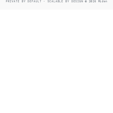
PRIVATE BY DEFAULT · SCALABLE BY DESIGN
·
© 2026 Miden