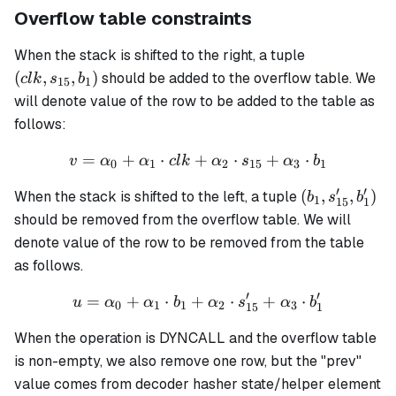
Overflow table constraints
(clk,
When the stack is shifted to the right, a tuple
s_{15},
(
,
,
)
should be added to the overflow table. We
c
l
k
s
b
15
1
b_1)
will denote value of the row to be added to the table as
follows:
=
+
⋅
+
v = \alpha_0 + \alpha_1 \
⋅
+
⋅
v
α
α
c
l
k
α
s
α
b
0
1
2
15
3
1
′
′
(b_1,
(
,
,
)
When the stack is shifted to the left, a tuple
b
s
b
1
15
1
s'_{15},
should be removed from the overflow table. We will
b'_1)
denote value of the row to be removed from the table
as follows.
′
′
=
+
⋅
+
u = \alpha_0 + \alpha_1 \
⋅
+
⋅
u
α
α
b
α
s
α
b
0
1
1
2
3
15
1
When the operation is DYNCALL and the overflow table
is non-empty, we also remove one row, but the "prev"
value comes from decoder hasher state/helper element