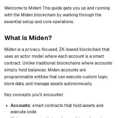
Welcome to Miden! This guide gets you up and running
with the Miden blockchain by walking through the
essential setup and core operations.
What is Miden?
Miden is a privacy-focused, ZK-based blockchain that
uses an actor model where each account is a smart
contract. Unlike traditional blockchains where accounts
simply hold balances, Miden accounts are
programmable entities that can execute custom logic,
store data, and manage assets autonomously.
Key concepts you'll encounter:
Accounts
: smart contracts that hold assets and
execute code