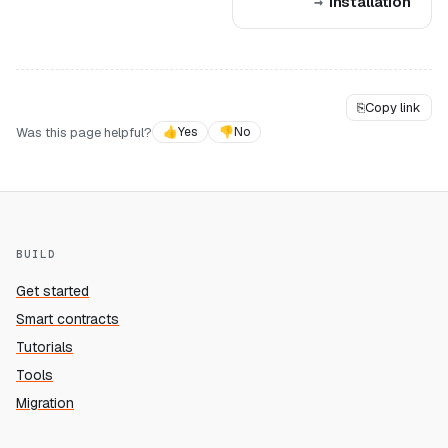
Installation
⎘
Copy link
Was this page helpful?
👍
Yes
👎
No
BUILD
Get started
Smart contracts
Tutorials
Tools
Migration