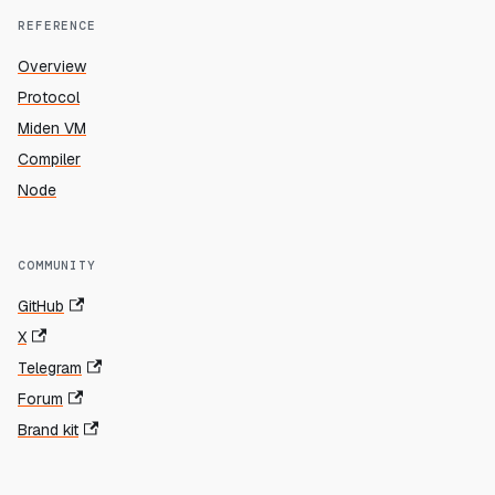
REFERENCE
Overview
Protocol
Miden VM
Compiler
Node
COMMUNITY
GitHub
X
Telegram
Forum
Brand kit