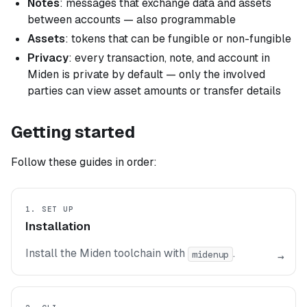
Notes
: messages that exchange data and assets
between accounts — also programmable
Assets
: tokens that can be fungible or non-fungible
Privacy
: every transaction, note, and account in
Miden is private by default — only the involved
parties can view asset amounts or transfer details
Getting started
Follow these guides in order:
1. SET UP
Installation
Install the Miden toolchain with
.
midenup
→