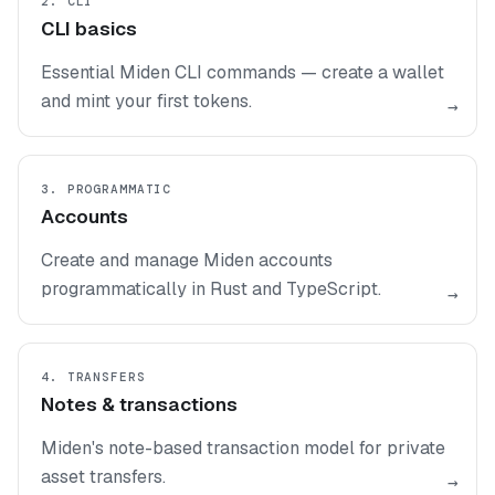
2. CLI
CLI basics
Essential Miden CLI commands — create a wallet
and mint your first tokens.
→
3. PROGRAMMATIC
Accounts
Create and manage Miden accounts
programmatically in Rust and TypeScript.
→
4. TRANSFERS
Notes & transactions
Miden's note-based transaction model for private
asset transfers.
→