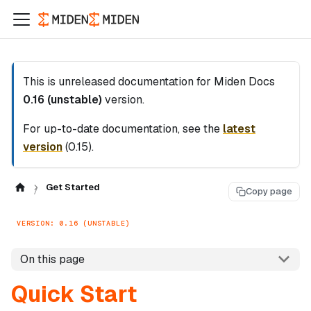
This is unreleased documentation for
Miden Docs
0.16 (unstable)
version.
For up-to-date documentation, see the
latest
version
(
0.15
).
Get Started
Copy page
VERSION: 0.16 (UNSTABLE)
On this page
Quick Start