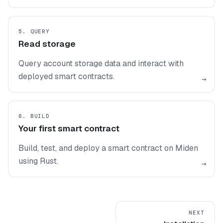
5. QUERY
Read storage
Query account storage data and interact with
deployed smart contracts.
→
6. BUILD
Your first smart contract
Build, test, and deploy a smart contract on Miden
using Rust.
→
NEXT