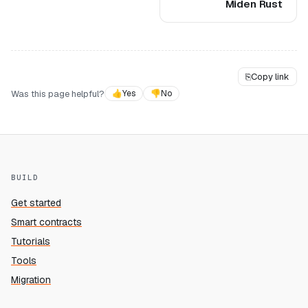
Miden Rust
⎘
Copy link
Was this page helpful?
👍
Yes
👎
No
BUILD
Get started
Smart contracts
Tutorials
Tools
Migration