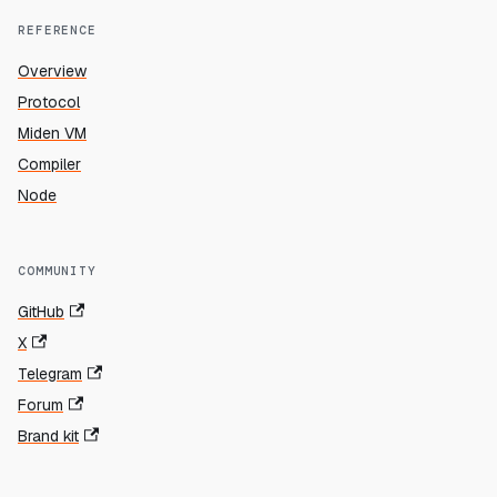
REFERENCE
Overview
Protocol
Miden VM
Compiler
Node
COMMUNITY
GitHub
X
Telegram
Forum
Brand kit