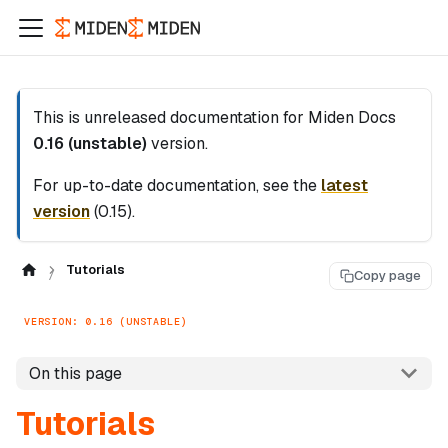
This is unreleased documentation for
Miden Docs
0.16 (unstable)
version.
For up-to-date documentation, see the
latest
version
(
0.15
).
Tutorials
Copy page
VERSION: 0.16 (UNSTABLE)
On this page
Tutorials