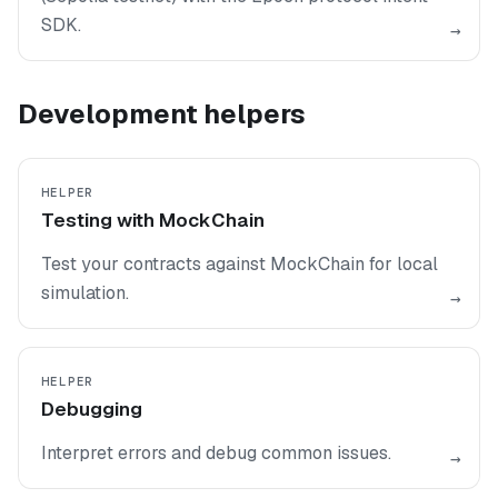
SDK.
→
Development helpers
HELPER
Testing with MockChain
Test your contracts against MockChain for local
simulation.
→
HELPER
Debugging
Interpret errors and debug common issues.
→