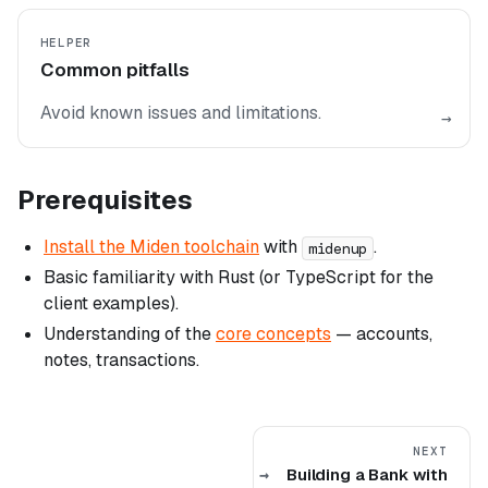
HELPER
Common pitfalls
Avoid known issues and limitations.
→
Prerequisites
Install the Miden toolchain
with
.
midenup
Basic familiarity with Rust (or TypeScript for the
client examples).
Understanding of the
core concepts
— accounts,
notes, transactions.
NEXT
Building a Bank with