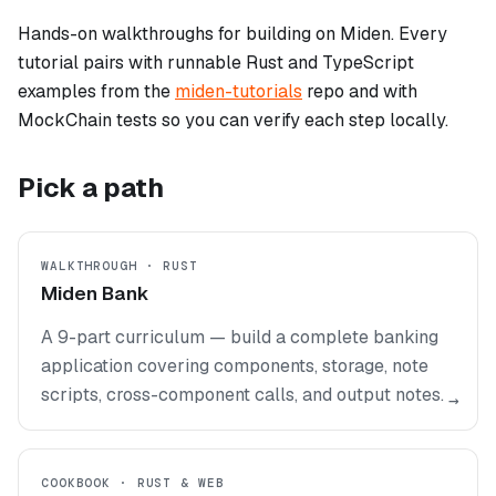
Hands-on walkthroughs for building on Miden. Every
tutorial pairs with runnable Rust and TypeScript
examples from the
miden-tutorials
repo and with
MockChain tests so you can verify each step locally.
Pick a path
WALKTHROUGH · RUST
Miden Bank
A 9-part curriculum — build a complete banking
application covering components, storage, note
scripts, cross-component calls, and output notes.
→
COOKBOOK · RUST & WEB