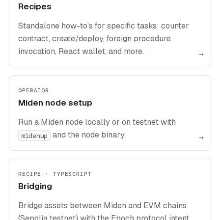
Recipes
Standalone how-to's for specific tasks: counter
contract, create/deploy, foreign procedure
invocation, React wallet, and more.
→
OPERATOR
Miden node setup
Run a Miden node locally or on testnet with
and the node binary.
midenup
→
RECIPE · TYPESCRIPT
Bridging
Bridge assets between Miden and EVM chains
(Sepolia testnet) with the Epoch protocol intent