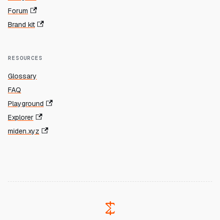
Forum
Brand kit
RESOURCES
Glossary
FAQ
Playground
Explorer
miden.xyz