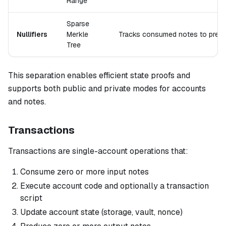
Range
Sparse
Nullifiers
Merkle
Tracks consumed notes to prev
Tree
This separation enables efficient state proofs and
supports both public and private modes for accounts
and notes.
Transactions
Transactions are single-account operations that:
Consume zero or more input notes
Execute account code and optionally a transaction
script
Update account state (storage, vault, nonce)