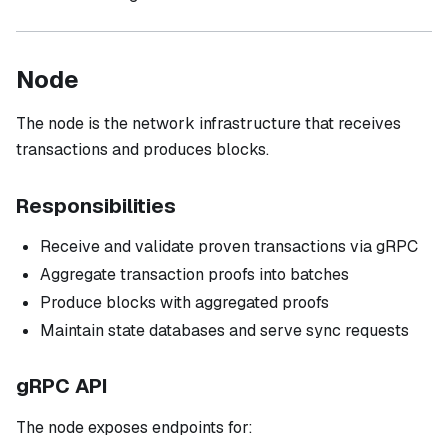
Node
The node is the network infrastructure that receives
transactions and produces blocks.
Responsibilities
Receive and validate proven transactions via gRPC
Aggregate transaction proofs into batches
Produce blocks with aggregated proofs
Maintain state databases and serve sync requests
gRPC API
The node exposes endpoints for: