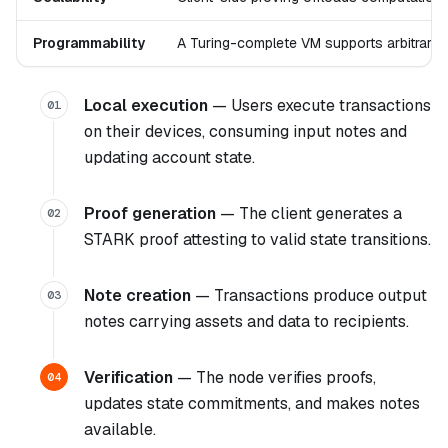
Programmability
A Turing-complete VM supports arbitrary 
Local execution
— Users execute transactions
01
on their devices, consuming input notes and
updating account state.
Proof generation
— The client generates a
02
STARK proof attesting to valid state transitions.
Note creation
— Transactions produce output
03
notes carrying assets and data to recipients.
Verification
— The node verifies proofs,
04
updates state commitments, and makes notes
available.