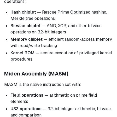
operations:
Hash chiplet
— Rescue Prime Optimized hashing,
Merkle tree operations
Bitwise chiplet
— AND, XOR, and other bitwise
operations on 32-bit integers
Memory chiplet
— efficient random-access memory
with read/write tracking
Kernel ROM
— secure execution of privileged kernel
procedures
Miden Assembly (MASM)
MASM is the native instruction set with:
Field operations
— arithmetic on prime field
elements
U32 operations
— 32-bit integer arithmetic, bitwise,
and comparison