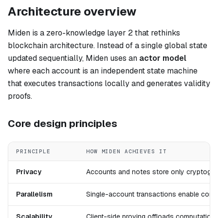
Architecture overview
Miden is a zero-knowledge layer 2 that rethinks
blockchain architecture. Instead of a single global state
updated sequentially, Miden uses an
actor model
where each account is an independent state machine
that executes transactions locally and generates validity
proofs.
Core design principles
PRINCIPLE
HOW MIDEN ACHIEVES IT
Privacy
Accounts and notes store only cryptograp
Parallelism
Single-account transactions enable concu
Scalability
Client-side proving offloads computation;