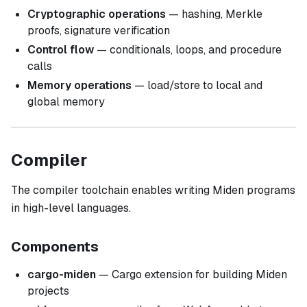
Cryptographic operations
— hashing, Merkle
proofs, signature verification
Control flow
— conditionals, loops, and procedure
calls
Memory operations
— load/store to local and
global memory
Compiler
The compiler toolchain enables writing Miden programs
in high-level languages.
Components
cargo-miden
— Cargo extension for building Miden
projects