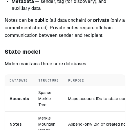
Metadata
— sender, tag (for discovery), and
auxiliary data
Notes can be
public
(all data onchain) or
private
(only a
commitment stored). Private notes require offchain
communication between sender and recipient.
State model
Miden maintains three core databases:
DATABASE
STRUCTURE
PURPOSE
Sparse
Accounts
Merkle
Maps account IDs to state comm
Tree
Merkle
Notes
Mountain
Append-only log of created not