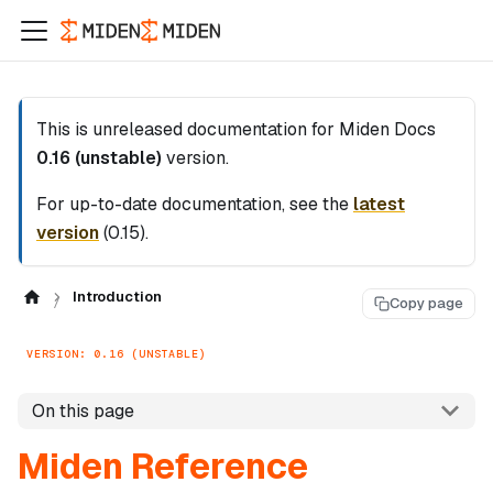
This is unreleased documentation for
Miden Docs
0.16 (unstable)
version.
For up-to-date documentation, see the
latest
version
(
0.15
).
Introduction
Copy page
VERSION: 0.16 (UNSTABLE)
On this page
Miden Reference