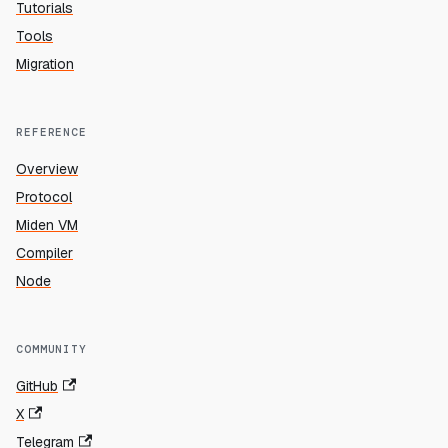
Tutorials
Tools
Migration
REFERENCE
Overview
Protocol
Miden VM
Compiler
Node
COMMUNITY
GitHub
X
Telegram