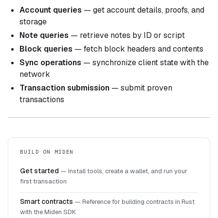
Account queries
— get account details, proofs, and
storage
Note queries
— retrieve notes by ID or script
Block queries
— fetch block headers and contents
Sync operations
— synchronize client state with the
network
Transaction submission
— submit proven
transactions
BUILD ON MIDEN
Get started
—
Install tools, create a wallet, and run your
first transaction
Smart contracts
—
Reference for building contracts in Rust
with the Miden SDK