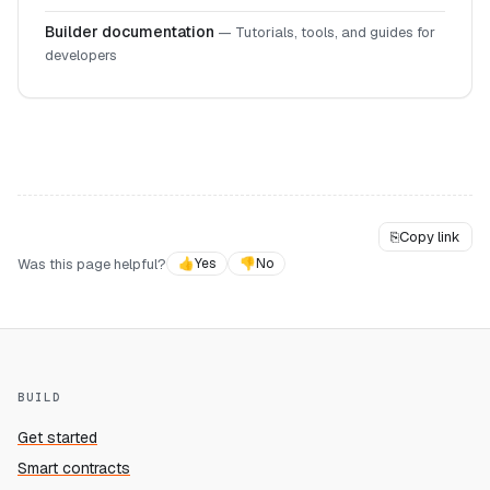
Builder documentation
—
Tutorials, tools, and guides for
developers
⎘
Copy link
Was this page helpful?
👍
Yes
👎
No
BUILD
Get started
Smart contracts