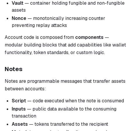
Vault
— container holding fungible and non-fungible
assets
Nonce
— monotonically increasing counter
preventing replay attacks
Account code is composed from
components
—
modular building blocks that add capabilities like wallet
functionality, token standards, or custom logic.
Notes
Notes are programmable messages that transfer assets
between accounts:
Script
— code executed when the note is consumed
Inputs
— public data available to the consuming
transaction
Assets
— tokens transferred to the recipient