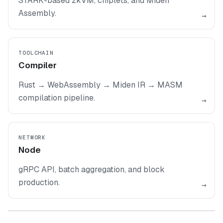
STARK-based zkVM, chiplets, and Miden
Assembly.
→
TOOLCHAIN
Compiler
Rust → WebAssembly → Miden IR → MASM
compilation pipeline.
→
NETWORK
Node
gRPC API, batch aggregation, and block
production.
→