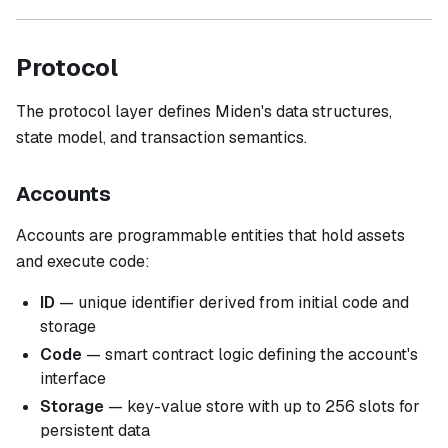
Protocol
The protocol layer defines Miden's data structures,
state model, and transaction semantics.
Accounts
Accounts are programmable entities that hold assets
and execute code:
ID
— unique identifier derived from initial code and
storage
Code
— smart contract logic defining the account's
interface
Storage
— key-value store with up to 256 slots for
persistent data