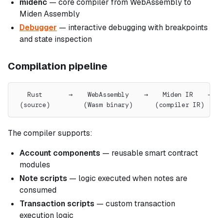
midenc
— core compiler from WebAssembly to
Miden Assembly
Debugger
— interactive debugging with breakpoints
and state inspection
Compilation pipeline
   Rust       →    WebAssembly    →    Miden IR    → 
 (source)         (Wasm binary)      (compiler IR)   
The compiler supports:
Account components
— reusable smart contract
modules
Note scripts
— logic executed when notes are
consumed
Transaction scripts
— custom transaction
execution logic