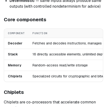
Deterministic
— same inputs always produce same
outputs (with controlled nondeterminism for advice)
Core components
COMPONENT
FUNCTION
Decoder
Fetches and decodes instructions, manages con
Stack
16 directly accessible elements, unlimited dept
Memory
Random-access read/write storage
Chiplets
Specialized circuits for cryptographic and bitwi
Chiplets
Chiplets are co-processors that accelerate common