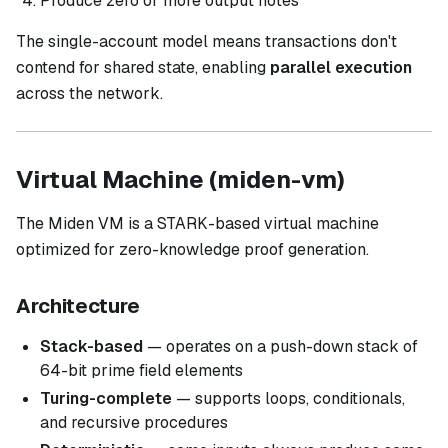
Produce zero or more output notes
The single-account model means transactions don't
contend for shared state, enabling
parallel execution
across the network.
Virtual Machine (miden-vm)
The Miden VM is a STARK-based virtual machine
optimized for zero-knowledge proof generation.
Architecture
Stack-based
— operates on a push-down stack of
64-bit prime field elements
Turing-complete
— supports loops, conditionals,
and recursive procedures