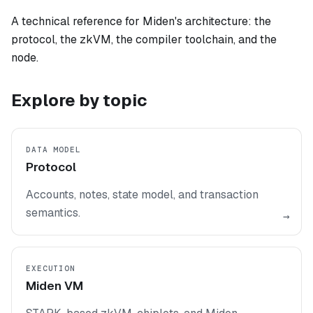
A technical reference for Miden's architecture: the
protocol, the zkVM, the compiler toolchain, and the
node.
Explore by topic
DATA MODEL
Protocol
Accounts, notes, state model, and transaction
semantics.
→
EXECUTION
Miden VM