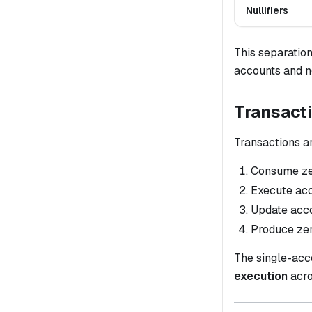
Nullifiers
This separation
accounts and n
Transact
Transactions ar
Consume zer
Execute acc
Update accou
Produce zer
The single-acc
execution
acro