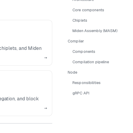
Core components
Chiplets
Miden Assembly (MASM)
Compiler
hiplets, and Miden
Components
→
Compilation pipeline
Node
Responsibilities
gRPC API
gation, and block
→