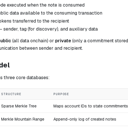
de executed when the note is consumed
lic data available to the consuming transaction
kens transferred to the recipient
 sender, tag (for discovery), and auxiliary data
ublic
(all data onchain) or
private
(only a commitment stored)
nication between sender and recipient.
del
s three core databases:
STRUCTURE
PURPOSE
Sparse Merkle Tree
Maps account IDs to state commitments
Merkle Mountain Range
Append-only log of created notes