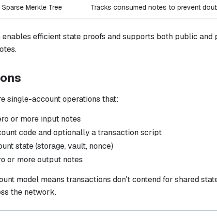
Sparse Merkle Tree
Tracks consumed notes to prevent dou
 enables efficient state proofs and supports both public and
otes.
ions
e single-account operations that:
o or more input notes
ount code and optionally a transaction script
nt state (storage, vault, nonce)
o or more output notes
ount model means transactions don't contend for shared stat
ss the network.