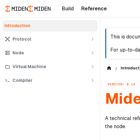
Build
Reference
Introduction
This is docu
Protocol
For up-to-da
Node
Virtual Machine
Introduct
Compiler
VERSION: 0.14
Mide
A technical ref
the node.