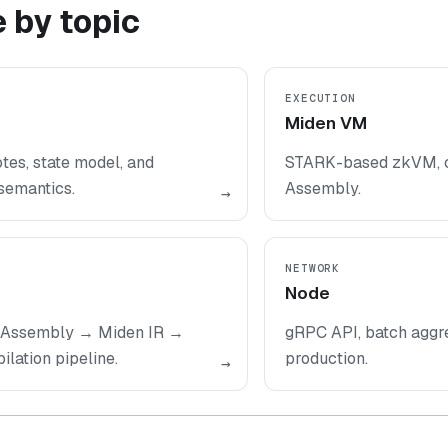
 by topic
EXECUTION
Miden VM
tes, state model, and
STARK-based zkVM, c
semantics.
Assembly.
→
NETWORK
Node
Assembly → Miden IR →
gRPC API, batch aggre
ation pipeline.
production.
→