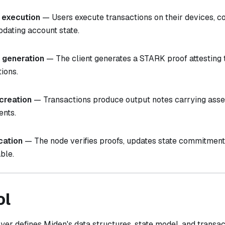
 execution
— Users execute transactions on their devices, c
pdating account state.
 generation
— The client generates a STARK proof attesting t
tions.
creation
— Transactions produce output notes carrying asset
ents.
ication
— The node verifies proofs, updates state commitmen
ble.
ol
yer defines Miden's data structures, state model, and transa