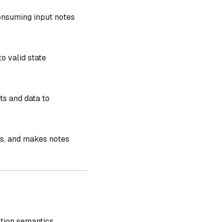
onsuming input notes
o valid state
s and data to
ts, and makes notes
ction semantics.