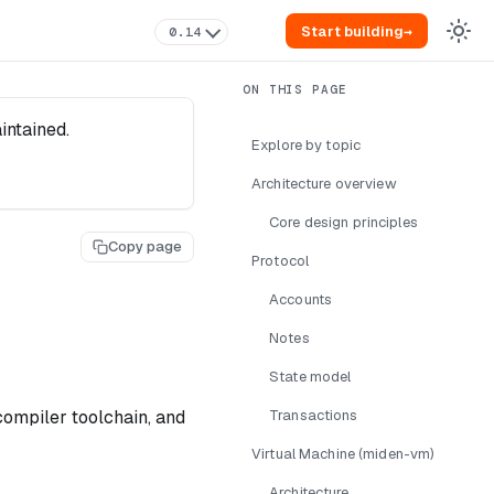
Start building
→
0.14
intained.
Explore by topic
Architecture overview
Core design principles
Copy page
Protocol
Accounts
Notes
State model
compiler toolchain, and
Transactions
Virtual Machine (miden-vm)
Architecture