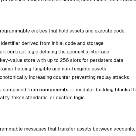
s
rogrammable entities that hold assets and execute code:
dentifier derived from initial code and storage
t contract logic defining the account's interface
ey-value store with up to 256 slots for persistent data
ainer holding fungible and non-fungible assets
notonically increasing counter preventing replay attacks
is composed from
components
— modular building blocks tha
ality, token standards, or custom logic.
rammable messages that transfer assets between accounts: