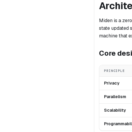
Archit
Miden is a zero
state updated 
machine that ex
Core desi
PRINCIPLE
Privacy
Parallelism
Scalability
Programmabil