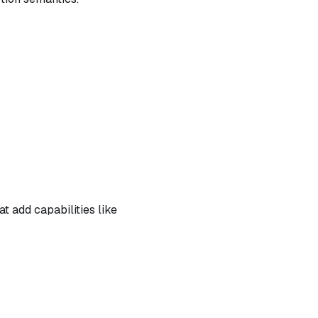
t add capabilities like