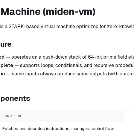
l Machine (miden-vm)
s a STARK-based virtual machine optimized for zero-knowle
ture
ed
— operates on a push-down stack of 64-bit prime field e
plete
— supports loops, conditionals, and recursive procedu
tic
— same inputs always produce same outputs (with contro
mponents
FUNCTION
Fetches and decodes instructions, manages control flow