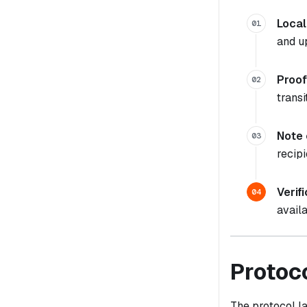
Local
01
and u
Proof
02
transi
Note 
03
recipi
Verif
04
availa
Protoc
The protocol la