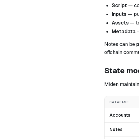
Script
— co
Inputs
— pub
Assets
— to
Metadata
—
Notes can be
p
offchain commu
State mo
Miden maintain
DATABASE
Accounts
Notes