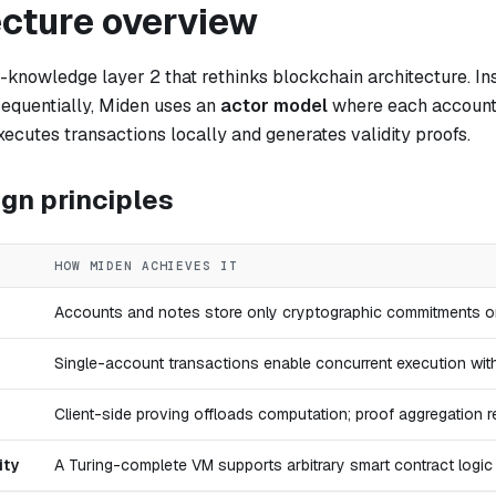
ecture overview
-knowledge layer 2 that rethinks blockchain architecture. Ins
sequentially, Miden uses an
actor model
where each account 
ecutes transactions locally and generates validity proofs.
gn principles
HOW MIDEN ACHIEVES IT
Accounts and notes store only cryptographic commitments onc
Single-account transactions enable concurrent execution wit
Client-side proving offloads computation; proof aggregation r
ity
A Turing-complete VM supports arbitrary smart contract logi