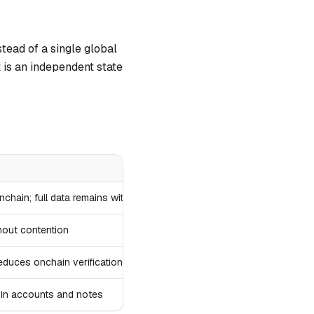
tead of a single global
is an independent state
hain; full data remains with users
hout contention
educes onchain verification
c in accounts and notes