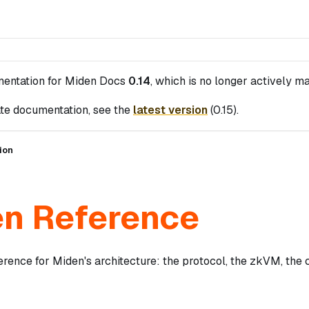
mentation for
Miden Docs
0.14
, which is no longer actively ma
te documentation, see the
latest version
(
0.15
).
ion
n Reference
erence for Miden's architecture: the protocol, the zkVM, the 