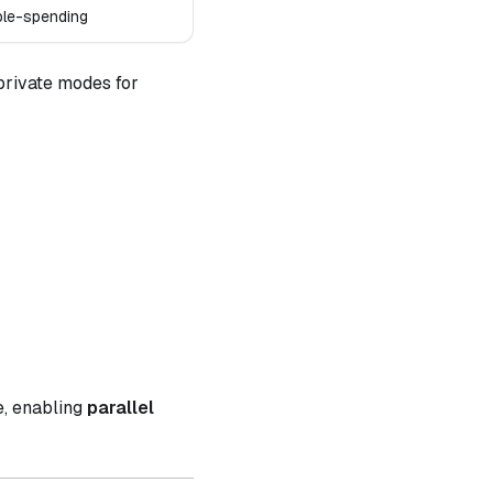
ble-spending
 private modes for
e, enabling
parallel