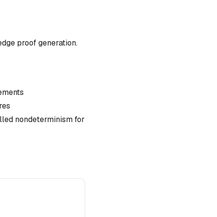
dge proof generation.
lements
res
lled nondeterminism for