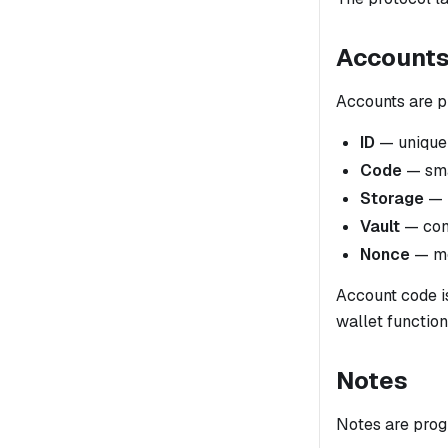
Account
Accounts are p
ID
— unique i
Code
— smar
Storage
— k
Vault
— cont
Nonce
— mo
Account code 
wallet function
Notes
Notes are prog