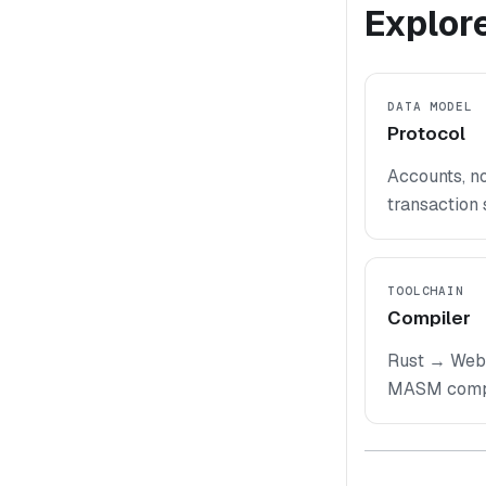
Explore
DATA MODEL
Protocol
Accounts, no
transaction 
TOOLCHAIN
Compiler
Rust → Web
MASM compil