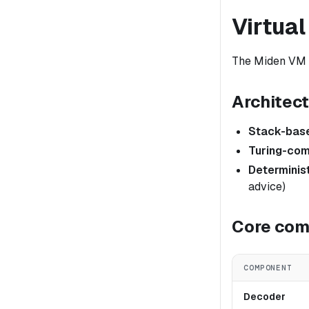
Virtua
The Miden VM i
Architec
Stack-bas
Turing-com
Determinis
advice)
Core co
COMPONENT
Decoder