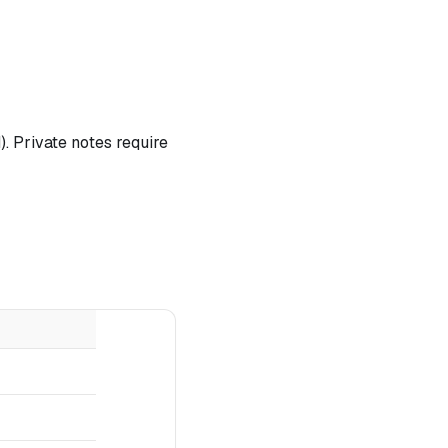
. Private notes require