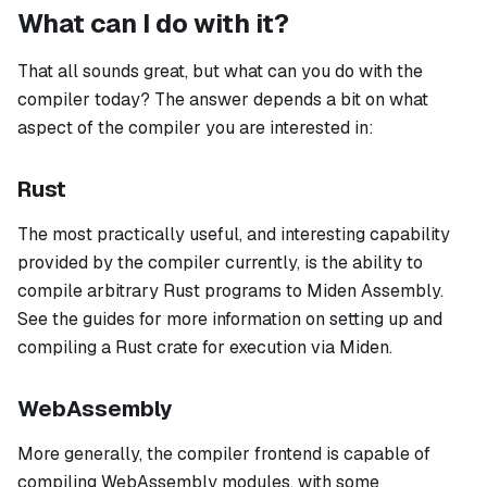
What can I do with it?
That all sounds great, but what can you do with the
compiler today? The answer depends a bit on what
aspect of the compiler you are interested in:
Rust
The most practically useful, and interesting capability
provided by the compiler currently, is the ability to
compile arbitrary Rust programs to Miden Assembly.
See the guides for more information on setting up and
compiling a Rust crate for execution via Miden.
WebAssembly
More generally, the compiler frontend is capable of
compiling WebAssembly modules, with some