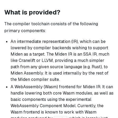
What is provided?
The compiler toolchain consists of the following
primary components:
An intermediate representation (IR), which can be
lowered by compiler backends wishing to support
Miden as a target. The Miden IR is an SSA IR, much
like Cranelift or LLVM, providing a much simpler
path from any given source language (e.g. Rust), to
Miden Assembly. It is used internally by the rest of
the Miden compiler suite.
A WebAssembly (Wasm) frontend for Miden IR. It can
handle lowering both core Wasm modules, as well as
basic components using the experimental
WebAssembly Component Model. Currently, the
Wasm frontend is known to work with Wasm