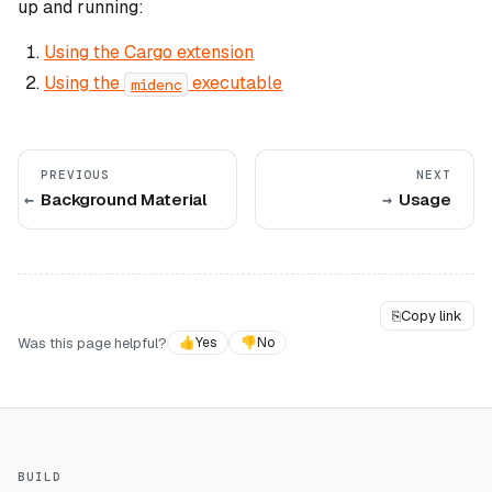
up and running:
Using the Cargo extension
Using the
executable
midenc
PREVIOUS
NEXT
Background Material
Usage
⎘
Copy link
Was this page helpful?
👍
Yes
👎
No
BUILD