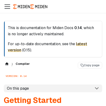
This is documentation for
Miden Docs
0.14
, which
is no longer actively maintained.
For up-to-date documentation, see the
latest
version
(
0.15
).
Compiler
Copy page
VERSION: 0.14
On this page
Getting Started