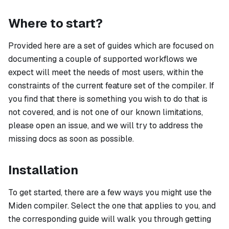
Where to start?
Provided here are a set of guides which are focused on
documenting a couple of supported workflows we
expect will meet the needs of most users, within the
constraints of the current feature set of the compiler. If
you find that there is something you wish to do that is
not covered, and is not one of our known limitations,
please open an issue, and we will try to address the
missing docs as soon as possible.
Installation
To get started, there are a few ways you might use the
Miden compiler. Select the one that applies to you, and
the corresponding guide will walk you through getting