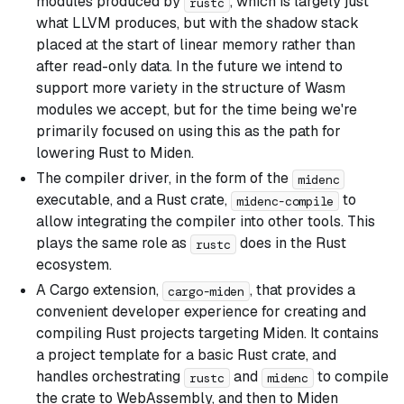
modules produced by
, which is largely just
rustc
what LLVM produces, but with the shadow stack
placed at the start of linear memory rather than
after read-only data. In the future we intend to
support more variety in the structure of Wasm
modules we accept, but for the time being we're
primarily focused on using this as the path for
lowering Rust to Miden.
The compiler driver, in the form of the
midenc
executable, and a Rust crate,
to
midenc-compile
allow integrating the compiler into other tools. This
plays the same role as
does in the Rust
rustc
ecosystem.
A Cargo extension,
, that provides a
cargo-miden
convenient developer experience for creating and
compiling Rust projects targeting Miden. It contains
a project template for a basic Rust crate, and
handles orchestrating
and
to compile
rustc
midenc
the crate to WebAssembly, and then to Miden