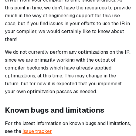
this point in time, we don't have the resources to provide
much in the way of engineering support for this use
case, but if you find issues in your efforts to use the IR in
your compiler, we would certainly like to know about
them!
We do not currently perform any optimizations on the IR,
since we are primarily working with the output of
compiler backends which have already applied
optimizations, at this time. This may change in the
future, but for now it is expected that you implement
your own optimization passes as needed.
Known bugs and limitations
For the latest information on known bugs and limitations,
see the
issue tracker
.