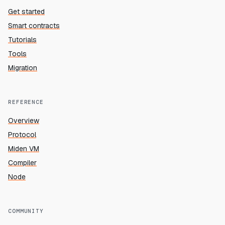
Get started
Smart contracts
Tutorials
Tools
Migration
REFERENCE
Overview
Protocol
Miden VM
Compiler
Node
COMMUNITY