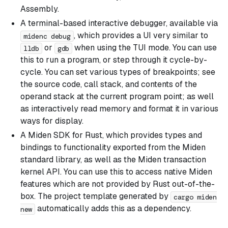
Assembly.
A terminal-based interactive debugger, available via
, which provides a UI very similar to
midenc debug
or
when using the TUI mode. You can use
lldb
gdb
this to run a program, or step through it cycle-by-
cycle. You can set various types of breakpoints; see
the source code, call stack, and contents of the
operand stack at the current program point; as well
as interactively read memory and format it in various
ways for display.
A Miden SDK for Rust, which provides types and
bindings to functionality exported from the Miden
standard library, as well as the Miden transaction
kernel API. You can use this to access native Miden
features which are not provided by Rust out-of-the-
box. The project template generated by
cargo miden
automatically adds this as a dependency.
new