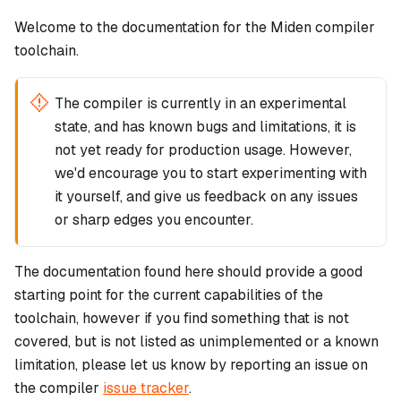
Welcome to the documentation for the Miden compiler
toolchain.
The compiler is currently in an experimental
state, and has known bugs and limitations, it is
not yet ready for production usage. However,
we'd encourage you to start experimenting with
it yourself, and give us feedback on any issues
or sharp edges you encounter.
The documentation found here should provide a good
starting point for the current capabilities of the
toolchain, however if you find something that is not
covered, but is not listed as unimplemented or a known
limitation, please let us know by reporting an issue on
the compiler
issue tracker
.