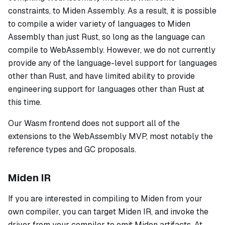
constraints, to Miden Assembly. As a result, it is possible
to compile a wider variety of languages to Miden
Assembly than just Rust, so long as the language can
compile to WebAssembly. However, we do not currently
provide any of the language-level support for languages
other than Rust, and have limited ability to provide
engineering support for languages other than Rust at
this time.
Our Wasm frontend does not support all of the
extensions to the WebAssembly MVP, most notably the
reference types and GC proposals.
Miden IR
If you are interested in compiling to Miden from your
own compiler, you can target Miden IR, and invoke the
driver from your compiler to emit Miden artifacts. At