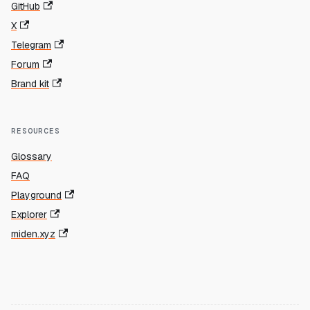
GitHub
X
Telegram
Forum
Brand kit
RESOURCES
Glossary
FAQ
Playground
Explorer
miden.xyz