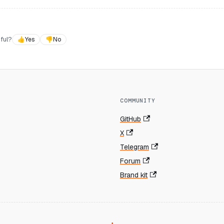
ful?
👍
Yes
👎
No
COMMUNITY
GitHub
X
Telegram
Forum
Brand kit