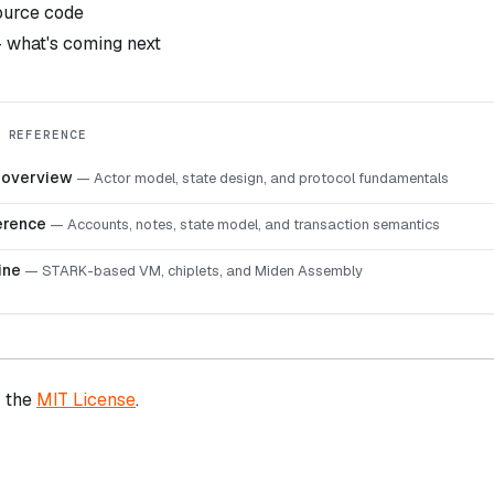
urce code
what's coming next
 REFERENCE
e overview
—
Actor model, state design, and protocol fundamentals
erence
—
Accounts, notes, state model, and transaction semantics
ine
—
STARK-based VM, chiplets, and Miden Assembly
r the
MIT License
.