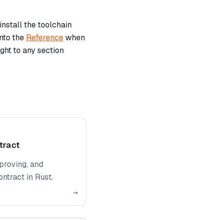
install the toolchain
into the
Reference
when
ght to any section
tract
proving, and
ntract in Rust.
→