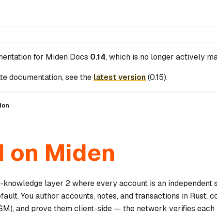
mentation for
Miden Docs
0.14
, which is no longer actively ma
te documentation, see the
latest version
(
0.15
).
ion
d on Miden
o-knowledge layer 2 where every account is an independent 
efault. You author accounts, notes, and transactions in Rust,
), and prove them client-side — the network verifies each 