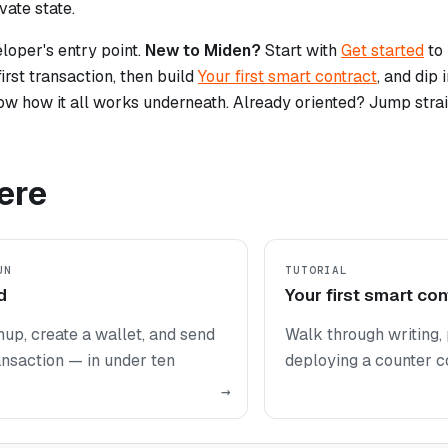
vate state.
eloper's entry point.
New to Miden?
Start with
Get started
to 
irst transaction, then build
Your first smart contract
, and dip 
ow how it all works underneath. Already oriented? Jump strai
ere
UN
TUTORIAL
d
Your first smart con
nup, create a wallet, and send
Walk through writing, 
ransaction — in under ten
deploying a counter co
→