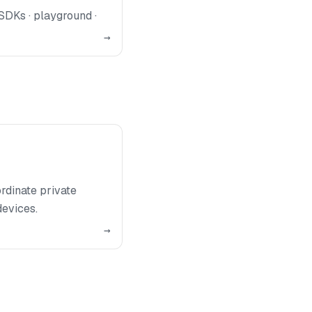
SDKs · playground ·
→
rdinate private
devices.
→