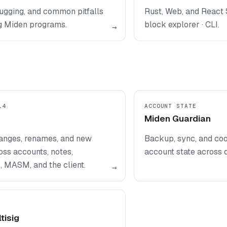
ugging, and common pitfalls
Rust, Web, and React 
g Miden programs.
block explorer · CLI.
→
14
ACCOUNT STATE
Miden Guardian
anges, renames, and new
Backup, sync, and coo
oss accounts, notes,
account state across 
, MASM, and the client.
→
tisig