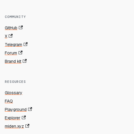
COMMUNITY
GitHub
X
Telegram
Forum
Brand kit
RESOURCES
Glossary
FAQ
Playground
Explorer
miden.xyz