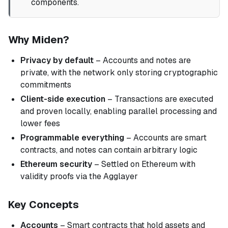
components.
Why Miden?
Privacy by default
– Accounts and notes are
private, with the network only storing cryptographic
commitments
Client-side execution
– Transactions are executed
and proven locally, enabling parallel processing and
lower fees
Programmable everything
– Accounts are smart
contracts, and notes can contain arbitrary logic
Ethereum security
– Settled on Ethereum with
validity proofs via the Agglayer
Key Concepts
Accounts
– Smart contracts that hold assets and