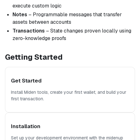
execute custom logic
Notes
– Programmable messages that transfer
assets between accounts
Transactions
– State changes proven locally using
zero-knowledge proofs
Getting Started
Get Started
Install Miden tools, create your first wallet, and build your
first transaction.
Installation
Set up your development environment with the midenup