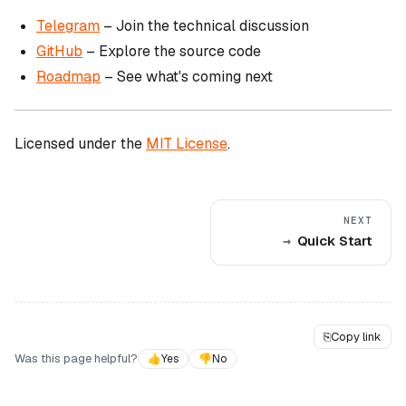
Telegram
– Join the technical discussion
GitHub
– Explore the source code
Roadmap
– See what's coming next
Licensed under the
MIT License
.
NEXT
Quick Start
⎘
Copy link
Was this page helpful?
👍
Yes
👎
No