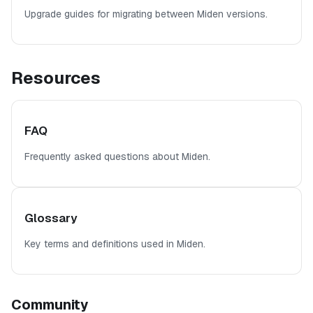
Upgrade guides for migrating between Miden versions.
Resources
FAQ
Frequently asked questions about Miden.
Glossary
Key terms and definitions used in Miden.
Community