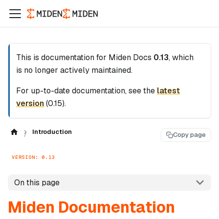
This is documentation for
Miden Docs
0.13
, which
is no longer actively maintained.
For up-to-date documentation, see the
latest
version
(
0.15
).
Introduction
Copy page
VERSION: 0.13
On this page
Miden Documentation