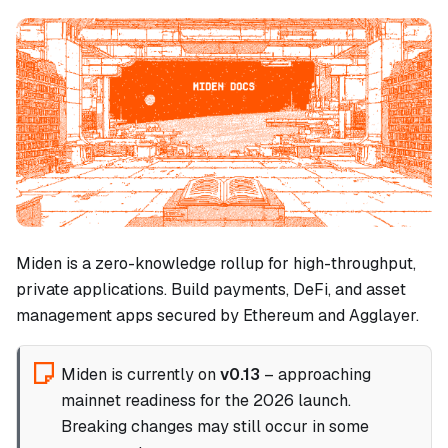
Miden is a zero-knowledge rollup for high-throughput,
private applications. Build payments, DeFi, and asset
management apps secured by Ethereum and Agglayer.
Miden is currently on
v0.13
– approaching
mainnet readiness for the 2026 launch.
Breaking changes may still occur in some