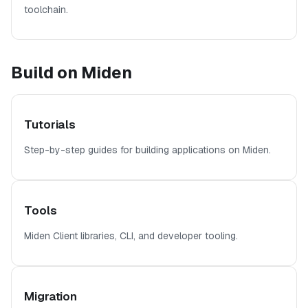
toolchain.
Build on Miden
Tutorials
Step-by-step guides for building applications on Miden.
Tools
Miden Client libraries, CLI, and developer tooling.
Migration