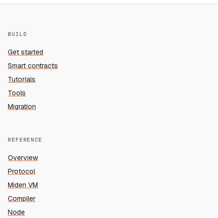
BUILD
Get started
Smart contracts
Tutorials
Tools
Migration
REFERENCE
Overview
Protocol
Miden VM
Compiler
Node