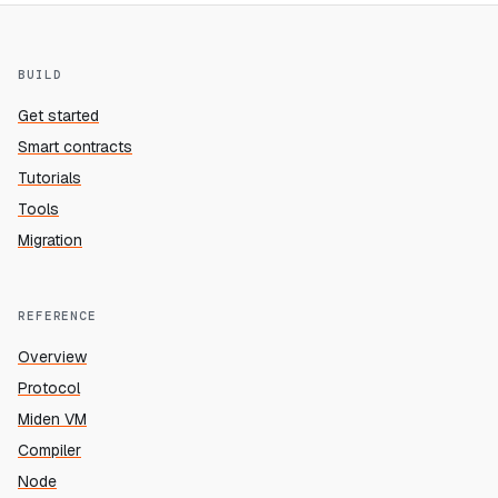
BUILD
Get started
Smart contracts
Tutorials
Tools
Migration
REFERENCE
Overview
Protocol
Miden VM
Compiler
Node