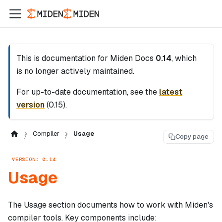
This is documentation for
Miden Docs
0.14
, which
is no longer actively maintained.
For up-to-date documentation, see the
latest
version
(
0.15
).
Compiler
Usage
Copy page
VERSION: 0.14
Usage
The Usage section documents how to work with Miden's
compiler tools. Key components include: