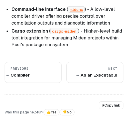
Command-line interface
(
) - A low-level
midenc
compiler driver offering precise control over
compilation outputs and diagnostic information
Cargo extension
(
) - Higher-level build
cargo-miden
tool integration for managing Miden projects within
Rust's package ecosystem
PREVIOUS
NEXT
Compiler
As an Executable
⎘
Copy link
Was this page helpful?
👍
Yes
👎
No