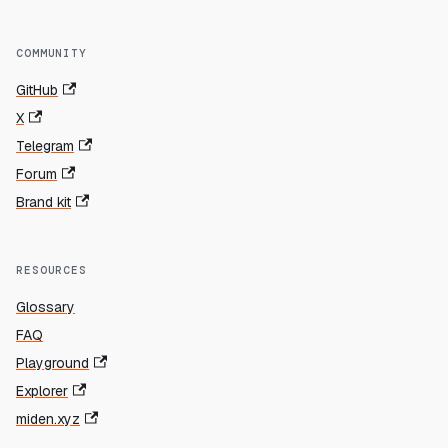
COMMUNITY
GitHub
X
Telegram
Forum
Brand kit
RESOURCES
Glossary
FAQ
Playground
Explorer
miden.xyz