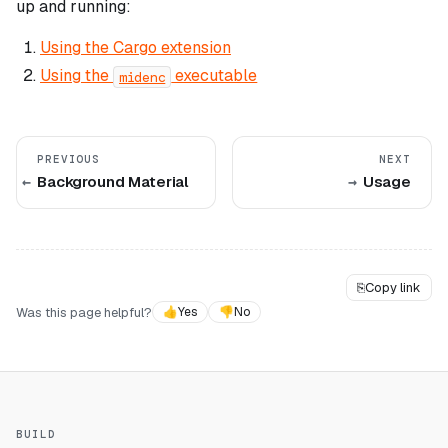
up and running:
Using the Cargo extension
Using the
executable
midenc
PREVIOUS
NEXT
Background Material
Usage
⎘
Copy link
Was this page helpful?
👍
Yes
👎
No
BUILD