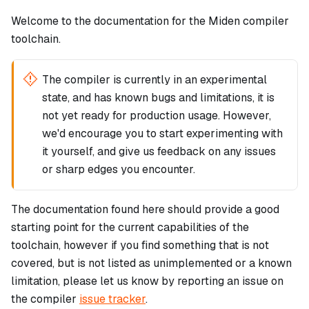
Welcome to the documentation for the Miden compiler
toolchain.
The compiler is currently in an experimental
state, and has known bugs and limitations, it is
not yet ready for production usage. However,
we'd encourage you to start experimenting with
it yourself, and give us feedback on any issues
or sharp edges you encounter.
The documentation found here should provide a good
starting point for the current capabilities of the
toolchain, however if you find something that is not
covered, but is not listed as unimplemented or a known
limitation, please let us know by reporting an issue on
the compiler
issue tracker
.