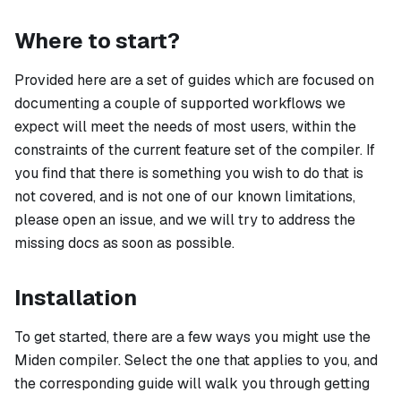
Where to start?
Provided here are a set of guides which are focused on
documenting a couple of supported workflows we
expect will meet the needs of most users, within the
constraints of the current feature set of the compiler. If
you find that there is something you wish to do that is
not covered, and is not one of our known limitations,
please open an issue, and we will try to address the
missing docs as soon as possible.
Installation
To get started, there are a few ways you might use the
Miden compiler. Select the one that applies to you, and
the corresponding guide will walk you through getting