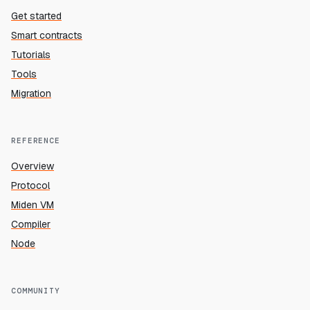
Get started
Smart contracts
Tutorials
Tools
Migration
REFERENCE
Overview
Protocol
Miden VM
Compiler
Node
COMMUNITY