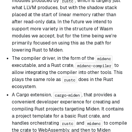
modules produced by
, which is largely just
rustc
what LLVM produces, but with the shadow stack
placed at the start of linear memory rather than
after read-only data. In the future we intend to
support more variety in the structure of Wasm
modules we accept, but for the time being we're
primarily focused on using this as the path for
lowering Rust to Miden.
The compiler driver, in the form of the
midenc
executable, and a Rust crate,
to
midenc-compiler
allow integrating the compiler into other tools. This
plays the same role as
does in the Rust
rustc
ecosystem.
A Cargo extension,
, that provides a
cargo-miden
convenient developer experience for creating and
compiling Rust projects targeting Miden. It contains
a project template for a basic Rust crate, and
handles orchestrating
and
to compile
rustc
midenc
the crate to WebAssembly, and then to Miden