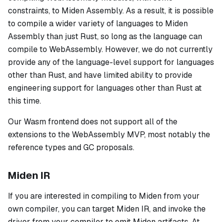
constraints, to Miden Assembly. As a result, it is possible
to compile a wider variety of languages to Miden
Assembly than just Rust, so long as the language can
compile to WebAssembly. However, we do not currently
provide any of the language-level support for languages
other than Rust, and have limited ability to provide
engineering support for languages other than Rust at
this time.
Our Wasm frontend does not support all of the
extensions to the WebAssembly MVP, most notably the
reference types and GC proposals.
Miden IR
If you are interested in compiling to Miden from your
own compiler, you can target Miden IR, and invoke the
driver from your compiler to emit Miden artifacts. At