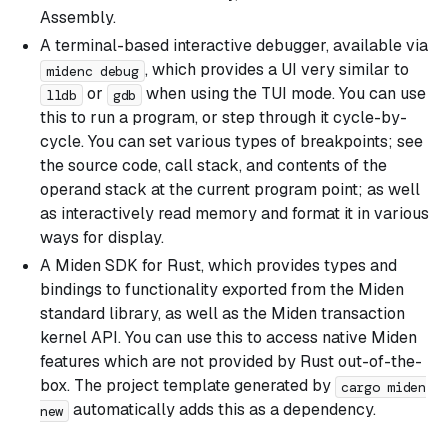
Assembly.
A terminal-based interactive debugger, available via
, which provides a UI very similar to
midenc debug
or
when using the TUI mode. You can use
lldb
gdb
this to run a program, or step through it cycle-by-
cycle. You can set various types of breakpoints; see
the source code, call stack, and contents of the
operand stack at the current program point; as well
as interactively read memory and format it in various
ways for display.
A Miden SDK for Rust, which provides types and
bindings to functionality exported from the Miden
standard library, as well as the Miden transaction
kernel API. You can use this to access native Miden
features which are not provided by Rust out-of-the-
box. The project template generated by
cargo miden
automatically adds this as a dependency.
new