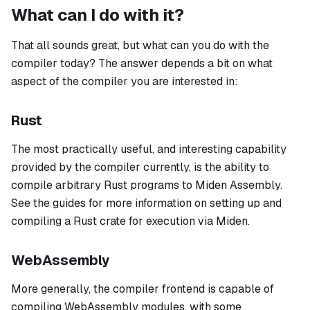
What can I do with it?
That all sounds great, but what can you do with the
compiler today? The answer depends a bit on what
aspect of the compiler you are interested in:
Rust
The most practically useful, and interesting capability
provided by the compiler currently, is the ability to
compile arbitrary Rust programs to Miden Assembly.
See the guides for more information on setting up and
compiling a Rust crate for execution via Miden.
WebAssembly
More generally, the compiler frontend is capable of
compiling WebAssembly modules, with some