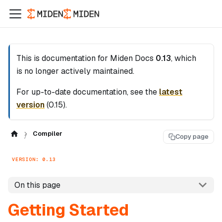
This is documentation for
Miden Docs
0.13
, which
is no longer actively maintained.
For up-to-date documentation, see the
latest
version
(
0.15
).
Compiler
Copy page
VERSION: 0.13
On this page
Getting Started