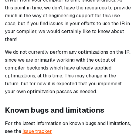
this point in time, we don't have the resources to provide
much in the way of engineering support for this use
case, but if you find issues in your efforts to use the IR in
your compiler, we would certainly like to know about
them!
We do not currently perform any optimizations on the IR,
since we are primarily working with the output of
compiler backends which have already applied
optimizations, at this time. This may change in the
future, but for now it is expected that you implement
your own optimization passes as needed.
Known bugs and limitations
For the latest information on known bugs and limitations,
see the
issue tracker
.