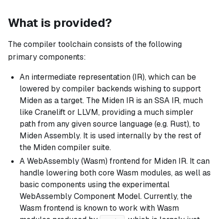
What is provided?
The compiler toolchain consists of the following
primary components:
An intermediate representation (IR), which can be
lowered by compiler backends wishing to support
Miden as a target. The Miden IR is an SSA IR, much
like Cranelift or LLVM, providing a much simpler
path from any given source language (e.g. Rust), to
Miden Assembly. It is used internally by the rest of
the Miden compiler suite.
A WebAssembly (Wasm) frontend for Miden IR. It can
handle lowering both core Wasm modules, as well as
basic components using the experimental
WebAssembly Component Model. Currently, the
Wasm frontend is known to work with Wasm