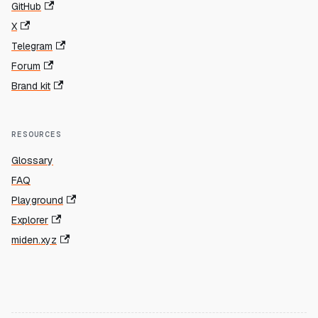
GitHub
X
Telegram
Forum
Brand kit
RESOURCES
Glossary
FAQ
Playground
Explorer
miden.xyz