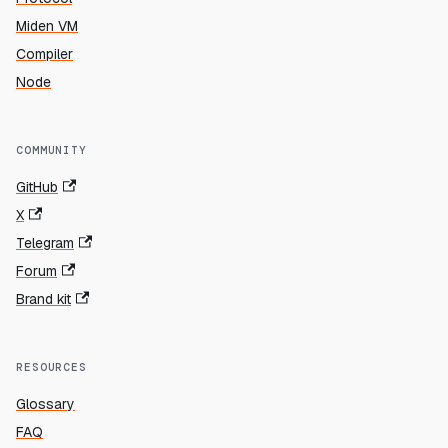
Miden VM
Compiler
Node
COMMUNITY
GitHub
X
Telegram
Forum
Brand kit
RESOURCES
Glossary
FAQ