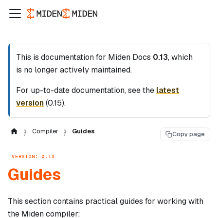
This is documentation for
Miden Docs
0.13
, which
is no longer actively maintained.
For up-to-date documentation, see the
latest
version
(
0.15
).
Compiler
Guides
Copy page
VERSION: 0.13
Guides
This section contains practical guides for working with
the Miden compiler: