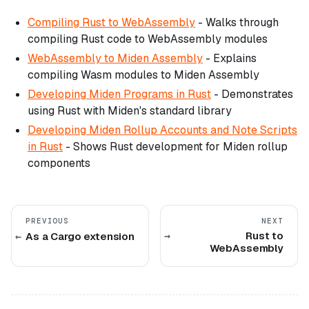
Compiling Rust to WebAssembly
- Walks through
compiling Rust code to WebAssembly modules
WebAssembly to Miden Assembly
- Explains
compiling Wasm modules to Miden Assembly
Developing Miden Programs in Rust
- Demonstrates
using Rust with Miden's standard library
Developing Miden Rollup Accounts and Note Scripts
in Rust
- Shows Rust development for Miden rollup
components
PREVIOUS
NEXT
Rust to
As a Cargo extension
WebAssembly