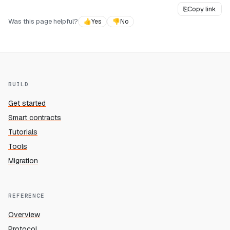
⎘
Copy link
Was this page helpful?
👍
Yes
👎
No
BUILD
Get started
Smart contracts
Tutorials
Tools
Migration
REFERENCE
Overview
Protocol