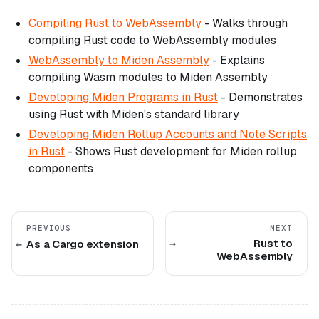
Compiling Rust to WebAssembly
- Walks through
compiling Rust code to WebAssembly modules
WebAssembly to Miden Assembly
- Explains
compiling Wasm modules to Miden Assembly
Developing Miden Programs in Rust
- Demonstrates
using Rust with Miden's standard library
Developing Miden Rollup Accounts and Note Scripts
in Rust
- Shows Rust development for Miden rollup
components
PREVIOUS
NEXT
Rust to
As a Cargo extension
WebAssembly