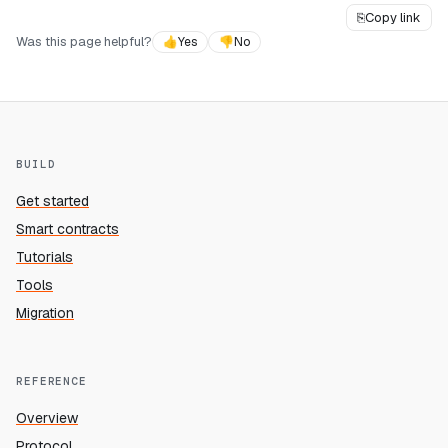
⎘
Copy link
Was this page helpful?
👍
Yes
👎
No
BUILD
Get started
Smart contracts
Tutorials
Tools
Migration
REFERENCE
Overview
Protocol