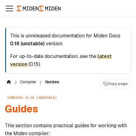
This is unreleased documentation for
Miden Docs
0.16 (unstable)
version.
For up-to-date documentation, see the
latest
version
(
0.15
).
Compiler
Guides
Copy page
VERSION: 0.16 (UNSTABLE)
Guides
This section contains practical guides for working with
the Miden compiler: