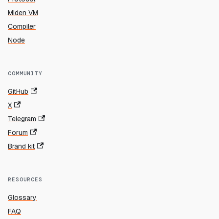
Miden VM
Compiler
Node
COMMUNITY
GitHub
X
Telegram
Forum
Brand kit
RESOURCES
Glossary
FAQ