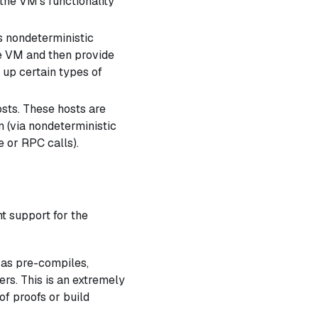
 the VM's functionality
s nondeterministic
e VM and then provide
 up certain types of
sts. These hosts are
n (via nondeterministic
e or RPC calls).
t support for the
 as pre-compiles,
ers. This is an extremely
of proofs or build