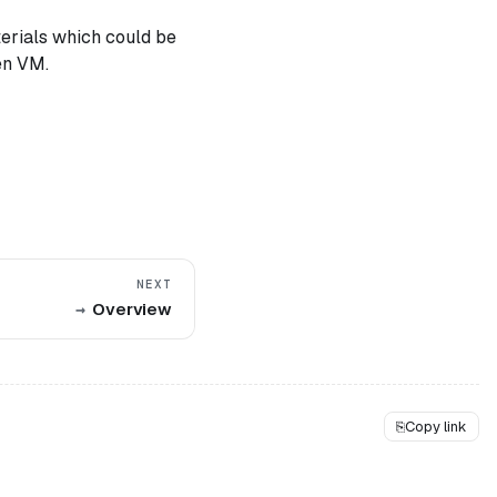
terials which could be
en VM.
NEXT
Overview
⎘
Copy link