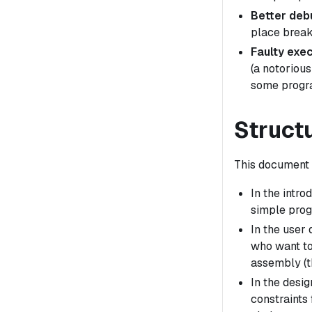
Better deb
place break
Faulty exec
(a notorious
some progra
Struct
This document i
In the intr
simple prog
In the user
who want to
assembly (t
In the desig
constraints 