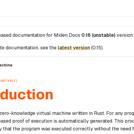
leased documentation for
Miden Docs
0.16 (unstable)
version.
te documentation, see the
latest version
(
0.15
).
achine
UNSTABLE)
oduction
zero-knowledge virtual machine written in Rust. For any pr
sed proof of execution is automatically generated. This pro
y that the program was executed correctly without the need f