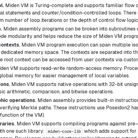
l.
Miden VM is Turing-complete and supports familiar flow c
nal statements and counter/condition-controlled loops. There 
 number of loop iterations or the depth of control flow logic
.
Miden assembly programs can be broken into subroutines 
de modularity and helps reduce the size of Miden VM progr
contexts.
Miden VM program execution can span multiple isol
n dedicated memory space. The contexts are separated into t
he root context can be accessed from user contexts via custom
den VM supports read-write random-access memory. Proced
 global memory for easier management of local variables.
ions.
Miden VM supports native operations with 32-bit unsign
sic arithmetic, comparison, and bitwise operations.
hic operations.
Miden assembly provides built-in instructio
verifying Merkle paths. These instructions use Poseidon2 has
function of the VM).
raries.
Miden VM supports compiling programs against pre-de
th one such library:
which adds support for 
miden-core-lib