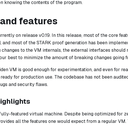
n knowing the contents of the program.
 and features
rently on release v0.19. In this release, most of the core fe
d, and most of the STARK proof generation has been impleme
changes to the VM internals, the external interfaces should r
 our best to minimize the amount of breaking changes going f
Miden VM is good enough for experimentation, and even for rea
et ready for production use. The codebase has not been audit
gs and security flaws.
ighlights
fully-featured virtual machine. Despite being optimized for 
provides all the features one would expect from a regular VM. 