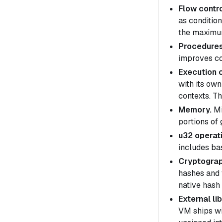
Flow contro
as conditio
the maximum
Procedures
improves co
Execution 
with its ow
contexts
. T
Memory.
Mi
portions of
u32 operat
includes ba
Cryptograp
hashes and 
native hash 
External lib
VM ships wi