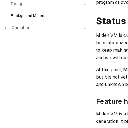
program or eve
Design
Background Material
Status
Compiler
Miden VM is cur
been stabilize
to keep making 
and we will do
At this point, 
but it is not y
and unknown bu
Feature h
Miden VM is a 
generation, it 