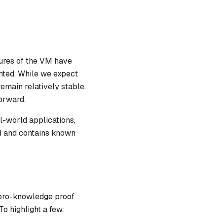
atures of the VM have
nted. While we expect
emain relatively stable,
orward.
l-world applications,
ed and contains known
zero-knowledge proof
To highlight a few: