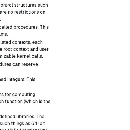
ontrol structures such
are no restrictions on
.
called
procedures
. This
ams.
ated contexts, each
he
root context
and
user
izable kernel calls.
ures can reserve
ed integers. This
ns for computing
h function (which is the
fined libraries. The
such things as 64-bit