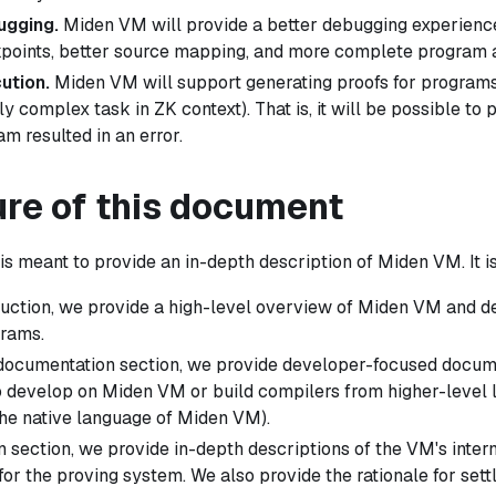
ugging.
Miden VM will provide a better debugging experience 
points, better source mapping, and more complete program an
ution.
Miden VM will support generating proofs for programs
ly complex task in ZK context). That is, it will be possible to 
m resulted in an error.
ure of this document
s meant to provide an in-depth description of Miden VM. It i
oduction, we provide a high-level overview of Miden VM and d
rams.
 documentation section, we provide developer-focused docume
 develop on Miden VM or build compilers from higher-level
he native language of Miden VM).
n section, we provide in-depth descriptions of the VM's intern
for the proving system. We also provide the rationale for sett