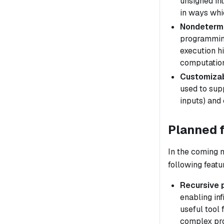
unsigned int
in ways whic
Nondeterm
programming
execution
h
computation
Customizab
used to sup
inputs) and 
Planned 
In the coming 
following featu
Recursive 
enabling inf
useful tool 
complex pr