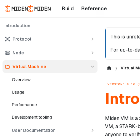
Build
Reference
Introduction
This is unre
Protocol
For up-to-da
Node
Virtual Machine
Virtual M
Overview
VERSION: 0.16 (
Intr
Usage
Performance
Development tooling
Miden VM is a 
VM, a STARK-ba
User Documentation
anyone to verif