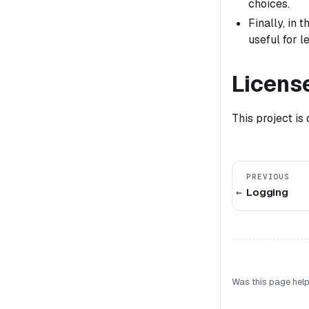
choices.
Finally, in
useful for 
Licens
This project is
PREVIOUS
Logging
Was this page help