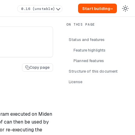
Start building
→
0.16 (unstable)
Status and features
Feature highlights
Planned features
Copy page
Structure of this document
License
ogram executed on Miden
of can then be used by
or re-executing the