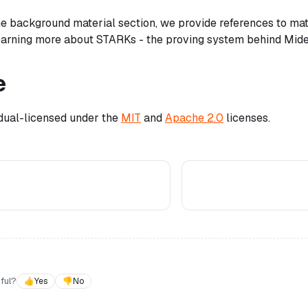
 the background material section, we provide references to ma
learning more about STARKs - the proving system behind Mid
e
 dual-licensed under the
MIT
and
Apache 2.0
licenses.
ful?
👍
Yes
👎
No