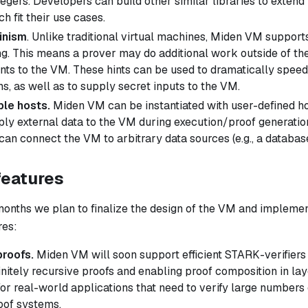
egers. Developers can build other similar libraries to extend
h fit their use cases.
inism
. Unlike traditional virtual machines, Miden VM support
. This means a prover may do additional work outside of th
ints
to the VM. These hints can be used to dramatically speed
s, as well as to supply secret inputs to the VM.
le hosts.
Miden VM can be instantiated with user-defined ho
ply external data to the VM during execution/proof generatio
can connect the VM to arbitrary data sources (e.g., a databas
features
months we plan to finalize the design of the VM and implemen
res:
proofs.
Miden VM will soon support efficient STARK-verifiers
initely recursive proofs and enabling proof composition in lay
for real-world applications that need to verify large numbers 
oof systems.