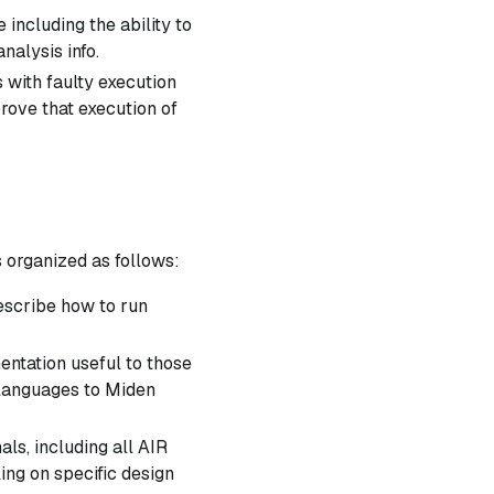
including the ability to
alysis info.
 with faulty execution
prove that execution of
s organized as follows:
escribe how to run
ntation useful to those
 languages to Miden
als, including all AIR
ling on specific design