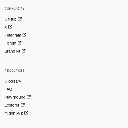
COMMUNITY
GitHub
X
Telegram
Forum
Brand kit
RESOURCES
Glossary
FAQ
Playground
Explorer
miden.xyz