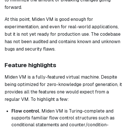
forward.
At this point, Miden VM is good enough for
experimentation, and even for real-world applications,
but it is not yet ready for production use. The codebase
has not been audited and contains known and unknown
bugs and security flaws.
Feature highlights
Miden VM is a fully-featured virtual machine. Despite
being optimized for zero-knowledge proof generation, it
provides all the features one would expect from a
regular VM. To highlight a few:
Flow control.
Miden VM is Turing-complete and
supports familiar flow control structures such as
conditional statements and counter/condition-