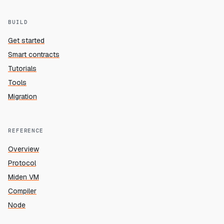
BUILD
Get started
Smart contracts
Tutorials
Tools
Migration
REFERENCE
Overview
Protocol
Miden VM
Compiler
Node