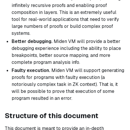
infinitely recursive proofs and enabling proof
composition in layers. This is an extremely useful
tool for real-world applications that need to verify
large numbers of proofs or build complex proof
systems.
Better debugging.
Miden VM will provide a better
debugging experience including the ability to place
breakpoints, better source mapping, and more
complete program analysis info.
Faulty execution.
Miden VM will support generating
proofs for programs with faulty execution (a
notoriously complex task in ZK context). That is, it
will be possible to prove that execution of some
program resulted in an error.
Structure of this document
This document is meant to provide an in-depth