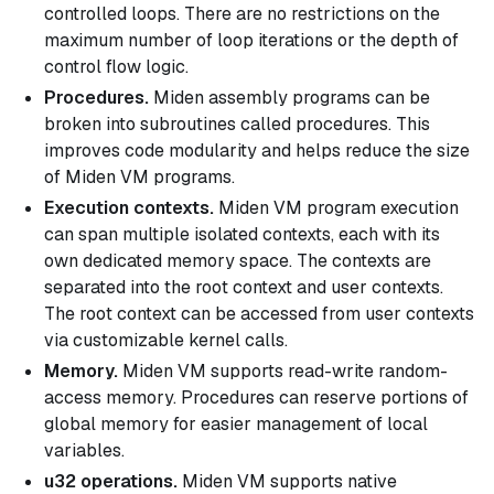
controlled loops. There are no restrictions on the
maximum number of loop iterations or the depth of
control flow logic.
Procedures.
Miden assembly programs can be
broken into subroutines called
procedures
. This
improves code modularity and helps reduce the size
of Miden VM programs.
Execution contexts.
Miden VM program execution
can span multiple isolated contexts, each with its
own dedicated memory space. The contexts are
separated into the
root context
and
user contexts
.
The root context can be accessed from user contexts
via customizable kernel calls.
Memory.
Miden VM supports read-write random-
access memory. Procedures can reserve portions of
global memory for easier management of local
variables.
u32 operations.
Miden VM supports native