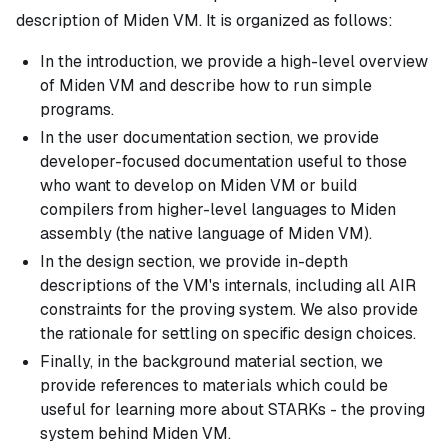
description of Miden VM. It is organized as follows:
In the introduction, we provide a high-level overview
of Miden VM and describe how to run simple
programs.
In the user documentation section, we provide
developer-focused documentation useful to those
who want to develop on Miden VM or build
compilers from higher-level languages to Miden
assembly (the native language of Miden VM).
In the design section, we provide in-depth
descriptions of the VM's internals, including all AIR
constraints for the proving system. We also provide
the rationale for settling on specific design choices.
Finally, in the background material section, we
provide references to materials which could be
useful for learning more about STARKs - the proving
system behind Miden VM.