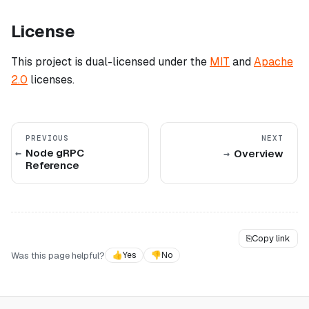
License
This project is dual-licensed under the
MIT
and
Apache
2.0
licenses.
PREVIOUS
NEXT
Node gRPC
Overview
Reference
⎘
Copy link
Was this page helpful?
👍
Yes
👎
No