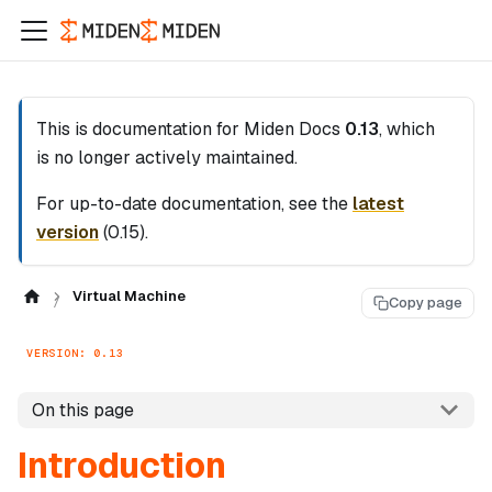
This is documentation for
Miden Docs
0.13
, which
is no longer actively maintained.
For up-to-date documentation, see the
latest
version
(
0.15
).
Virtual Machine
Copy page
VERSION: 0.13
On this page
Introduction