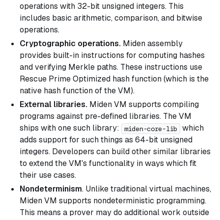
operations with 32-bit unsigned integers. This
includes basic arithmetic, comparison, and bitwise
operations.
Cryptographic operations.
Miden assembly
provides built-in instructions for computing hashes
and verifying Merkle paths. These instructions use
Rescue Prime Optimized hash function (which is the
native hash function of the VM).
External libraries.
Miden VM supports compiling
programs against pre-defined libraries. The VM
ships with one such library:
which
miden-core-lib
adds support for such things as 64-bit unsigned
integers. Developers can build other similar libraries
to extend the VM's functionality in ways which fit
their use cases.
Nondeterminism
. Unlike traditional virtual machines,
Miden VM supports nondeterministic programming.
This means a prover may do additional work outside