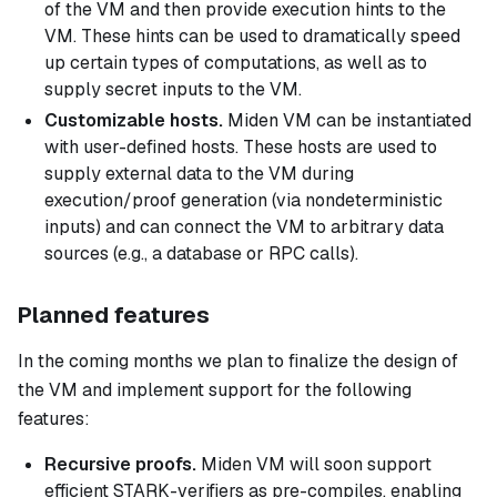
of the VM and then provide execution
hints
to the
VM. These hints can be used to dramatically speed
up certain types of computations, as well as to
supply secret inputs to the VM.
Customizable hosts.
Miden VM can be instantiated
with user-defined hosts. These hosts are used to
supply external data to the VM during
execution/proof generation (via nondeterministic
inputs) and can connect the VM to arbitrary data
sources (e.g., a database or RPC calls).
Planned features
In the coming months we plan to finalize the design of
the VM and implement support for the following
features:
Recursive proofs.
Miden VM will soon support
efficient STARK-verifiers as pre-compiles, enabling