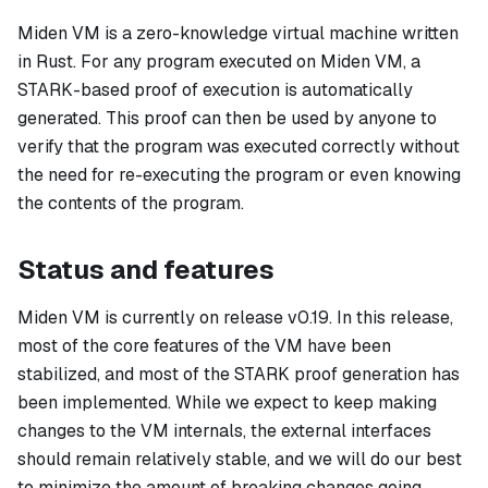
Miden VM is a zero-knowledge virtual machine written
in Rust. For any program executed on Miden VM, a
STARK-based proof of execution is automatically
generated. This proof can then be used by anyone to
verify that the program was executed correctly without
the need for re-executing the program or even knowing
the contents of the program.
Status and features
Miden VM is currently on release v0.19. In this release,
most of the core features of the VM have been
stabilized, and most of the STARK proof generation has
been implemented. While we expect to keep making
changes to the VM internals, the external interfaces
should remain relatively stable, and we will do our best
to minimize the amount of breaking changes going