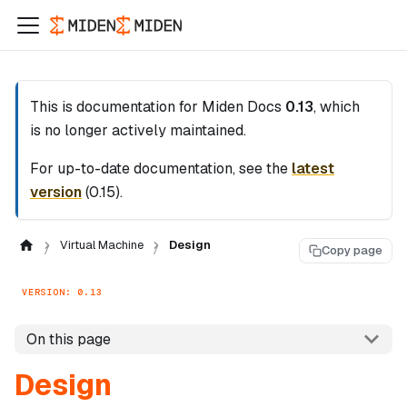
This is documentation for
Miden Docs
0.13
, which
is no longer actively maintained.
For up-to-date documentation, see the
latest
version
(
0.15
).
Virtual Machine
Design
Copy page
VERSION: 0.13
On this page
Design