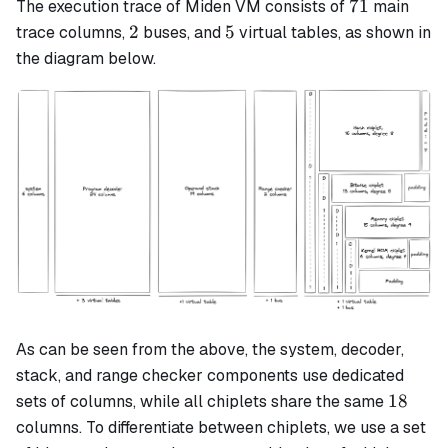
71
71
The execution trace of Miden VM consists of
main
2
5
2
5
trace columns,
buses, and
virtual tables, as shown in
the diagram below.
As can be seen from the above, the system, decoder,
stack, and range checker components use dedicated
18
18
sets of columns, while all chiplets share the same
columns. To differentiate between chiplets, we use a set