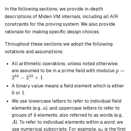
In the following sections, we provide in-depth
descriptions of Miden VM internals, including all AIR
constraints for the proving system. We also provide
rationale for making specific design choices.
Throughout these sections we adopt the following
notations and assumptions:
All arithmetic operations, unless noted otherwise,
p =
=
are assumed to be in a prime field with modulus
p
64
32
2^{64
2
−
2
+
1
.
-
0
A
binary
value means a field element which is either
2^{32
0
1
1
or
.
+ 1
We use lowercase letters to refer to individual field
a
elements (e.g.,
), and uppercase letters to refer to
a
4
4
A
groups of
elements, also referred to as words (e.g.,
). To refer to individual elements within a word, we
A
a_0
use numerical subscripts. For example,
is the first
a
0