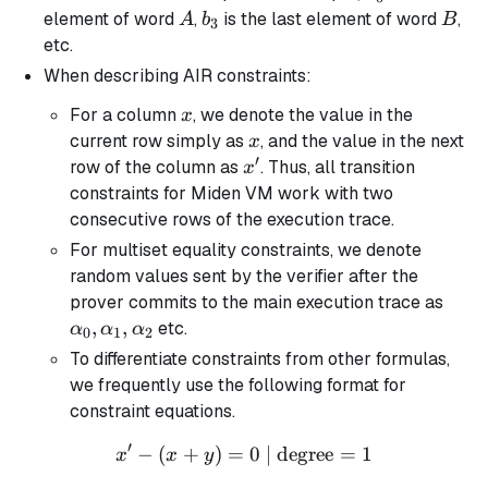
A
b_3
B
element of word
,
is the last element of word
,
A
b
B
3
etc.
When describing AIR constraints:
x
For a column
, we denote the value in the
x
x
current row simply as
, and the value in the next
x
′
x'
row of the column as
. Thus, all transition
x
constraints for Miden VM work with two
consecutive rows of the execution trace.
For multiset equality constraints, we denote
random values sent by the verifier after the
\alp
prover commits to the main execution trace as
\alp
,
,
etc.
α
α
α
0
1
2
\alp
To differentiate constraints from other formulas,
we frequently use the following format for
constraint equations.
′
−
(
+
)
=
x' - (x + y) = 0 \text{ | de
0
| degree
=
1
x
x
y