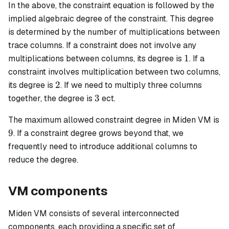
In the above, the constraint equation is followed by the
implied algebraic degree of the constraint. This degree
is determined by the number of multiplications between
trace columns. If a constraint does not involve any
1
1
multiplications between columns, its degree is
. If a
constraint involves multiplication between two columns,
2
2
its degree is
. If we need to multiply three columns
3
3
together, the degree is
ect.
The maximum allowed constraint degree in Miden VM is
9
9
. If a constraint degree grows beyond that, we
frequently need to introduce additional columns to
reduce the degree.
VM components
Miden VM consists of several interconnected
components, each providing a specific set of