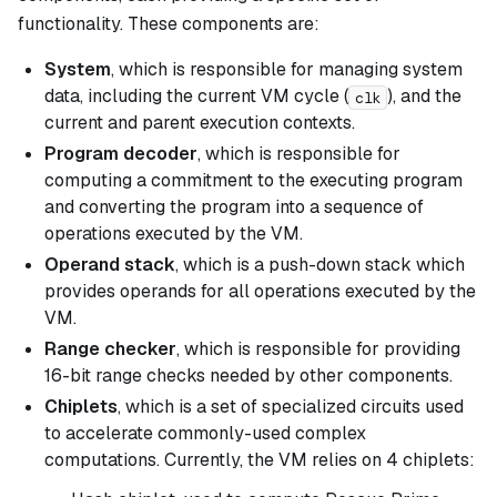
functionality. These components are:
System
, which is responsible for managing system
data, including the current VM cycle (
), and the
clk
current and parent execution contexts.
Program decoder
, which is responsible for
computing a commitment to the executing program
and converting the program into a sequence of
operations executed by the VM.
Operand stack
, which is a push-down stack which
provides operands for all operations executed by the
VM.
Range checker
, which is responsible for providing
16-bit range checks needed by other components.
Chiplets
, which is a set of specialized circuits used
to accelerate commonly-used complex
computations. Currently, the VM relies on 4 chiplets: