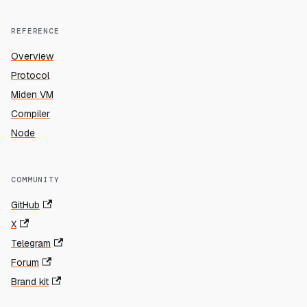
REFERENCE
Overview
Protocol
Miden VM
Compiler
Node
COMMUNITY
GitHub
X
Telegram
Forum
Brand kit