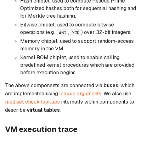
Hash chiplet, used to compute Rescue Prime
Optimized hashes both for sequential hashing and
for Merkle tree hashing.
Bitwise chiplet, used to compute bitwise
operations (e.g.,
,
) over 32-bit integers.
AND
XOR
Memory chiplet, used to support random-access
memory in the VM.
Kernel ROM chiplet, used to enable calling
predefined kernel procedures which are provided
before execution begins.
The above components are connected via
buses
, which
are implemented using
lookup arguments
. We also use
multiset check lookups
internally within components to
describe
virtual tables
.
VM execution trace