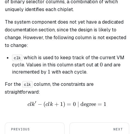
of binary selector columns, a combination of which
uniquely identifies each chiplet.
The system component does not yet have a dedicated
documentation section, since the design is likely to
change. However, the following column is not expected
to change:
which is used to keep track of the current VM
clk
0
0
cycle. Values in this column start out at
and are
1
1
incremented by
with each cycle.
For the
column, the constraints are
clk
straightforward:
′
−
(
+
1
)
=
clk' - (clk + 1) = 0 \text{ 
0
| degree
=
1
c
l
k
c
l
k
PREVIOUS
NEXT