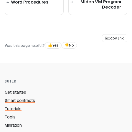
Miden VM Program
Word Procedures
Decoder
⎘
Copy link
Was this page helpful?
👍
Yes
👎
No
BUILD
Get started
Smart contracts
Tutorials
Tools
Migration