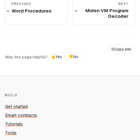
PREVIOUS
NEXT
Miden VM Program
Word Procedures
Decoder
⎘
Copy link
Was this page helpful?
👍
Yes
👎
No
BUILD
Get started
Smart contracts
Tutorials
Tools