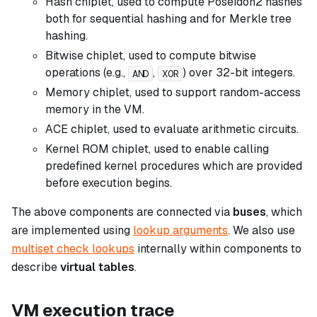
Hash chiplet, used to compute Poseidon2 hashes
both for sequential hashing and for Merkle tree
hashing.
Bitwise chiplet, used to compute bitwise
operations (e.g.,
,
) over 32-bit integers.
AND
XOR
Memory chiplet, used to support random-access
memory in the VM.
ACE chiplet, used to evaluate arithmetic circuits.
Kernel ROM chiplet, used to enable calling
predefined kernel procedures which are provided
before execution begins.
The above components are connected via
buses
, which
are implemented using
lookup arguments
. We also use
multiset check lookups
internally within components to
describe
virtual tables
.
VM execution trace