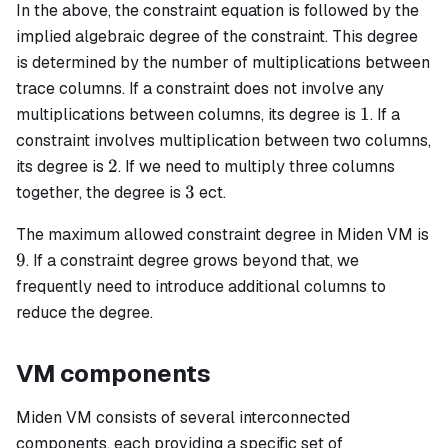
In the above, the constraint equation is followed by the
implied algebraic degree of the constraint. This degree
is determined by the number of multiplications between
trace columns. If a constraint does not involve any
1
1
multiplications between columns, its degree is
. If a
constraint involves multiplication between two columns,
2
2
its degree is
. If we need to multiply three columns
3
3
together, the degree is
ect.
The maximum allowed constraint degree in Miden VM is
9
9
. If a constraint degree grows beyond that, we
frequently need to introduce additional columns to
reduce the degree.
VM components
Miden VM consists of several interconnected
components, each providing a specific set of