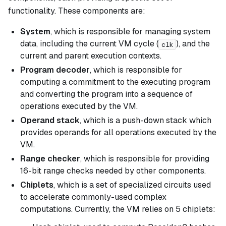
functionality. These components are:
System
, which is responsible for managing system
data, including the current VM cycle (
), and the
clk
current and parent execution contexts.
Program decoder
, which is responsible for
computing a commitment to the executing program
and converting the program into a sequence of
operations executed by the VM.
Operand stack
, which is a push-down stack which
provides operands for all operations executed by the
VM.
Range checker
, which is responsible for providing
16-bit range checks needed by other components.
Chiplets
, which is a set of specialized circuits used
to accelerate commonly-used complex
computations. Currently, the VM relies on 5 chiplets: