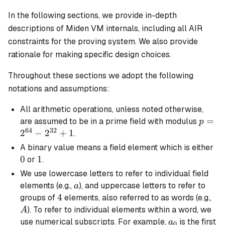
In the following sections, we provide in-depth
descriptions of Miden VM internals, including all AIR
constraints for the proving system. We also provide
rationale for making specific design choices.
Throughout these sections we adopt the following
notations and assumptions:
All arithmetic operations, unless noted otherwise,
p =
=
are assumed to be in a prime field with modulus
p
64
32
2^{64
2
−
2
+
1
.
-
0
A
binary
value means a field element which is either
2^{32
0
1
1
or
.
+ 1
We use lowercase letters to refer to individual field
a
elements (e.g.,
), and uppercase letters to refer to
a
4
4
A
groups of
elements, also referred to as words (e.g.,
). To refer to individual elements within a word, we
A
a_0
use numerical subscripts. For example,
is the first
a
0