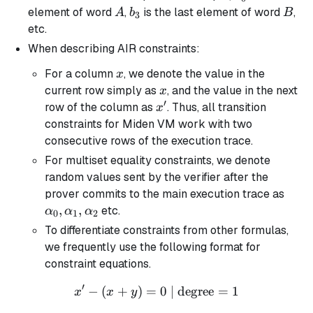
A
b_3
B
element of word
,
is the last element of word
,
A
b
B
3
etc.
When describing AIR constraints:
x
For a column
, we denote the value in the
x
x
current row simply as
, and the value in the next
x
′
x'
row of the column as
. Thus, all transition
x
constraints for Miden VM work with two
consecutive rows of the execution trace.
For multiset equality constraints, we denote
random values sent by the verifier after the
\alp
prover commits to the main execution trace as
\alp
,
,
etc.
α
α
α
0
1
2
\alp
To differentiate constraints from other formulas,
we frequently use the following format for
constraint equations.
′
−
(
+
)
=
x' - (x + y) = 0 \text{ | de
0
| degree
=
1
x
x
y