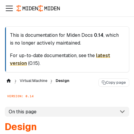
This is documentation for
Miden Docs
0.14
, which
is no longer actively maintained.
For up-to-date documentation, see the
latest
version
(
0.15
).
Virtual Machine
Design
Copy page
VERSION: 0.14
On this page
Design