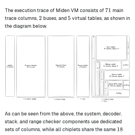
71
71
The execution trace of Miden VM consists of
main
2
5
2
5
trace columns,
buses, and
virtual tables, as shown in
the diagram below.
As can be seen from the above, the system, decoder,
stack, and range checker components use dedicated
18
18
sets of columns, while all chiplets share the same