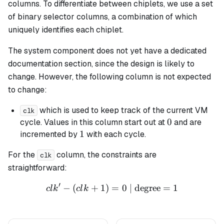
columns. To differentiate between chiplets, we use a set
of binary selector columns, a combination of which
uniquely identifies each chiplet.
The system component does not yet have a dedicated
documentation section, since the design is likely to
change. However, the following column is not expected
to change:
which is used to keep track of the current VM
clk
0
0
cycle. Values in this column start out at
and are
1
1
incremented by
with each cycle.
For the
column, the constraints are
clk
straightforward:
′
−
(
+
1
)
=
clk' - (clk + 1) = 0 \text{ 
0
| degree
=
1
c
l
k
c
l
k