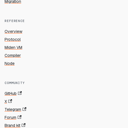
Migration
REFERENCE
Overview
Protocol
Miden VM
Compiler
Node
COMMUNITY
GitHub
X
Telegram
Forum
Brand kit