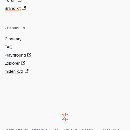
Forum
Brand kit
RESOURCES
Glossary
FAQ
Playground
Explorer
miden.xyz