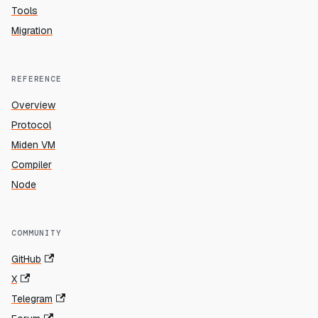
Tools
Migration
REFERENCE
Overview
Protocol
Miden VM
Compiler
Node
COMMUNITY
GitHub
X
Telegram