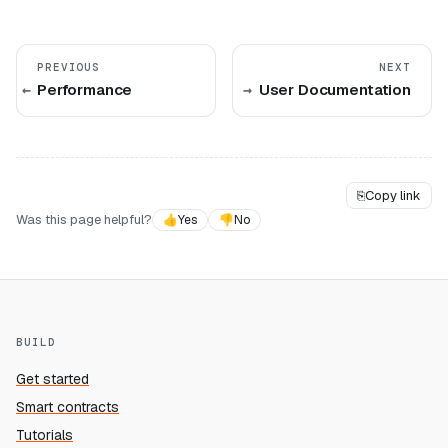
PREVIOUS
NEXT
Performance
User Documentation
⎘
Copy link
Was this page helpful?
👍
Yes
👎
No
BUILD
Get started
Smart contracts
Tutorials