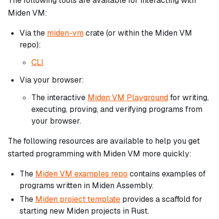
The following tools are available for interacting with
Miden VM:
Via the
miden-vm
crate (or within the Miden VM
repo):
CLI
Via your browser:
The interactive
Miden VM Playground
for writing,
executing, proving, and verifying programs from
your browser.
The following resources are available to help you get
started programming with Miden VM more quickly:
The
Miden VM examples repo
contains examples of
programs written in Miden Assembly.
The
Miden project template
provides a scaffold for
starting new Miden projects in Rust.