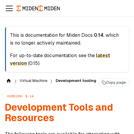
This is documentation for
Miden Docs
0.14
, which
is no longer actively maintained.
For up-to-date documentation, see the
latest
version
(
0.15
).
Virtual Machine
Development tooling
Copy page
VERSION: 0.14
Development Tools and
Resources