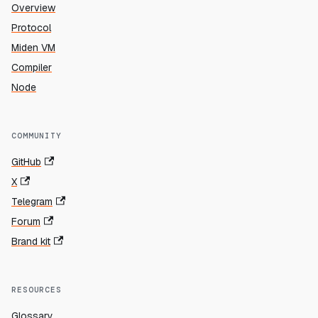
Overview
Protocol
Miden VM
Compiler
Node
COMMUNITY
GitHub
X
Telegram
Forum
Brand kit
RESOURCES
Glossary