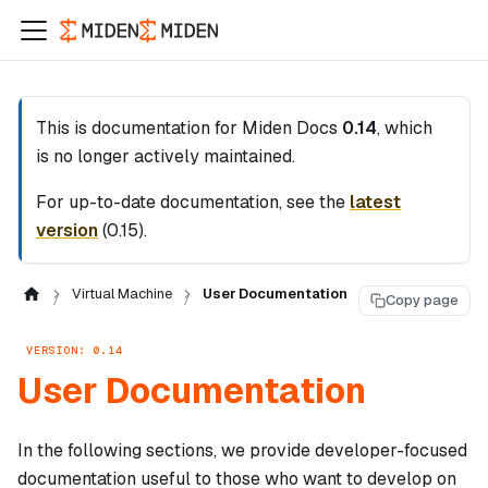
This is documentation for
Miden Docs
0.14
, which
is no longer actively maintained.
For up-to-date documentation, see the
latest
version
(
0.15
).
Virtual Machine
User Documentation
Copy page
VERSION: 0.14
User Documentation
In the following sections, we provide developer-focused
documentation useful to those who want to develop on