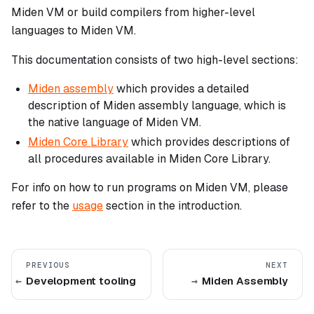
Miden VM or build compilers from higher-level
languages to Miden VM.
This documentation consists of two high-level sections:
Miden assembly
which provides a detailed
description of Miden assembly language, which is
the native language of Miden VM.
Miden Core Library
which provides descriptions of
all procedures available in Miden Core Library.
For info on how to run programs on Miden VM, please
refer to the
usage
section in the introduction.
PREVIOUS
NEXT
Development tooling
Miden Assembly