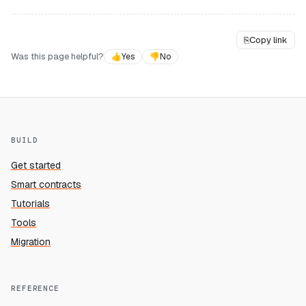
⎘
Copy link
Was this page helpful?
👍
Yes
👎
No
BUILD
Get started
Smart contracts
Tutorials
Tools
Migration
REFERENCE