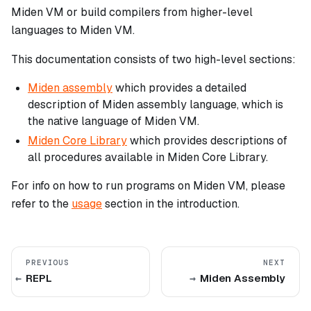
Miden VM or build compilers from higher-level
languages to Miden VM.
This documentation consists of two high-level sections:
Miden assembly
which provides a detailed
description of Miden assembly language, which is
the native language of Miden VM.
Miden Core Library
which provides descriptions of
all procedures available in Miden Core Library.
For info on how to run programs on Miden VM, please
refer to the
usage
section in the introduction.
PREVIOUS
NEXT
REPL
Miden Assembly