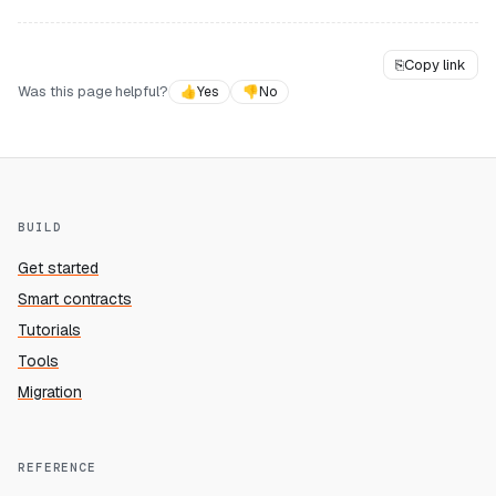
⎘
Copy link
Was this page helpful?
👍
Yes
👎
No
BUILD
Get started
Smart contracts
Tutorials
Tools
Migration
REFERENCE