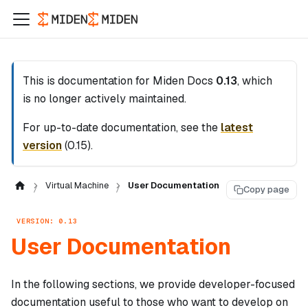
This is documentation for
Miden Docs
0.13
, which
is no longer actively maintained.
For up-to-date documentation, see the
latest
version
(
0.15
).
Virtual Machine
User Documentation
Copy page
VERSION: 0.13
User Documentation
In the following sections, we provide developer-focused
documentation useful to those who want to develop on