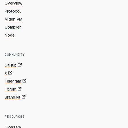
Overview
Protocol
Miden VM
Compiler
Node
COMMUNITY
GitHub
X
Telegram
Forum
Brand kit
RESOURCES
Glossary