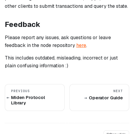
other clients to submit transactions and query the state.
Feedback
Please report any issues, ask questions or leave
feedback in the node repository
here
.
This includes outdated, misleading, incorrect or just
plain confusing information :)
PREVIOUS
NEXT
Miden Protocol
Operator Guide
Library