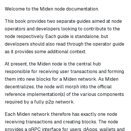
Welcome to the Miden node documentation.
This book provides two separate guides aimed at node
operators and developers looking to contribute to the
node respectively. Each guide is standalone, but
developers should also read through the operator guide
as it provides some additional context.
At present, the Miden node is the central hub
responsible for receiving user transactions and forming
them into new blocks for a Miden network. As Miden
decentralizes, the node will morph into the official
reference implementation(s) of the various components
required by a fully p2p network.
Each Miden network therefore has exactly one node
receiving transactions and creating blocks. The node
provides a gRPC interface for users, dApps, wallets and