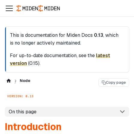
This is documentation for
Miden Docs
0.13
, which
is no longer actively maintained.
For up-to-date documentation, see the
latest
version
(
0.15
).
Node
Copy page
VERSION: 0.13
On this page
Introduction