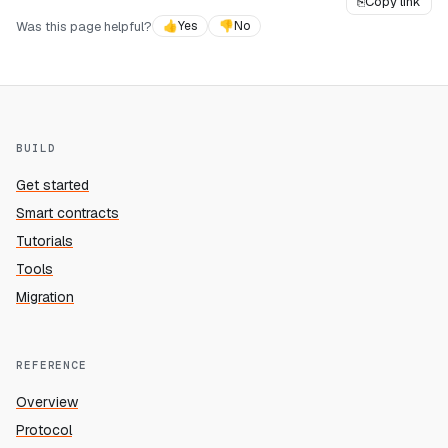
⎘
Copy link
Was this page helpful?
👍
Yes
👎
No
BUILD
Get started
Smart contracts
Tutorials
Tools
Migration
REFERENCE
Overview
Protocol