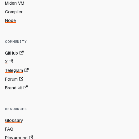
Miden VM
Compiler
Node
COMMUNITY
GitHub
X
Telegram
Forum
Brand kit
RESOURCES
Glossary
FAQ
Playground