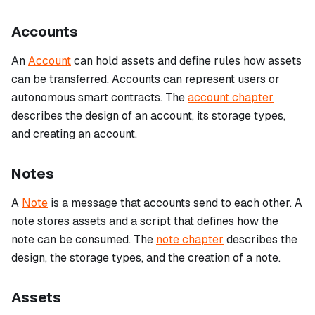
Accounts
An
Account
can hold assets and define rules how assets
can be transferred. Accounts can represent users or
autonomous smart contracts. The
account chapter
describes the design of an account, its storage types,
and creating an account.
Notes
A
Note
is a message that accounts send to each other. A
note stores assets and a script that defines how the
note can be consumed. The
note chapter
describes the
design, the storage types, and the creation of a note.
Assets