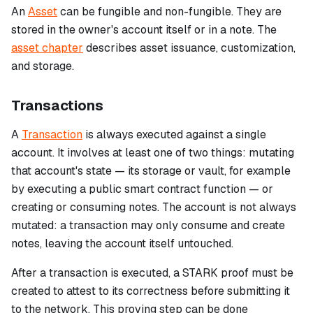
An
Asset
can be fungible and non-fungible. They are
stored in the owner's account itself or in a note. The
asset chapter
describes asset issuance, customization,
and storage.
Transactions
A
Transaction
is always executed against a single
account. It involves at least one of two things: mutating
that account's state — its storage or vault, for example
by executing a public smart contract function — or
creating or consuming notes. The account is not always
mutated: a transaction may only consume and create
notes, leaving the account itself untouched.
After a transaction is executed, a STARK proof must be
created to attest to its correctness before submitting it
to the network. This proving step can be done