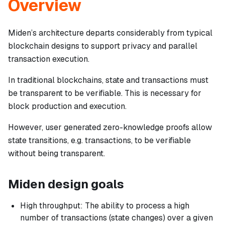
Overview
Miden’s architecture departs considerably from typical
blockchain designs to support privacy and parallel
transaction execution.
In traditional blockchains, state and transactions must
be transparent to be verifiable. This is necessary for
block production and execution.
However, user generated zero-knowledge proofs allow
state transitions, e.g. transactions, to be verifiable
without being transparent.
Miden design goals
High throughput: The ability to process a high
number of transactions (state changes) over a given