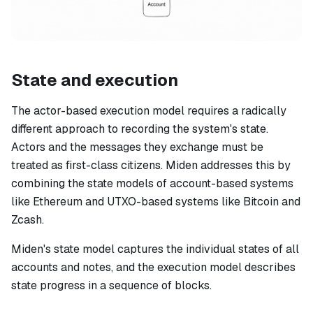
State and execution
The actor-based execution model requires a radically
different approach to recording the system's state.
Actors and the messages they exchange must be
treated as first-class citizens. Miden addresses this by
combining the state models of account-based systems
like Ethereum and UTXO-based systems like Bitcoin and
Zcash.
Miden's state model captures the individual states of all
accounts and notes, and the execution model describes
state progress in a sequence of blocks.