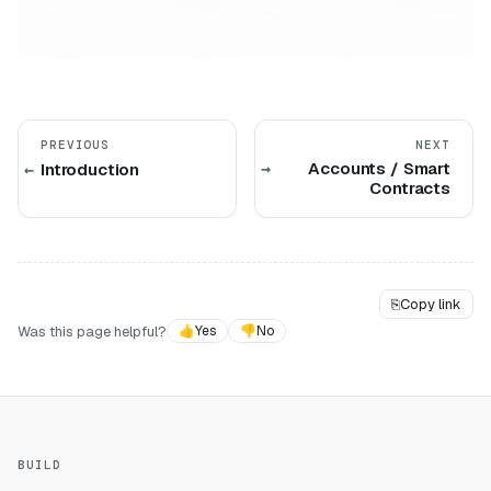
PREVIOUS
NEXT
Accounts / Smart
Introduction
Contracts
⎘
Copy link
Was this page helpful?
👍
Yes
👎
No
BUILD