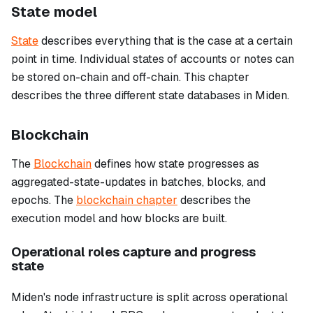
State model
State
describes everything that is the case at a certain
point in time. Individual states of accounts or notes can
be stored on-chain and off-chain. This chapter
describes the three different state databases in Miden.
Blockchain
The
Blockchain
defines how state progresses as
aggregated-state-updates in batches, blocks, and
epochs. The
blockchain chapter
describes the
execution model and how blocks are built.
Operational roles capture and progress
state
Miden's node infrastructure is split across operational