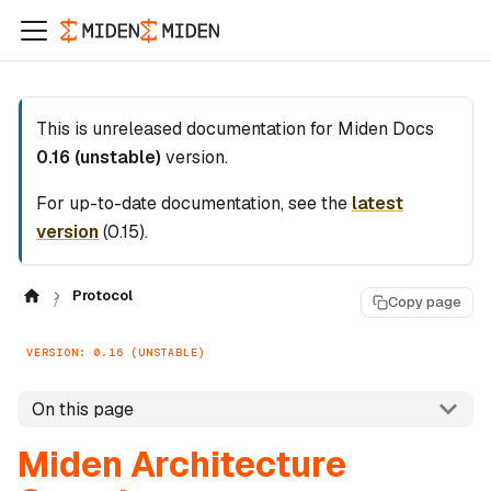
This is unreleased documentation for
Miden Docs
0.16 (unstable)
version.
For up-to-date documentation, see the
latest
version
(
0.15
).
Protocol
Copy page
VERSION: 0.16 (UNSTABLE)
On this page
Miden Architecture