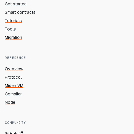
Get started
Smart contracts
Tutorials
Tools
Migration
REFERENCE
Overview
Protocol
Miden VM
Compiler
Node
COMMUNITY
GitHub