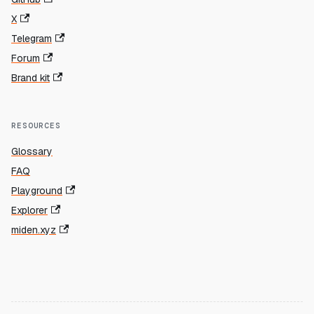
X
Telegram
Forum
Brand kit
RESOURCES
Glossary
FAQ
Playground
Explorer
miden.xyz