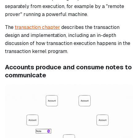
separately from execution, for example by a "remote
prover" running a powerful machine.
The
transaction chapter
describes the transaction
design and implementation, including an in-depth
discussion of how transaction execution happens in the
transaction kernel program.
Accounts produce and consume notes to
communicate