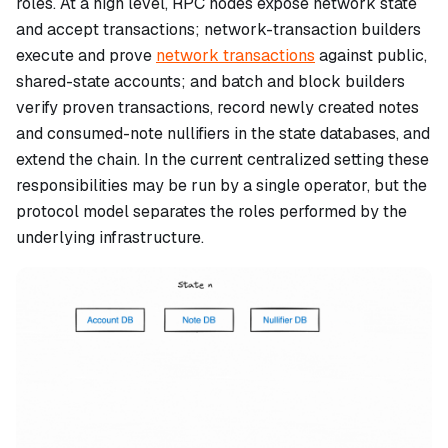
roles. At a high level, RPC nodes expose network state
and accept transactions; network-transaction builders
execute and prove
network transactions
against public,
shared-state accounts; and batch and block builders
verify proven transactions, record newly created notes
and consumed-note nullifiers in the state databases, and
extend the chain. In the current centralized setting these
responsibilities may be run by a single operator, but the
protocol model separates the roles performed by the
underlying infrastructure.