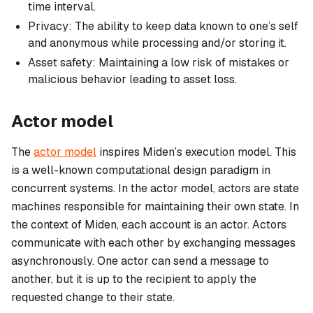
time interval.
Privacy: The ability to keep data known to one’s self
and anonymous while processing and/or storing it.
Asset safety: Maintaining a low risk of mistakes or
malicious behavior leading to asset loss.
Actor model
The
actor model
inspires Miden’s execution model. This
is a well-known computational design paradigm in
concurrent systems. In the actor model, actors are state
machines responsible for maintaining their own state. In
the context of Miden, each account is an actor. Actors
communicate with each other by exchanging messages
asynchronously. One actor can send a message to
another, but it is up to the recipient to apply the
requested change to their state.