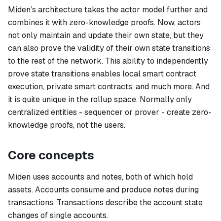
Miden’s architecture takes the actor model further and
combines it with zero-knowledge proofs. Now, actors
not only maintain and update their own state, but they
can also prove the validity of their own state transitions
to the rest of the network. This ability to independently
prove state transitions enables local smart contract
execution, private smart contracts, and much more. And
it is quite unique in the rollup space. Normally only
centralized entities - sequencer or prover - create zero-
knowledge proofs, not the users.
Core concepts
Miden uses
accounts
and
notes
, both of which hold
assets. Accounts consume and produce notes during
transactions. Transactions describe the account state
changes of single accounts.