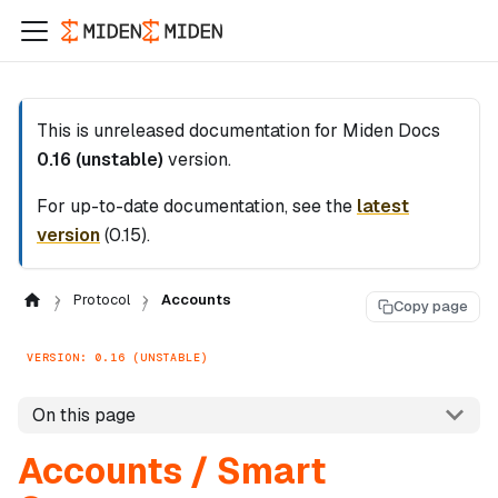
This is unreleased documentation for
Miden Docs
0.16 (unstable)
version.
For up-to-date documentation, see the
latest
version
(
0.15
).
Protocol
Accounts
Copy page
VERSION: 0.16 (UNSTABLE)
On this page
Accounts / Smart