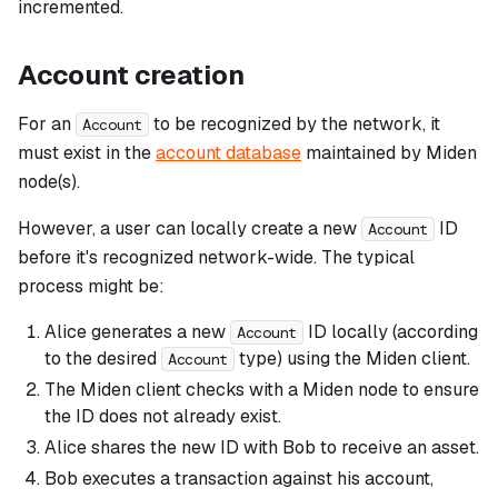
incremented.
Account creation
For an
to be recognized by the network, it
Account
must exist in the
account database
maintained by Miden
node(s).
However, a user can locally create a new
ID
Account
before it's recognized network-wide. The typical
process might be:
Alice generates a new
ID locally (according
Account
to the desired
type) using the Miden client.
Account
The Miden client checks with a Miden node to ensure
the ID does not already exist.
Alice shares the new ID with Bob to receive an asset.
Bob executes a transaction against his account,