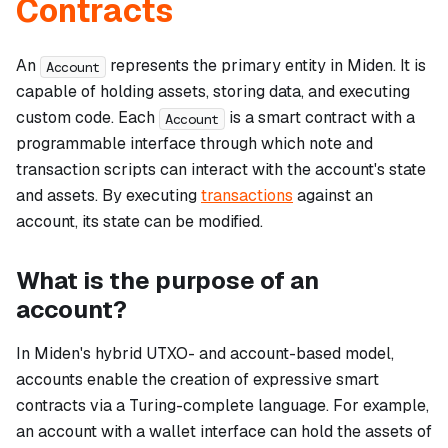
Contracts
An
represents the primary entity in Miden. It is
Account
capable of holding assets, storing data, and executing
custom code. Each
is a smart contract with a
Account
programmable interface through which note and
transaction scripts can interact with the account's state
and assets. By executing
transactions
against an
account, its state can be modified.
What is the purpose of an
account?
In Miden's hybrid UTXO- and account-based model,
accounts enable the creation of expressive smart
contracts via a Turing-complete language. For example,
an account with a wallet interface can hold the assets of