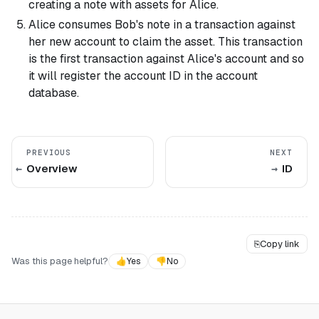
creating a note with assets for Alice.
Alice consumes Bob's note in a transaction against
her new account to claim the asset. This transaction
is the first transaction against Alice's account and so
it will register the account ID in the account
database.
PREVIOUS
NEXT
Overview
ID
⎘
Copy link
Was this page helpful?
👍
Yes
👎
No