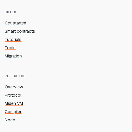
BUILD
Get started
Smart contracts
Tutorials
Tools
Migration
REFERENCE
Overview
Protocol
Miden VM
Compiler
Node