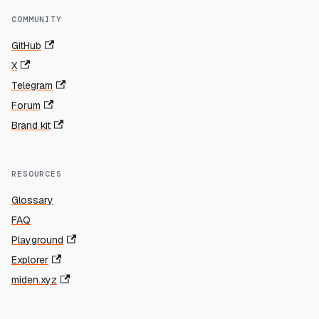
COMMUNITY
GitHub
X
Telegram
Forum
Brand kit
RESOURCES
Glossary
FAQ
Playground
Explorer
miden.xyz