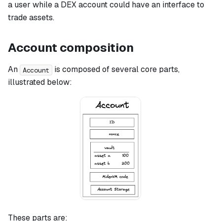
a user while a DEX account could have an interface to
trade assets.
Account composition
An
is composed of several core parts,
Account
illustrated below:
These parts are: