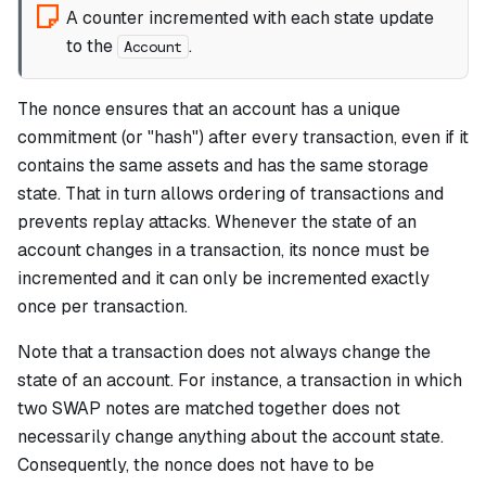
A counter incremented with each state update
to the
.
Account
The nonce ensures that an account has a unique
commitment
(or "hash") after every transaction, even if it
contains the same assets and has the same storage
state. That in turn allows ordering of transactions and
prevents replay attacks. Whenever the state of an
account changes in a transaction, its nonce must be
incremented and it can only be incremented exactly
once per transaction.
Note that a transaction does not always change the
state of an account. For instance, a transaction in which
two SWAP notes are matched together does not
necessarily change anything about the account state.
Consequently, the nonce does not have to be