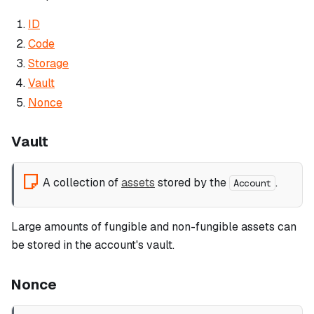
ID
Code
Storage
Vault
Nonce
Vault
A collection of
assets
stored by the
.
Account
Large amounts of fungible and non-fungible assets can
be stored in the account's vault.
Nonce