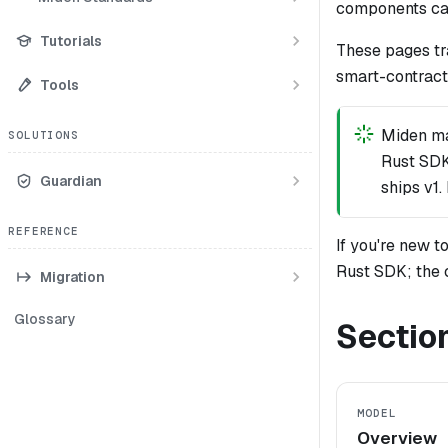
components cal
Tutorials
These pages tr
smart-contract
Tools
Miden ma
SOLUTIONS
Rust SDK
Guardian
ships v1
REFERENCE
If you're new 
Rust SDK; the 
Migration
Glossary
Sectio
MODEL
Overview