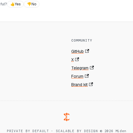
ful?
👍
Yes
👎
No
COMMUNITY
GitHub
X
Telegram
Forum
Brand kit
PRIVATE BY DEFAULT · SCALABLE BY DESIGN
·
© 2026 Miden