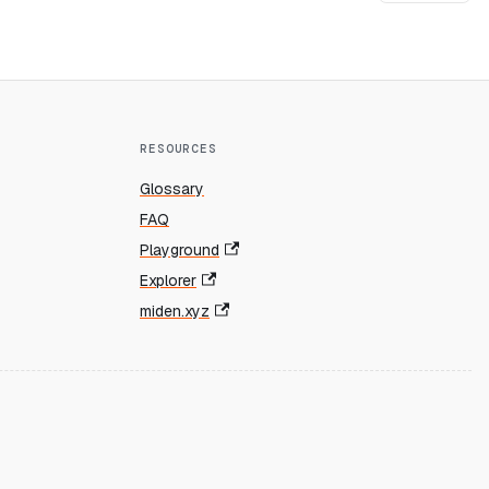
RESOURCES
Glossary
FAQ
Playground
Explorer
miden.xyz