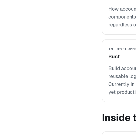
How accounts
components 
regardless o
IN DEVELOPM
Rust
Build accoun
reusable log
Currently i
yet producti
Inside