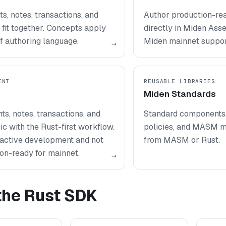
, notes, transactions, and
Author production-re
fit together. Concepts apply
directly in Miden Ass
f authoring language.
Miden mainnet suppor
→
ENT
REUSABLE LIBRARIES
Miden Standards
ts, notes, transactions, and
Standard components, 
ic with the Rust-first workflow.
policies, and MASM m
n active development and not
from MASM or Rust.
on-ready for mainnet.
→
 the Rust SDK