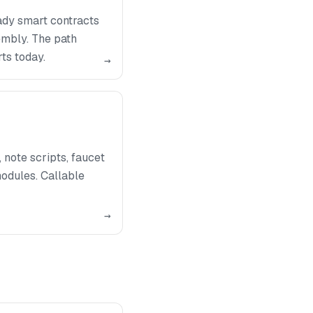
ady smart contracts
embly. The path
ts today.
→
note scripts, faucet
odules. Callable
→