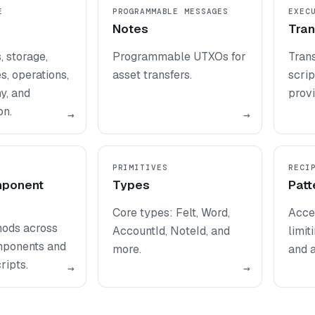
E
PROGRAMMABLE MESSAGES
EXEC
Notes
Tran
 storage,
Programmable UTXOs for
Trans
, operations,
asset transfers.
scrip
y, and
provi
on.
→
→
PRIMITIVES
RECI
mponent
Types
Patt
Core types: Felt, Word,
Acces
hods across
AccountId, NoteId, and
limit
mponents and
more.
and a
ripts.
→
→