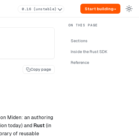
Start building
→
0.16 (unstable)
Sections
Inside the Rust SDK
Reference
Copy page
 on Miden: an authoring
tion today) and
Rust
(in
brary of reusable