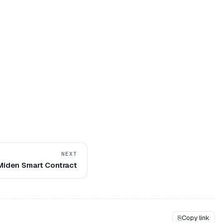
NEXT
Miden Smart Contract
⎘
Copy link