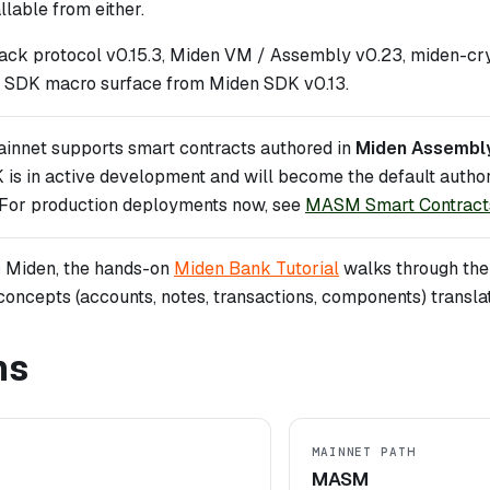
lable from either.
ack protocol v0.15.3, Miden VM / Assembly v0.23, miden-cry
 SDK macro surface from Miden SDK v0.13.
innet supports smart contracts authored in
Miden Assembl
 is in active development and will become the default author
. For production deployments now, see
MASM Smart Contract
to Miden, the hands-on
Miden Bank Tutorial
walks through the f
concepts (accounts, notes, transactions, components) transla
ns
MAINNET PATH
MASM