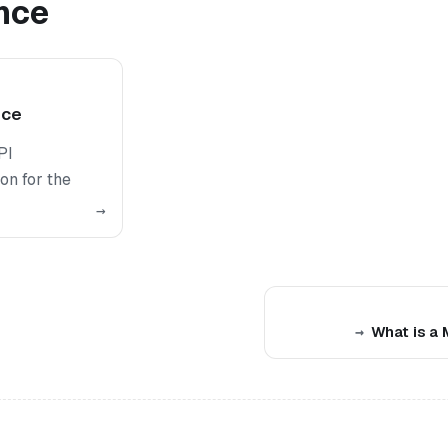
nce
nce
PI
on for the
→
What is a 