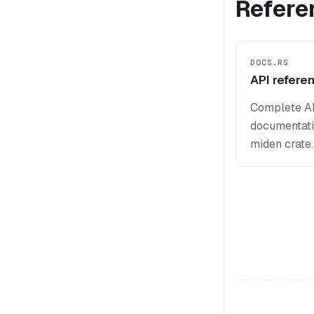
Refere
DOCS.RS
API refere
Complete A
documentati
miden crate.