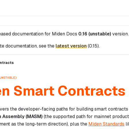
leased documentation for
Miden Docs
0.16 (unstable)
version.
te documentation, see the
latest version
(
0.15
).
ntracts
UNSTABLE)
n Smart Contracts
vers the developer-facing paths for building smart contracts
n Assembly (MASM)
(the supported path for mainnet produc
ment as the long-term direction), plus the
Miden Standards
li