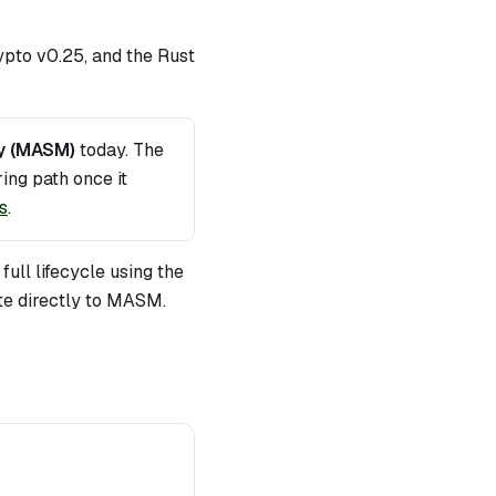
pto v0.25, and the Rust
y (MASM)
today. The
ing path once it
s
.
ull lifecycle using the
te directly to MASM.