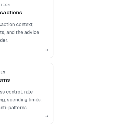
UTION
sactions
action context,
ts, and the advice
der.
→
PES
erns
s control, rate
ing, spending limits,
nti-patterns.
→