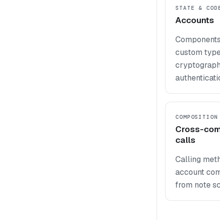
STATE & COD
Accounts
Components,
custom types
cryptograph
authenticati
COMPOSITION
Cross-co
calls
Calling met
account co
from note sc