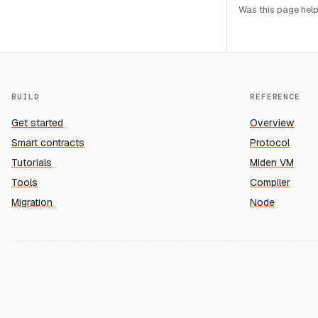
Was this page help
BUILD
REFERENCE
Get started
Overview
Smart contracts
Protocol
Tutorials
Miden VM
Tools
Compiler
Migration
Node