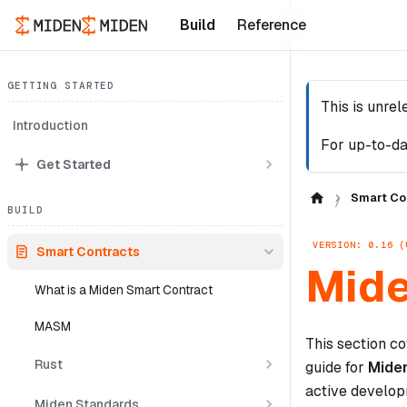
Build
Reference
GETTING STARTED
This is unre
Introduction
For up-to-da
Get Started
Smart Co
BUILD
VERSION: 0.16 (
Smart Contracts
Mide
What is a Miden Smart Contract
MASM
This section co
Rust
guide for
Mide
active develop
Miden Standards