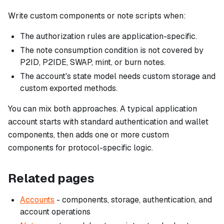
Write custom components or note scripts when:
The authorization rules are application-specific.
The note consumption condition is not covered by
P2ID, P2IDE, SWAP, mint, or burn notes.
The account's state model needs custom storage and
custom exported methods.
You can mix both approaches. A typical application
account starts with standard authentication and wallet
components, then adds one or more custom
components for protocol-specific logic.
Related pages
Accounts
- components, storage, authentication, and
account operations