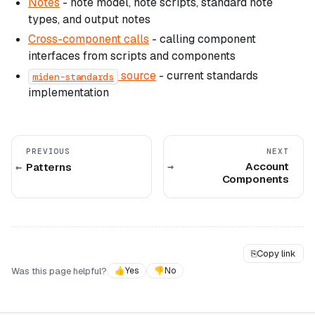
Notes
- note model, note scripts, standard note
types, and output notes
Cross-component calls
- calling component
interfaces from scripts and components
source
- current standards
miden-standards
implementation
PREVIOUS
NEXT
Account
Patterns
Components
⎘
Copy link
Was this page helpful?
👍
Yes
👎
No