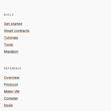
BUILD
Get started
Smart contracts
Tutorials
Tools
Migration
REFERENCE
Overview
Protocol
Miden VM
Compiler
Node