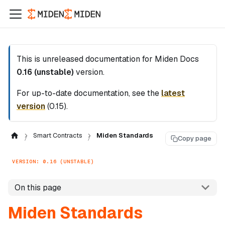
This is unreleased documentation for
Miden Docs
0.16 (unstable)
version.
For up-to-date documentation, see the
latest
version
(
0.15
).
Smart Contracts
Miden Standards
Copy page
VERSION: 0.16 (UNSTABLE)
On this page
Miden Standards