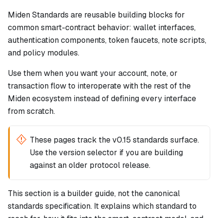
Miden Standards are reusable building blocks for
common smart-contract behavior: wallet interfaces,
authentication components, token faucets, note scripts,
and policy modules.
Use them when you want your account, note, or
transaction flow to interoperate with the rest of the
Miden ecosystem instead of defining every interface
from scratch.
These pages track the v0.15 standards surface.
Use the version selector if you are building
against an older protocol release.
This section is a builder guide, not the canonical
standards specification. It explains which standard to