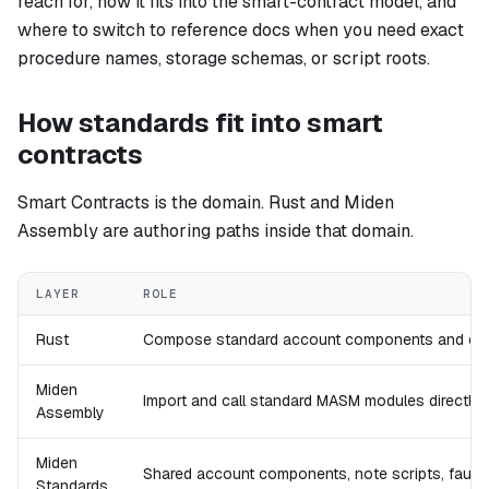
reach for, how it fits into the smart-contract model, and
where to switch to reference docs when you need exact
procedure names, storage schemas, or script roots.
How standards fit into smart
contracts
Smart Contracts is the domain. Rust and Miden
Assembly are authoring paths inside that domain.
LAYER
ROLE
Rust
Compose standard account components and cons
Miden
Import and call standard MASM modules directly wh
Assembly
Miden
Shared account components, note scripts, faucet
Standards