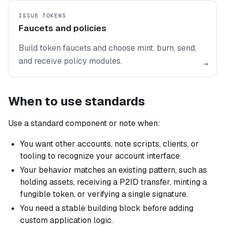
ISSUE TOKENS
Faucets and policies
Build token faucets and choose mint, burn, send,
and receive policy modules.
→
When to use standards
Use a standard component or note when:
You want other accounts, note scripts, clients, or
tooling to recognize your account interface.
Your behavior matches an existing pattern, such as
holding assets, receiving a P2ID transfer, minting a
fungible token, or verifying a single signature.
You need a stable building block before adding
custom application logic.