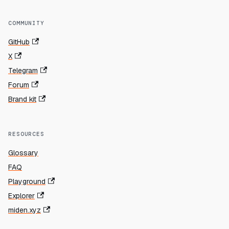
COMMUNITY
GitHub
X
Telegram
Forum
Brand kit
RESOURCES
Glossary
FAQ
Playground
Explorer
miden.xyz