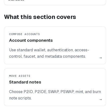
What this section covers
COMPOSE ACCOUNTS
Account components
Use standard wallet, authentication, access-
control, faucet, and metadata components.
→
MOVE ASSETS
Standard notes
Choose P2ID, P2IDE, SWAP, PSWAP, mint, and burn
note scripts.
→