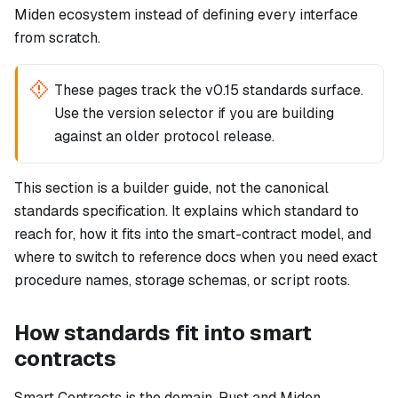
Miden ecosystem instead of defining every interface
from scratch.
These pages track the v0.15 standards surface.
Use the version selector if you are building
against an older protocol release.
This section is a builder guide, not the canonical
standards specification. It explains which standard to
reach for, how it fits into the smart-contract model, and
where to switch to reference docs when you need exact
procedure names, storage schemas, or script roots.
How standards fit into smart
contracts
Smart Contracts is the domain. Rust and Miden