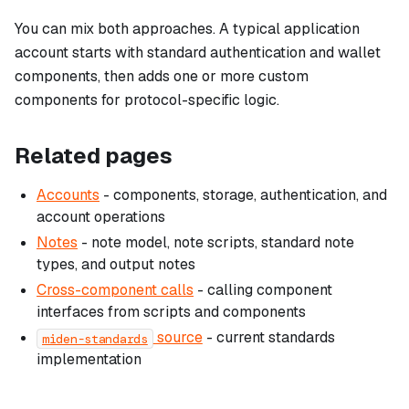
You can mix both approaches. A typical application
account starts with standard authentication and wallet
components, then adds one or more custom
components for protocol-specific logic.
Related pages
Accounts
- components, storage, authentication, and
account operations
Notes
- note model, note scripts, standard note
types, and output notes
Cross-component calls
- calling component
interfaces from scripts and components
source
- current standards
miden-standards
implementation