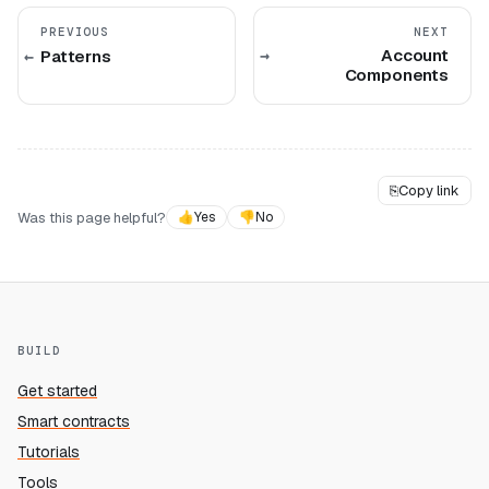
PREVIOUS
NEXT
Account
Patterns
Components
⎘
Copy link
Was this page helpful?
👍
Yes
👎
No
BUILD
Get started
Smart contracts
Tutorials
Tools