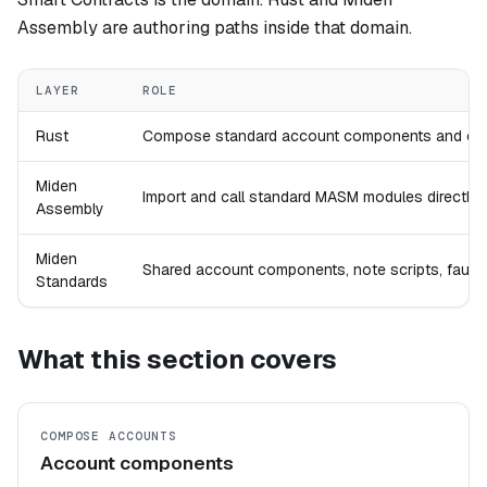
Assembly are authoring paths inside that domain.
LAYER
ROLE
Rust
Compose standard account components and cons
Miden
Import and call standard MASM modules directly wh
Assembly
Miden
Shared account components, note scripts, faucet
Standards
What this section covers
COMPOSE ACCOUNTS
Account components