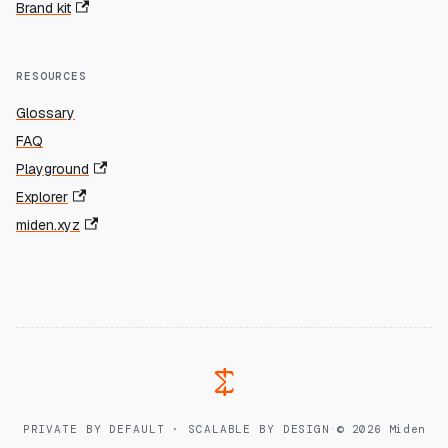
Brand kit
RESOURCES
Glossary
FAQ
Playground
Explorer
miden.xyz
PRIVATE BY DEFAULT · SCALABLE BY DESIGN
·
© 2026 Miden