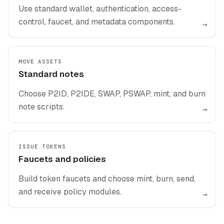
Use standard wallet, authentication, access-
control, faucet, and metadata components.
→
MOVE ASSETS
Standard notes
Choose P2ID, P2IDE, SWAP, PSWAP, mint, and burn
note scripts.
→
ISSUE TOKENS
Faucets and policies
Build token faucets and choose mint, burn, send,
and receive policy modules.
→