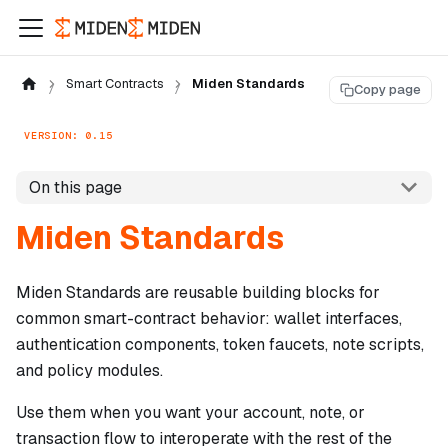
Smart Contracts
Miden Standards
Copy page
VERSION: 0.15
On this page
Miden Standards
Miden Standards are reusable building blocks for
common smart-contract behavior: wallet interfaces,
authentication components, token faucets, note scripts,
and policy modules.
Use them when you want your account, note, or
transaction flow to interoperate with the rest of the