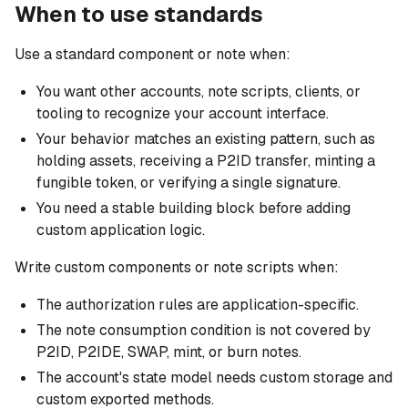
When to use standards
Use a standard component or note when:
You want other accounts, note scripts, clients, or
tooling to recognize your account interface.
Your behavior matches an existing pattern, such as
holding assets, receiving a P2ID transfer, minting a
fungible token, or verifying a single signature.
You need a stable building block before adding
custom application logic.
Write custom components or note scripts when:
The authorization rules are application-specific.
The note consumption condition is not covered by
P2ID, P2IDE, SWAP, mint, or burn notes.
The account's state model needs custom storage and
custom exported methods.