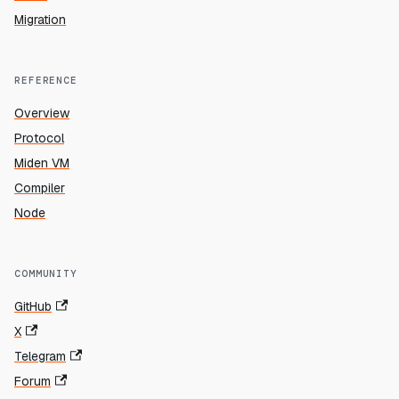
Migration
REFERENCE
Overview
Protocol
Miden VM
Compiler
Node
COMMUNITY
GitHub
X
Telegram
Forum