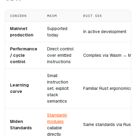
CONCERN
MASM
RUST SDK
Mainnet
Supported
In active development
production
today
Performance
Direct control
/ cycle
over emitted
Compiles via Wasm → MASM
control
instructions
Small
instruction
Learning
set, explicit
Familiar Rust ergonomics
curve
stack
semantics
Standards
Miden
modules
Same standards via Rust b
Standards
callable
directly