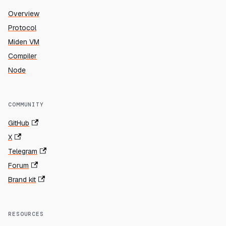
Overview
Protocol
Miden VM
Compiler
Node
COMMUNITY
GitHub
X
Telegram
Forum
Brand kit
RESOURCES