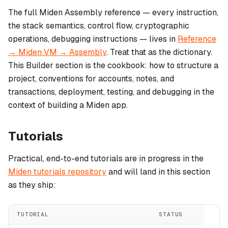
The full Miden Assembly reference — every instruction,
the stack semantics, control flow, cryptographic
operations, debugging instructions — lives in
Reference
→ Miden VM → Assembly
. Treat that as the dictionary.
This Builder section is the cookbook: how to structure a
project, conventions for accounts, notes, and
transactions, deployment, testing, and debugging in the
context of building a Miden app.
Tutorials
Practical, end-to-end tutorials are in progress in the
Miden tutorials repository
and will land in this section
as they ship:
TUTORIAL
STATUS