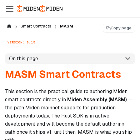
Smart Contracts
MASM
Copy page
VERSION: 0.15
On this page
MASM Smart Contracts
This section is the practical guide to authoring Miden
smart contracts directly in
Miden Assembly (MASM)
—
the path Miden mainnet supports for production
deployments today. The Rust SDK is in active
development and will become the default authoring
path once it ships v1; until then, MASM is what you ship