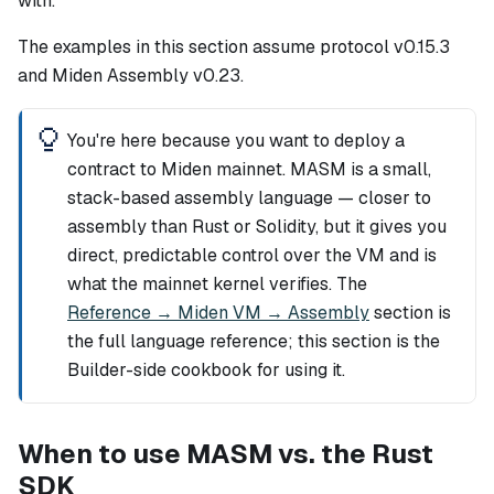
with.
The examples in this section assume protocol v0.15.3
and Miden Assembly v0.23.
You're here because you want to deploy a
contract to Miden mainnet. MASM is a small,
stack-based assembly language — closer to
assembly than Rust or Solidity, but it gives you
direct, predictable control over the VM and is
what the mainnet kernel verifies. The
Reference → Miden VM → Assembly
section is
the full language reference; this section is the
Builder-side cookbook for using it.
When to use MASM vs. the Rust
SDK