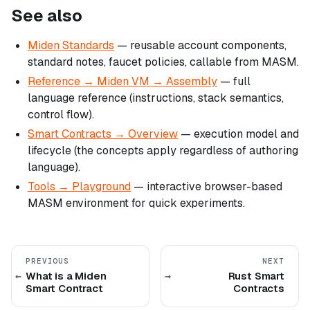
See also
Miden Standards
— reusable account components,
standard notes, faucet policies, callable from MASM.
Reference → Miden VM → Assembly
— full
language reference (instructions, stack semantics,
control flow).
Smart Contracts → Overview
— execution model and
lifecycle (the concepts apply regardless of authoring
language).
Tools → Playground
— interactive browser-based
MASM environment for quick experiments.
PREVIOUS
NEXT
What is a Miden
Rust Smart
Smart Contract
Contracts