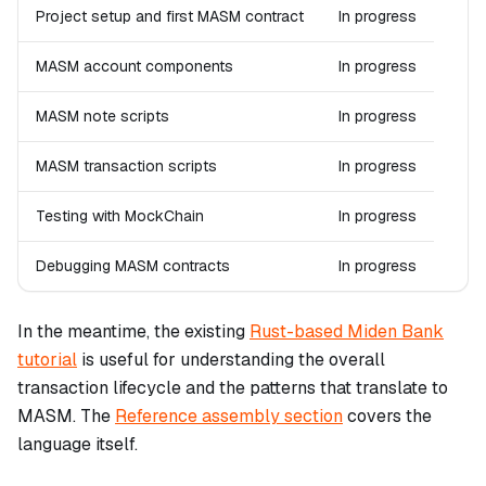
Project setup and first MASM contract
In progress
MASM account components
In progress
MASM note scripts
In progress
MASM transaction scripts
In progress
Testing with MockChain
In progress
Debugging MASM contracts
In progress
In the meantime, the existing
Rust-based Miden Bank
tutorial
is useful for understanding the overall
transaction lifecycle and the patterns that translate to
MASM. The
Reference assembly section
covers the
language itself.