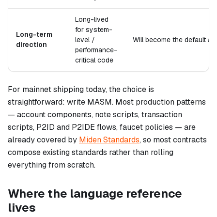
Long-lived
for system-
Long-term
level /
Will become the default au
direction
performance-
critical code
For mainnet shipping today, the choice is
straightforward: write MASM. Most production patterns
— account components, note scripts, transaction
scripts, P2ID and P2IDE flows, faucet policies — are
already covered by
Miden Standards
, so most contracts
compose existing standards rather than rolling
everything from scratch.
Where the language reference
lives