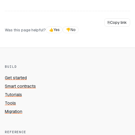
⎘
Copy link
Was this page helpful?
👍
Yes
👎
No
BUILD
Get started
Smart contracts
Tutorials
Tools
Migration
REFERENCE