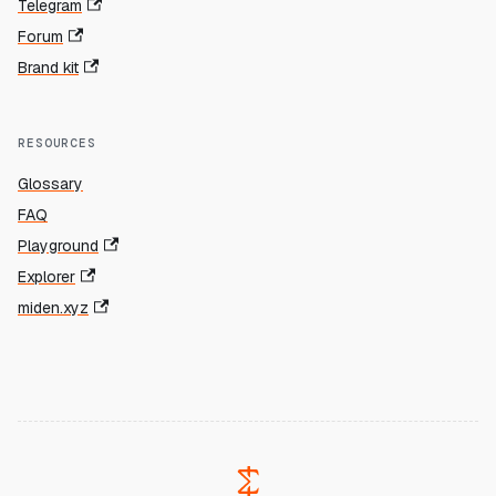
Telegram
Forum
Brand kit
RESOURCES
Glossary
FAQ
Playground
Explorer
miden.xyz