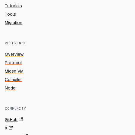
Tutorials
Tools
Migration
REFERENCE
Overview
Protocol
Miden VM
Compiler
Node
COMMUNITY
GitHub
X