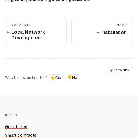
PREVIOUS
NEXT
Local Network
Installation
Development
⎘
Copy link
Was this page helpful?
👍
Yes
👎
No
BUILD
Get started
Smart contracts