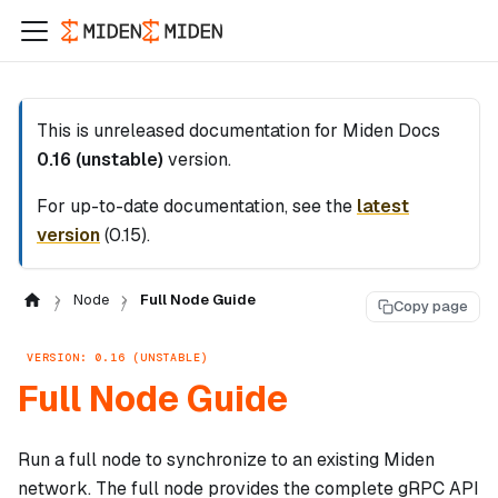
This is unreleased documentation for
Miden Docs
0.16 (unstable)
version.
For up-to-date documentation, see the
latest
version
(
0.15
).
Node
Full Node Guide
Copy page
VERSION: 0.16 (UNSTABLE)
Full Node Guide
Run a full node to synchronize to an existing Miden
network. The full node provides the complete gRPC API