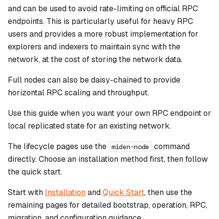
and can be used to avoid rate-limiting on official RPC
endpoints. This is particularly useful for heavy RPC
users and provides a more robust implementation for
explorers and indexers to maintain sync with the
network, at the cost of storing the network data.
Full nodes can also be daisy-chained to provide
horizontal RPC scaling and throughput.
Use this guide when you want your own RPC endpoint or
local replicated state for an existing network.
The lifecycle pages use the
command
miden-node
directly. Choose an installation method first, then follow
the quick start.
Start with
Installation
and
Quick Start
, then use the
remaining pages for detailed bootstrap, operation, RPC,
migration, and configuration guidance.