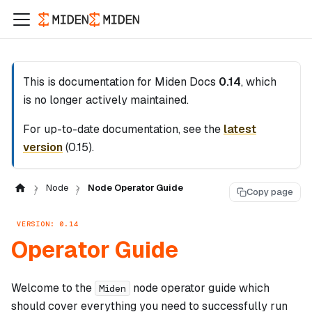
This is documentation for
Miden Docs
0.14
, which
is no longer actively maintained.
For up-to-date documentation, see the
latest
version
(
0.15
).
Node
Node Operator Guide
Copy page
VERSION: 0.14
Operator Guide
Welcome to the
node operator guide which
Miden
should cover everything you need to successfully run