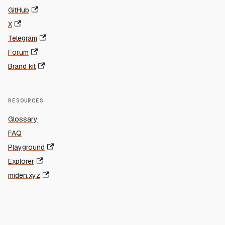
GitHub
X
Telegram
Forum
Brand kit
RESOURCES
Glossary
FAQ
Playground
Explorer
miden.xyz