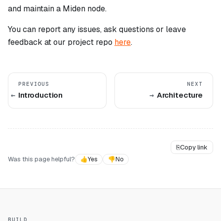
and maintain a Miden node.
You can report any issues, ask questions or leave
feedback at our project repo
here
.
PREVIOUS
NEXT
Introduction
Architecture
⎘
Copy link
Was this page helpful?
👍
Yes
👎
No
BUILD