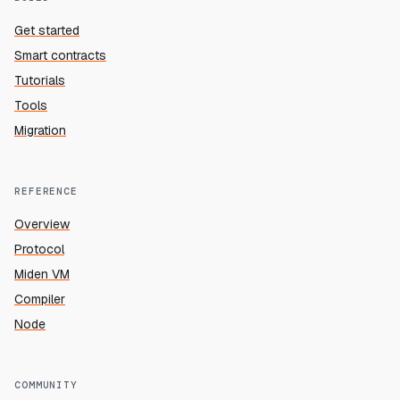
Get started
Smart contracts
Tutorials
Tools
Migration
REFERENCE
Overview
Protocol
Miden VM
Compiler
Node
COMMUNITY