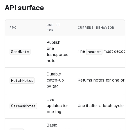
API surface
USE IT
RPC
CURRENT BEHAVIOR
FOR
Publish
one
The
must decode 
SendNote
header
transported
note.
Durable
catch-up
Returns notes for one or m
FetchNotes
by tag.
Live
updates for
Use it after a fetch cycle; c
StreamNotes
one tag.
Basic