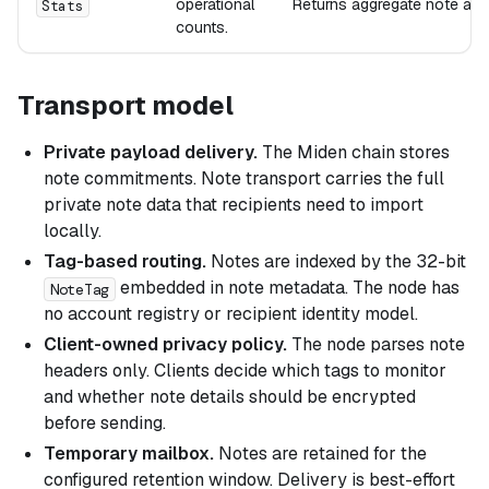
operational
Returns aggregate note and 
Stats
counts.
Transport model
Private payload delivery.
The Miden chain stores
note commitments. Note transport carries the full
private note data that recipients need to import
locally.
Tag-based routing.
Notes are indexed by the 32-bit
embedded in note metadata. The node has
NoteTag
no account registry or recipient identity model.
Client-owned privacy policy.
The node parses note
headers only. Clients decide which tags to monitor
and whether note details should be encrypted
before sending.
Temporary mailbox.
Notes are retained for the
configured retention window. Delivery is best-effort