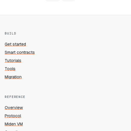
BUILD
Get started
Smart contracts
Tutorials
Tools
Migration
REFERENCE
Overview
Protocol
Miden VM