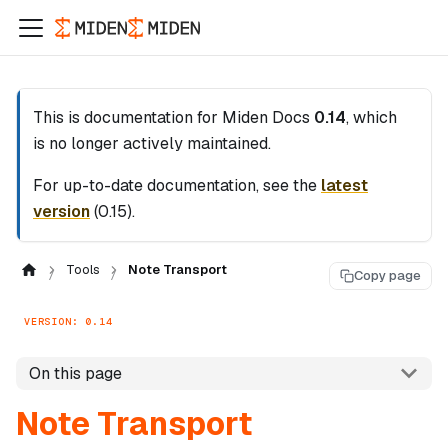
This is documentation for
Miden Docs
0.14
, which
is no longer actively maintained.
For up-to-date documentation, see the
latest
version
(
0.15
).
Tools
Note Transport
Copy page
VERSION: 0.14
On this page
Note Transport