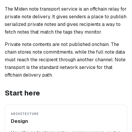
The Miden note transport service is an offchain relay for
private note delivery. It gives senders a place to publish
serialized private notes and gives recipients a way to
fetch notes that match the tags they monitor.
Private note contents are not published onchain. The
chain stores note commitments, while the full note data
must reach the recipient through another channel. Note
transport is the standard network service for that
offchain delivery path.
Start here
ARCHITECTURE
Design