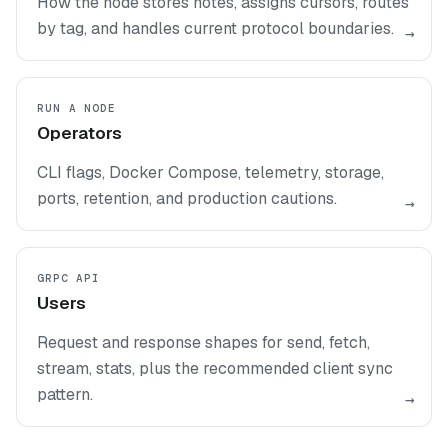
How the node stores notes, assigns cursors, routes
by tag, and handles current protocol boundaries.
→
RUN A NODE
Operators
CLI flags, Docker Compose, telemetry, storage,
ports, retention, and production cautions.
→
GRPC API
Users
Request and response shapes for send, fetch,
stream, stats, plus the recommended client sync
pattern.
→