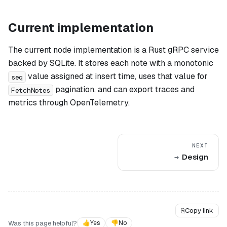
Current implementation
The current node implementation is a Rust gRPC service
backed by SQLite. It stores each note with a monotonic
value assigned at insert time, uses that value for
seq
pagination, and can export traces and
FetchNotes
metrics through OpenTelemetry.
NEXT
Design
⎘
Copy link
Was this page helpful?
👍
Yes
👎
No