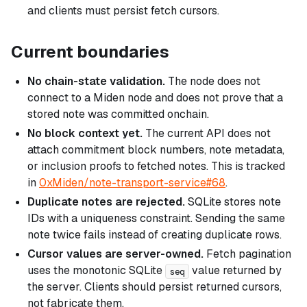
and clients must persist fetch cursors.
Current boundaries
No chain-state validation.
The node does not
connect to a Miden node and does not prove that a
stored note was committed onchain.
No block context yet.
The current API does not
attach commitment block numbers, note metadata,
or inclusion proofs to fetched notes. This is tracked
in
0xMiden/note-transport-service#68
.
Duplicate notes are rejected.
SQLite stores note
IDs with a uniqueness constraint. Sending the same
note twice fails instead of creating duplicate rows.
Cursor values are server-owned.
Fetch pagination
uses the monotonic SQLite
value returned by
seq
the server. Clients should persist returned cursors,
not fabricate them.