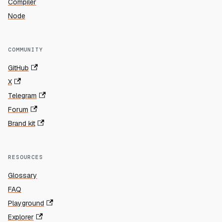
Compiler
Node
COMMUNITY
GitHub
X
Telegram
Forum
Brand kit
RESOURCES
Glossary
FAQ
Playground
Explorer