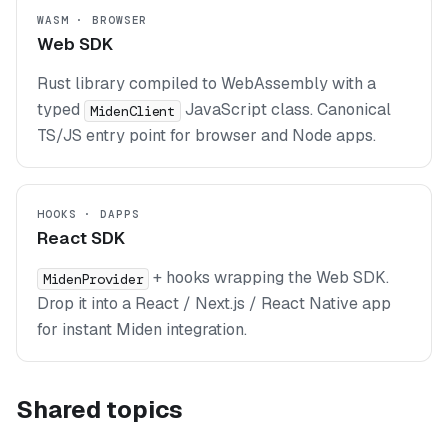
WASM · BROWSER
Web SDK
Rust library compiled to WebAssembly with a
typed
JavaScript class. Canonical
MidenClient
TS/JS entry point for browser and Node apps.
HOOKS · DAPPS
React SDK
+ hooks wrapping the Web SDK.
MidenProvider
Drop it into a React / Next.js / React Native app
for instant Miden integration.
Shared topics