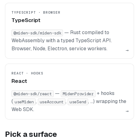
TYPESCRIPT · BROWSER
TypeScript
— Rust compiled to
@miden-sdk/miden-sdk
WebAssembly with a typed TypeScript API.
Browser, Node, Electron, service workers.
→
REACT · HOOKS
React
—
+ hooks
@miden-sdk/react
MidenProvider
(
,
,
, …) wrapping the
useMiden
useAccount
useSend
Web SDK.
→
Pick a surface