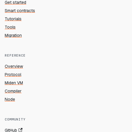
Get started
Smart contracts
Tutorials
Tools
Migration
REFERENCE
Overview
Protocol
Miden VM
Compiler
Node
COMMUNITY
GitHub