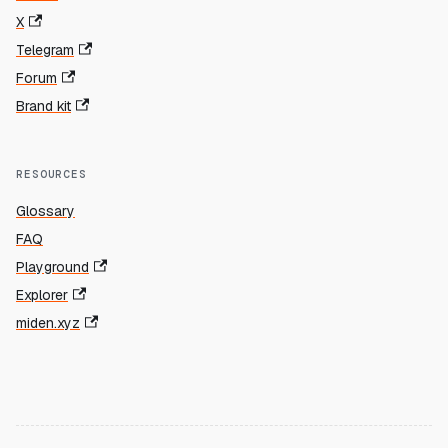
X
Telegram
Forum
Brand kit
RESOURCES
Glossary
FAQ
Playground
Explorer
miden.xyz