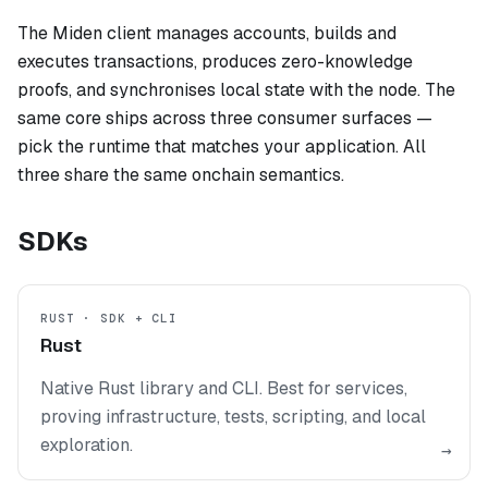
The Miden client manages accounts, builds and
executes transactions, produces zero-knowledge
proofs, and synchronises local state with the node. The
same core ships across three consumer surfaces —
pick the runtime that matches your application. All
three share the same onchain semantics.
SDKs
RUST · SDK + CLI
Rust
Native Rust library and CLI. Best for services,
proving infrastructure, tests, scripting, and local
exploration.
→