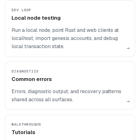
DEV LOOP
Local node testing
Run a local node, point Rust and web clients at
localhost, import genesis accounts, and debug
local transaction state.
→
DIAGNOSTICS
Common errors
Errors, diagnostic output, and recovery patterns
shared across all surfaces.
→
WALKTHROUGHS
Tutorials