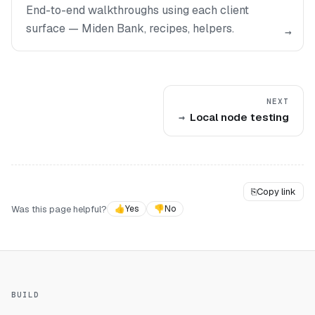
End-to-end walkthroughs using each client
surface — Miden Bank, recipes, helpers.
→
NEXT
Local node testing
⎘
Copy link
Was this page helpful?
👍
Yes
👎
No
BUILD