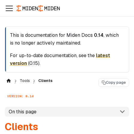
This is documentation for
Miden Docs
0.14
, which
is no longer actively maintained.
For up-to-date documentation, see the
latest
version
(
0.15
).
Tools
Clients
Copy page
VERSION: 0.14
On this page
Clients