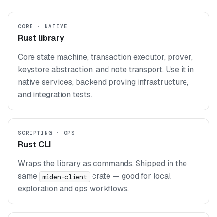
CORE · NATIVE
Rust library
Core state machine, transaction executor, prover,
keystore abstraction, and note transport. Use it in
native services, backend proving infrastructure,
and integration tests.
SCRIPTING · OPS
Rust CLI
Wraps the library as commands. Shipped in the
same
crate — good for local
miden-client
exploration and ops workflows.