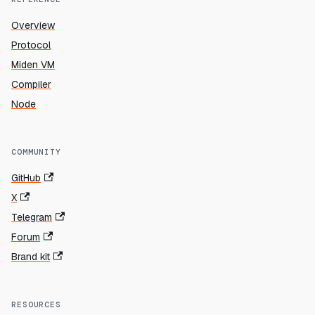
Overview
Protocol
Miden VM
Compiler
Node
COMMUNITY
GitHub
X
Telegram
Forum
Brand kit
RESOURCES