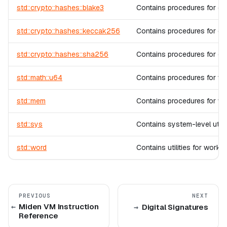
std::crypto::hashes::blake3
Contains procedures for c
std::crypto::hashes::keccak256
Contains procedures for c
std::crypto::hashes::sha256
Contains procedures for c
std::math::u64
Contains procedures for wor
std::mem
Contains procedures for w
std::sys
Contains system-level utili
std::word
Contains utilities for worki
PREVIOUS
NEXT
Miden VM Instruction
Digital Signatures
Reference