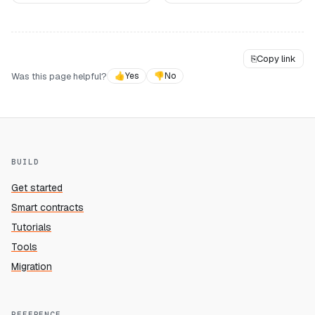
⎘
Copy link
Was this page helpful?
👍
Yes
👎
No
BUILD
Get started
Smart contracts
Tutorials
Tools
Migration
REFERENCE