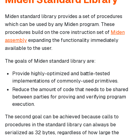
Miden standard library provides a set of procedures
which can be used by any Miden program. These
procedures build on the core instruction set of
Miden
assembly
expanding the functionality immediately
available to the user.
The goals of Miden standard library are:
Provide highly-optimized and battle-tested
implementations of commonly-used primitives.
Reduce the amount of code that needs to be shared
between parties for proving and verifying program
execution.
The second goal can be achieved because calls to
procedures in the standard library can always be
serialized as 32 bytes, regardless of how large the