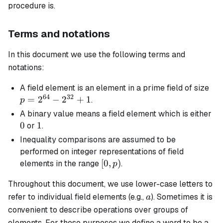
procedure is.
Terms and notations
In this document we use the following terms and
notations:
p 
A
field element
is an element in a prime field of size
64
32
2^
=
2
−
2
+
1
.
p
-
0
A
binary
value means a field element which is either
2^
0
1
1
or
.
+ 
Inequality comparisons are assumed to be
performed on integer representations of field
[0,
[
0
,
)
elements in the range
.
p
p)
Throughout this document, we use lower-case letters to
a
refer to individual field elements (e.g.,
). Sometimes it is
a
convenient to describe operations over groups of
elements. For these purposes we define a
word
to be a