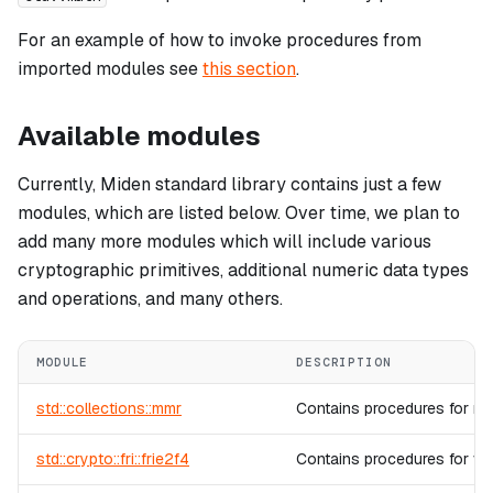
For an example of how to invoke procedures from
imported modules see
this section
.
Available modules
Currently, Miden standard library contains just a few
modules, which are listed below. Over time, we plan to
add many more modules which will include various
cryptographic primitives, additional numeric data types
and operations, and many others.
MODULE
DESCRIPTION
std::collections::mmr
Contains procedures for ma
std::crypto::fri::frie2f4
Contains procedures for veri