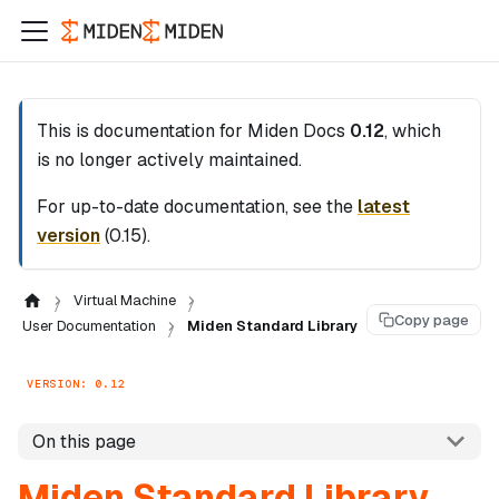
This is documentation for
Miden Docs
0.12
, which
is no longer actively maintained.
For up-to-date documentation, see the
latest
version
(
0.15
).
Virtual Machine
Copy page
User Documentation
Miden Standard Library
VERSION: 0.12
On this page
Miden Standard Library