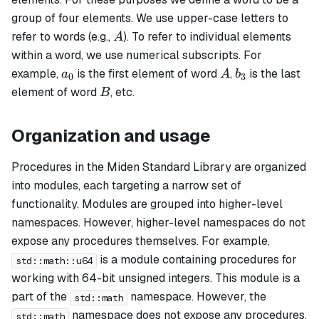
group of four elements. We use upper-case letters to
A
refer to words (e.g.,
). To refer to individual elements
A
within a word, we use numerical subscripts. For
a_0
A
b_3
example,
is the first element of word
,
is the last
a
A
b
0
3
B
element of word
, etc.
B
Organization and usage
Procedures in the Miden Standard Library are organized
into modules, each targeting a narrow set of
functionality. Modules are grouped into higher-level
namespaces. However, higher-level namespaces do not
expose any procedures themselves. For example,
is a module containing procedures for
std::math::u64
working with 64-bit unsigned integers. This module is a
part of the
namespace. However, the
std::math
namespace does not expose any procedures.
std::math