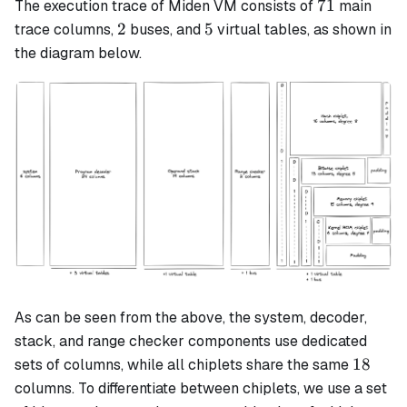
71
71
The execution trace of Miden VM consists of
main
2
5
2
5
trace columns,
buses, and
virtual tables, as shown in
the diagram below.
As can be seen from the above, the system, decoder,
stack, and range checker components use dedicated
18
18
sets of columns, while all chiplets share the same
columns. To differentiate between chiplets, we use a set