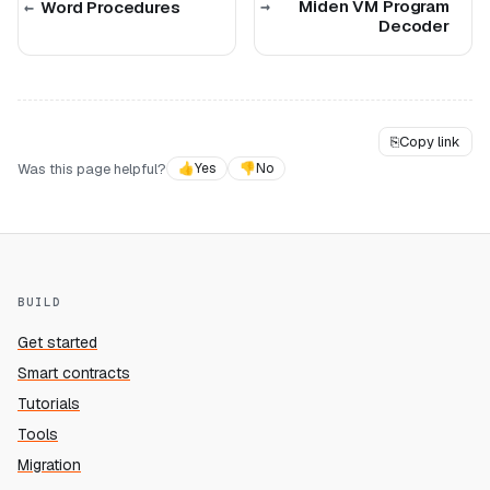
Miden VM Program
Word Procedures
Decoder
⎘
Copy link
Was this page helpful?
👍
Yes
👎
No
BUILD
Get started
Smart contracts
Tutorials
Tools
Migration