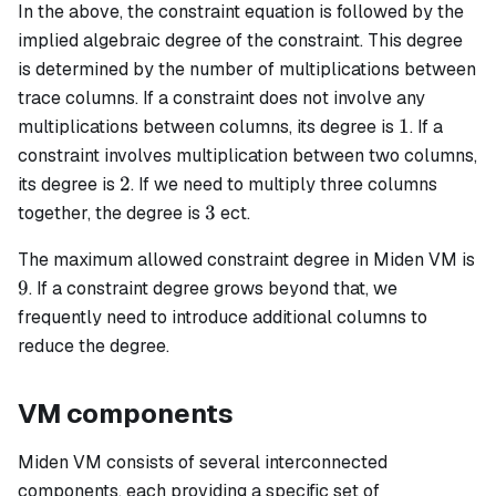
In the above, the constraint equation is followed by the
implied algebraic degree of the constraint. This degree
is determined by the number of multiplications between
trace columns. If a constraint does not involve any
1
1
multiplications between columns, its degree is
. If a
constraint involves multiplication between two columns,
2
2
its degree is
. If we need to multiply three columns
3
3
together, the degree is
ect.
The maximum allowed constraint degree in Miden VM is
9
9
. If a constraint degree grows beyond that, we
frequently need to introduce additional columns to
reduce the degree.
VM components
Miden VM consists of several interconnected
components, each providing a specific set of