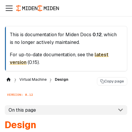
This is documentation for
Miden Docs
0.12
, which
is no longer actively maintained.
For up-to-date documentation, see the
latest
version
(
0.15
).
Virtual Machine
Design
Copy page
VERSION: 0.12
On this page
Design