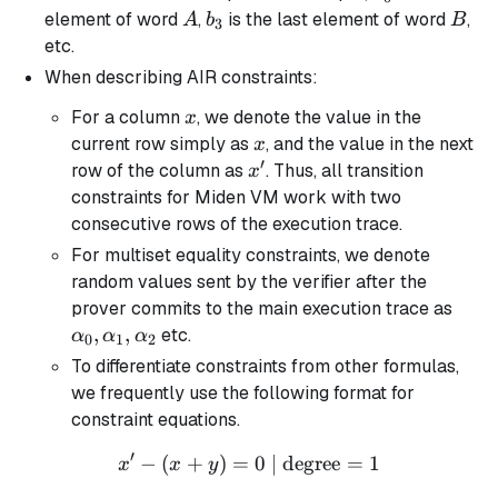
A
b_3
B
element of word
,
is the last element of word
,
A
b
B
3
etc.
When describing AIR constraints:
x
For a column
, we denote the value in the
x
x
current row simply as
, and the value in the next
x
′
x'
row of the column as
. Thus, all transition
x
constraints for Miden VM work with two
consecutive rows of the execution trace.
For multiset equality constraints, we denote
random values sent by the verifier after the
\alp
prover commits to the main execution trace as
\alp
,
,
etc.
α
α
α
0
1
2
\alp
To differentiate constraints from other formulas,
we frequently use the following format for
constraint equations.
′
−
(
+
)
=
x' - (x + y) = 0 \text{ | de
0
| degree
=
1
x
x
y