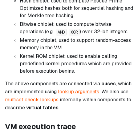
Hash chiplet, used to compute Rescue Prime
Optimized hashes both for sequential hashing and
for Merkle tree hashing.
Bitwise chiplet, used to compute bitwise
operations (e.g.,
,
) over 32-bit integers.
AND
XOR
Memory chiplet, used to support random-access
memory in the VM.
Kernel ROM chiplet, used to enable calling
predefined kernel procedures which are provided
before execution begins.
The above components are connected via
buses
, which
are implemented using
lookup arguments
. We also use
multiset check lookups
internally within components to
describe
virtual tables
.
VM execution trace