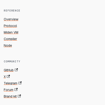
REFERENCE
Overview
Protocol
Miden VM
Compiler
Node
COMMUNITY
GitHub
X
Telegram
Forum
Brand kit