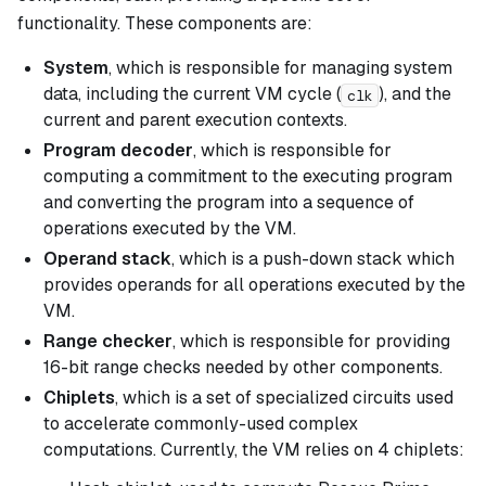
functionality. These components are:
System
, which is responsible for managing system
data, including the current VM cycle (
), and the
clk
current and parent execution contexts.
Program decoder
, which is responsible for
computing a commitment to the executing program
and converting the program into a sequence of
operations executed by the VM.
Operand stack
, which is a push-down stack which
provides operands for all operations executed by the
VM.
Range checker
, which is responsible for providing
16-bit range checks needed by other components.
Chiplets
, which is a set of specialized circuits used
to accelerate commonly-used complex
computations. Currently, the VM relies on 4 chiplets: