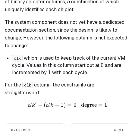
of binary selector columns, a combination of which
uniquely identifies each chiplet.
The system component does not yet have a dedicated
documentation section, since the design is likely to
change. However, the following column is not expected
to change:
which is used to keep track of the current VM
clk
0
0
cycle. Values in this column start out at
and are
1
1
incremented by
with each cycle.
For the
column, the constraints are
clk
straightforward:
′
−
(
+
1
)
=
clk' - (clk + 1) = 0 \text{ 
0
| degree
=
1
c
l
k
c
l
k
PREVIOUS
NEXT