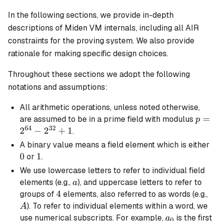
In the following sections, we provide in-depth
descriptions of Miden VM internals, including all AIR
constraints for the proving system. We also provide
rationale for making specific design choices.
Throughout these sections we adopt the following
notations and assumptions:
All arithmetic operations, unless noted otherwise,
p =
=
are assumed to be in a prime field with modulus
p
64
32
2^{64
2
−
2
+
1
.
-
0
A
binary
value means a field element which is either
2^{32
0
1
1
or
.
+ 1
We use lowercase letters to refer to individual field
a
elements (e.g.,
), and uppercase letters to refer to
a
4
4
A
groups of
elements, also referred to as words (e.g.,
). To refer to individual elements within a word, we
A
a_0
use numerical subscripts. For example,
is the first
a
0