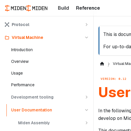
Build
Reference
Protocol
This is docu
Virtual Machine
For up-to-da
Introduction
Overview
Virtual Ma
Usage
VERSION: 0.12
Performance
User
Development tooling
User Documentation
In the followi
develop on Mid
Miden Assembly
This documentat