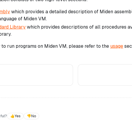
mbly
which provides a detailed description of Miden assembl
language of Miden VM.
ard Library
which provides descriptions of all procedures a
brary.
w to run programs on Miden VM, please refer to the
usage
sect
ful?
👍
Yes
👎
No