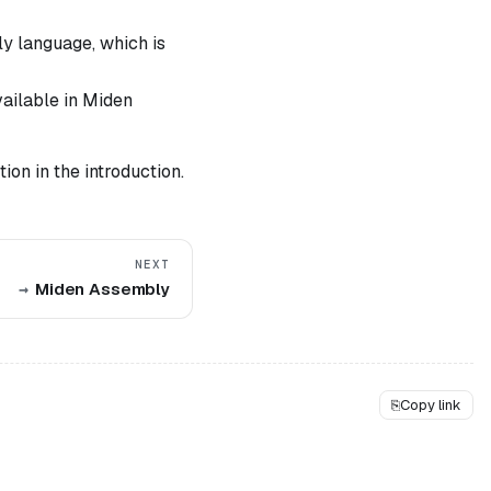
y language, which is
vailable in Miden
ion in the introduction.
NEXT
Miden Assembly
⎘
Copy link