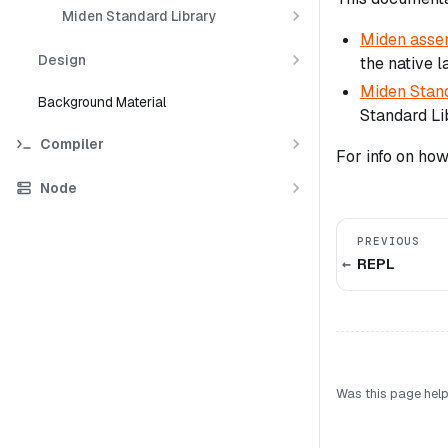
Miden Standard Library
Miden asse
Design
the native 
Miden Stand
Background Material
Standard Li
Compiler
For info on ho
Node
PREVIOUS
REPL
Was this page help