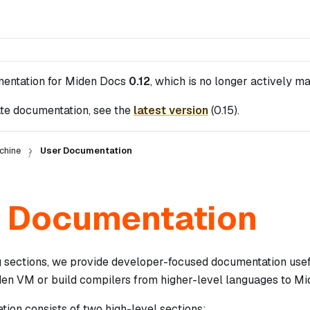
mentation for
Miden Docs
0.12
, which is no longer actively ma
te documentation, see the
latest version
(
0.15
).
chine
User Documentation
 Documentation
ng sections, we provide developer-focused documentation usef
en VM or build compilers from higher-level languages to M
ion consists of two high-level sections: