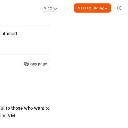
Start building
→
0.12
intained.
Copy page
ul to those who want to
iden VM.