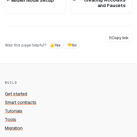
Miden Node Setup
and Faucets
⎘
Copy link
Was this page helpful?
👍
Yes
👎
No
BUILD
Get started
Smart contracts
Tutorials
Tools
Migration