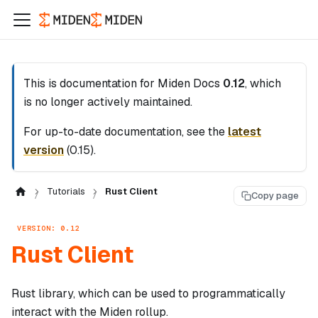
This is documentation for
Miden Docs
0.12
, which
is no longer actively maintained.
For up-to-date documentation, see the
latest
version
(
0.15
).
Tutorials
Rust Client
Copy page
VERSION: 0.12
Rust Client
Rust library, which can be used to programmatically
interact with the Miden rollup.