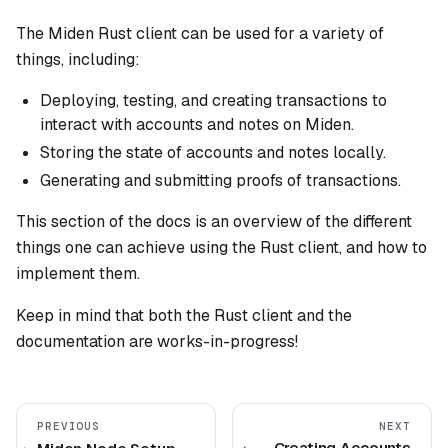
The Miden Rust client can be used for a variety of
things, including:
Deploying, testing, and creating transactions to
interact with accounts and notes on Miden.
Storing the state of accounts and notes locally.
Generating and submitting proofs of transactions.
This section of the docs is an overview of the different
things one can achieve using the Rust client, and how to
implement them.
Keep in mind that both the Rust client and the
documentation are works-in-progress!
PREVIOUS
NEXT
Creating Accounts