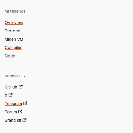
REFERENCE
Overview
Protocol
Miden VM
Compiler
Node
COMMUNITY
GitHub
X
Telegram
Forum
Brand kit