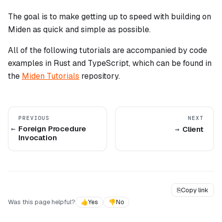
The goal is to make getting up to speed with building on
Miden as quick and simple as possible.
All of the following tutorials are accompanied by code
examples in Rust and TypeScript, which can be found in
the
Miden Tutorials
repository.
PREVIOUS
NEXT
Foreign Procedure
Client
Invocation
⎘
Copy link
Was this page helpful?
👍
Yes
👎
No