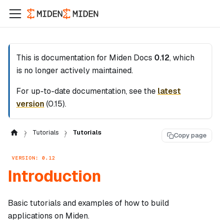
This is documentation for
Miden Docs
0.12
, which
is no longer actively maintained.
For up-to-date documentation, see the
latest
version
(
0.15
).
Tutorials
Tutorials
Copy page
VERSION: 0.12
Introduction
Basic tutorials and examples of how to build
applications on Miden.