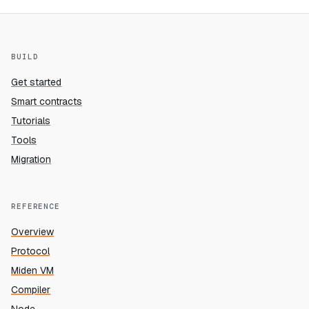
BUILD
Get started
Smart contracts
Tutorials
Tools
Migration
REFERENCE
Overview
Protocol
Miden VM
Compiler