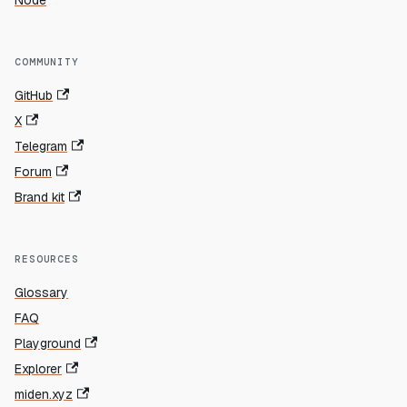
Node
COMMUNITY
GitHub
X
Telegram
Forum
Brand kit
RESOURCES
Glossary
FAQ
Playground
Explorer
miden.xyz