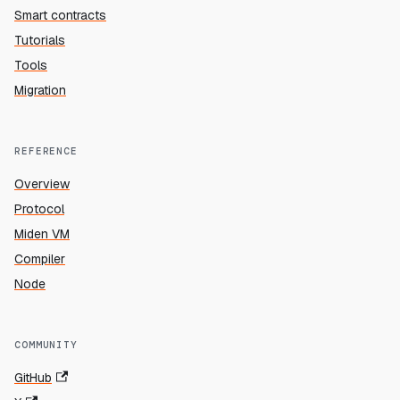
Smart contracts
Tutorials
Tools
Migration
REFERENCE
Overview
Protocol
Miden VM
Compiler
Node
COMMUNITY
GitHub