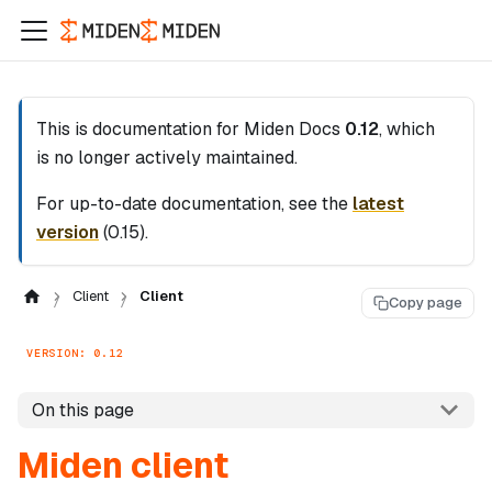
This is documentation for
Miden Docs
0.12
, which
is no longer actively maintained.
For up-to-date documentation, see the
latest
version
(
0.15
).
Client
Client
Copy page
VERSION: 0.12
On this page
Miden client