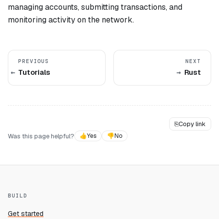
managing accounts, submitting transactions, and
monitoring activity on the network.
PREVIOUS
NEXT
Tutorials
Rust
⎘
Copy link
Was this page helpful?
👍
Yes
👎
No
BUILD
Get started