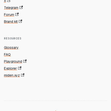
X
Telegram
Forum
Brand kit
RESOURCES
Glossary
FAQ
Playground
Explorer
miden.xyz