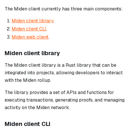
The Miden client currently has three main components:
Miden client library
.
Miden client CLI
.
Miden web client
.
Miden client library
The Miden client library is a Rust library that can be
integrated into projects, allowing developers to interact
with the Miden rollup.
The library provides a set of APIs and functions for
executing transactions, generating proofs, and managing
activity on the Miden network.
Miden client CLI