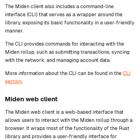
The Miden client also includes a command-line
interface (CLI) that serves as a wrapper around the
library, exposing its basic functionality in a user-friendly
manner.
The CLI provides commands for interacting with the
Miden rollup, such as submitting transactions, syncing
with the network, and managing account data.
More information about the CLI can be found in the
CLI
section
.
Miden web client
The Miden web client is a web-based interface that
allows users to interact with the Miden rollup through a
browser. It wraps most of the functionality of the Rust
library and provides a user-friendly interface for