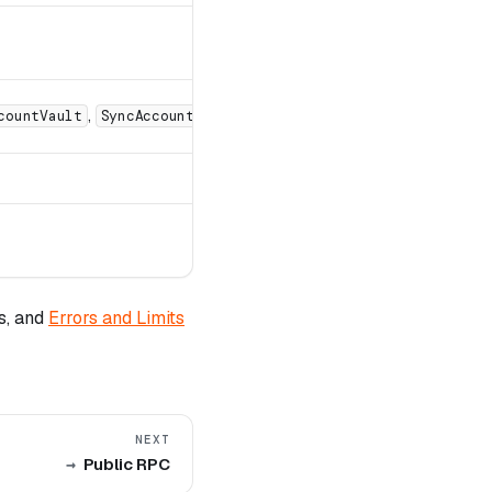
,
,
countVault
SyncAccountStorageMaps
SyncChainMmr
s, and
Errors and Limits
NEXT
Public RPC