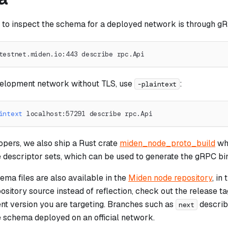
 to inspect the schema for a deployed network is through gR
testnet.miden.io:443 describe rpc.Api
velopment network without TLS, use
:
-plaintext
intext
 localhost:57291 describe rpc.Api
opers, we also ship a Rust crate
miden_node_proto_build
wh
e descriptor sets, which can be used to generate the gRPC bi
ma files are also available in the
Miden node repository
, in
ository source instead of reflection, check out the release t
ent version you are targeting. Branches such as
describe
next
e schema deployed on an official network.