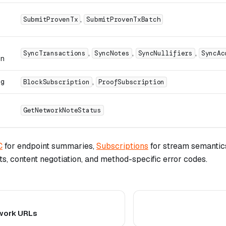
,
SubmitProvenTx
SubmitProvenTxBatch
,
,
,
SyncTransactions
SyncNotes
SyncNullifiers
SyncAc
on
ng
,
BlockSubscription
ProofSubscription
GetNetworkNoteStatus
C
for endpoint summaries,
Subscriptions
for stream semantic
its, content negotiation, and method-specific error codes.
twork URLs