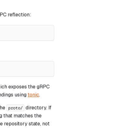
PC reflection:
ich exposes the gRPC
ndings using
tonic
.
 the
directory. If
proto/
ag that matches the
 repository state, not