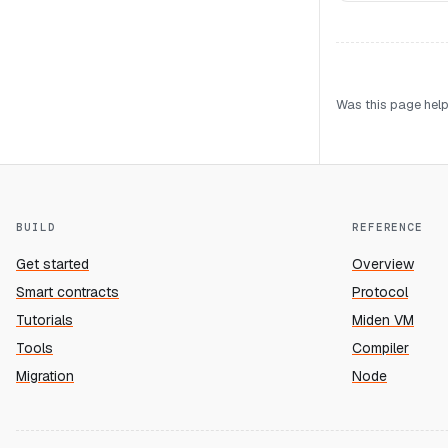
Was this page help
BUILD
REFERENCE
Get started
Overview
Smart contracts
Protocol
Tutorials
Miden VM
Tools
Compiler
Migration
Node