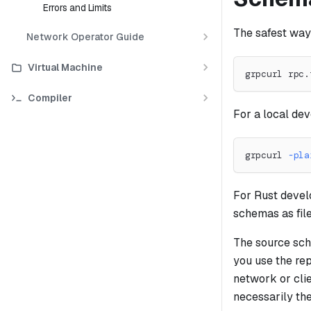
Errors and Limits
The safest way
Network Operator Guide
Virtual Machine
grpcurl rpc.
Compiler
For a local de
grpcurl 
-pla
For Rust devel
schemas as fil
The source sche
you use the rep
network or cli
necessarily th