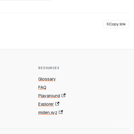
⎘
Copy link
RESOURCES
Glossary
FAQ
Playground
Explorer
miden.xyz