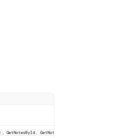
,
,
r
GetNotesById
GetNoteScriptByRoot