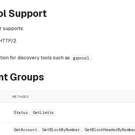
ol Support
r supports:
HTTP/2.
tion for discovery tools such as
.
grpcurl
nt Groups
METHODS
,
Status
GetLimits
,
,
GetAccount
GetBlockByNumber
GetBlockHeaderByNumbe