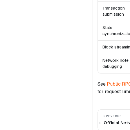
Transaction
submission
State
synchronizati
Block streami
Network note
debugging
See
Public RP
for request lim
PREVIOUS
Official Ne