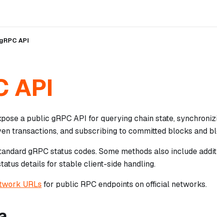
gRPC API
 API
pose a public gRPC API for querying chain state, synchronizi
ven transactions, and subscribing to committed blocks and bl
tandard gRPC status codes. Some methods also include addit
tatus details for stable client-side handling.
etwork URLs
for public RPC endpoints on official networks.
a