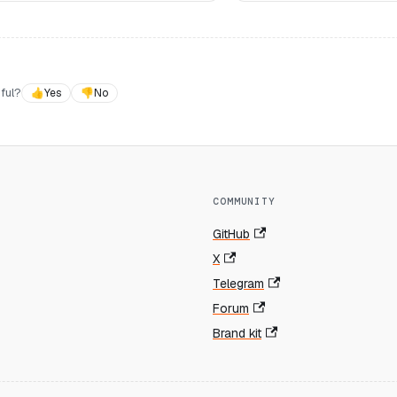
ful?
👍
Yes
👎
No
COMMUNITY
GitHub
X
Telegram
Forum
Brand kit