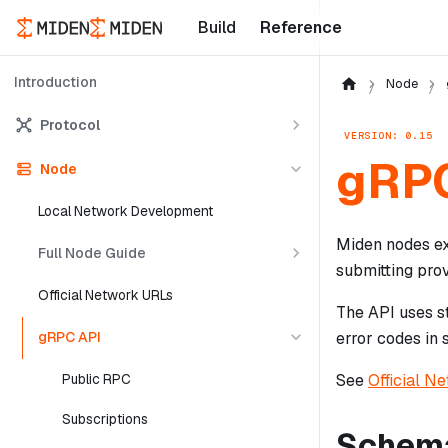
Build
Reference
Introduction
Node
Protocol
VERSION: 0.15
gRPC
Node
Local Network Development
Miden nodes ex
Full Node Guide
submitting pro
Official Network URLs
The API uses s
gRPC API
error codes in s
See
Official N
Public RPC
Subscriptions
Schem