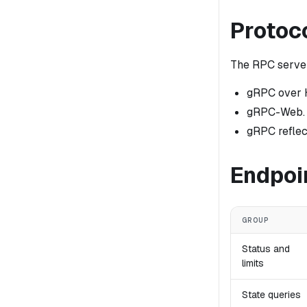
Protoc
The RPC serve
gRPC over 
gRPC-Web.
gRPC reflec
Endpoi
GROUP
Status and
limits
State queries