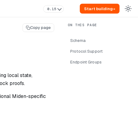
Start building
→
0.15
Copy page
Schema
Protocol Support
Endpoint Groups
ng local state,
ock proofs.
ional Miden-specific