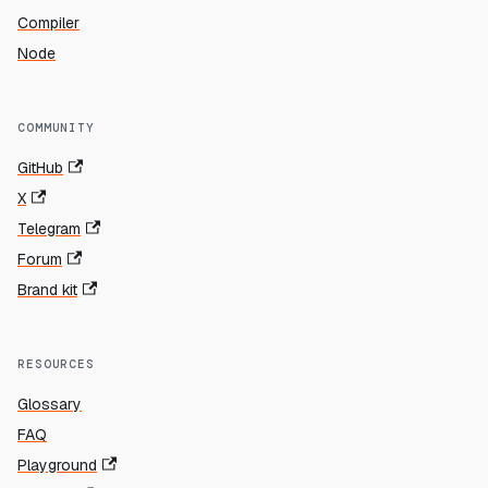
Compiler
Node
COMMUNITY
GitHub
X
Telegram
Forum
Brand kit
RESOURCES
Glossary
FAQ
Playground