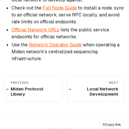
Check out the
Full Node Guide
to install a node, sync
to an official network, serve RPC locally, and avoid
rate limits on official endpoints.
Official Network URLs
lists the public service
endpoints for official networks.
Use the
Network Operator Guide
when operating a
Miden network's centralized sequencing
infrastructure.
PREVIOUS
NEXT
Miden Protocol
Local Network
Library
Development
⎘
Copy link