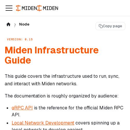
Node
Copy page
VERSION: 0.15
Miden Infrastructure
Guide
This guide covers the infrastructure used to run, sync,
and interact with Miden networks.
The documentation is roughly organized by audience:
gRPC API
is the reference for the official Miden RPC
API.
Local Network Development
covers spinning up a
local network to develop against.