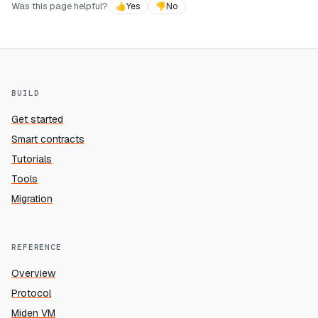
Was this page helpful?
👍
Yes
👎
No
BUILD
Get started
Smart contracts
Tutorials
Tools
Migration
REFERENCE
Overview
Protocol
Miden VM