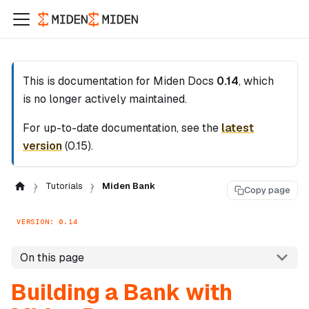
This is documentation for
Miden Docs
0.14
, which
is no longer actively maintained.
For up-to-date documentation, see the
latest
version
(
0.15
).
Tutorials
Miden Bank
Copy page
VERSION: 0.14
On this page
Building a Bank with