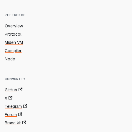
REFERENCE
Overview
Protocol
Miden VM
Compiler
Node
COMMUNITY
GitHub
X
Telegram
Forum
Brand kit