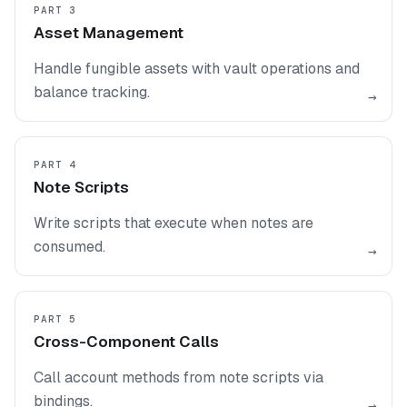
PART 3
Asset Management
Handle fungible assets with vault operations and
balance tracking.
→
PART 4
Note Scripts
Write scripts that execute when notes are
consumed.
→
PART 5
Cross-Component Calls
Call account methods from note scripts via
bindings.
→