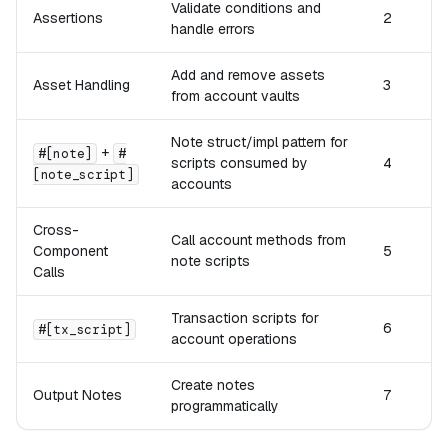
Validate conditions and
Assertions
2
handle errors
Add and remove assets
Asset Handling
3
from account vaults
Note struct/impl pattern for
+
#[note]
#
scripts consumed by
4
[note_script]
accounts
Cross-
Call account methods from
Component
5
note scripts
Calls
Transaction scripts for
6
#[tx_script]
account operations
Create notes
Output Notes
7
programmatically