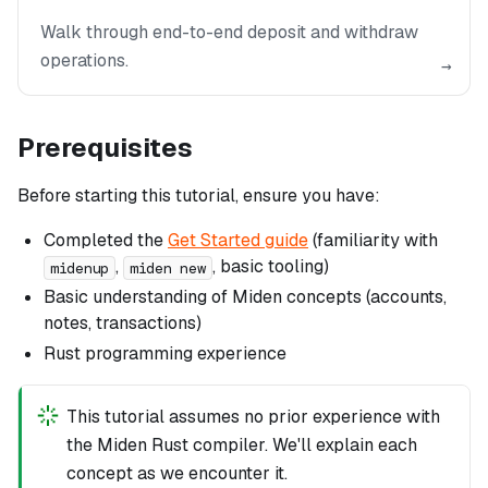
Walk through end-to-end deposit and withdraw
operations.
→
Prerequisites
Before starting this tutorial, ensure you have:
Completed the
Get Started guide
(familiarity with
,
, basic tooling)
midenup
miden new
Basic understanding of Miden concepts (accounts,
notes, transactions)
Rust programming experience
This tutorial assumes no prior experience with
the Miden Rust compiler. We'll explain each
concept as we encounter it.