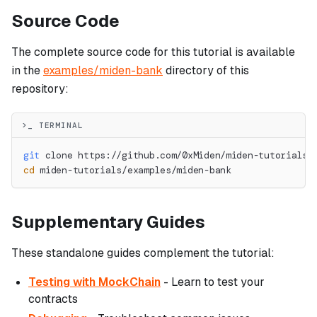
Source Code
The complete source code for this tutorial is available
in the
examples/miden-bank
directory of this
repository:
>_ TERMINAL
git
 clone https://github.com/0xMiden/miden-tutorials.
cd
 miden-tutorials/examples/miden-bank
Supplementary Guides
These standalone guides complement the tutorial:
Testing with MockChain
- Learn to test your
contracts