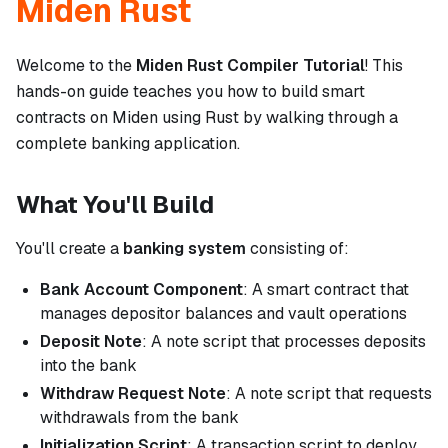
Miden Rust
Welcome to the
Miden Rust Compiler Tutorial
! This
hands-on guide teaches you how to build smart
contracts on Miden using Rust by walking through a
complete banking application.
What You'll Build
You'll create a
banking system
consisting of:
Bank Account Component
: A smart contract that
manages depositor balances and vault operations
Deposit Note
: A note script that processes deposits
into the bank
Withdraw Request Note
: A note script that requests
withdrawals from the bank
Initialization Script
: A transaction script to deploy