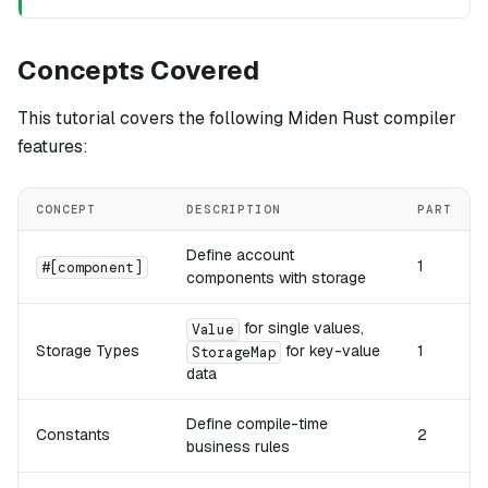
Concepts Covered
This tutorial covers the following Miden Rust compiler
features:
CONCEPT
DESCRIPTION
PART
Define account
1
#[component]
components with storage
for single values,
Value
Storage Types
for key-value
1
StorageMap
data
Define compile-time
Constants
2
business rules