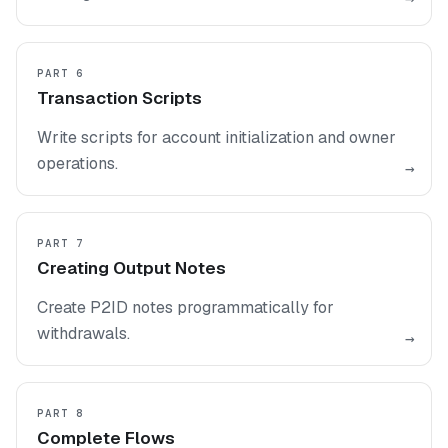
PART 6
Transaction Scripts
Write scripts for account initialization and owner
operations.
→
PART 7
Creating Output Notes
Create P2ID notes programmatically for
withdrawals.
→
PART 8
Complete Flows