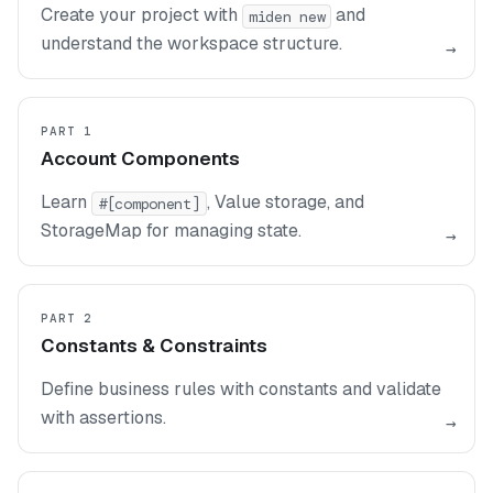
Create your project with
and
miden new
understand the workspace structure.
→
PART 1
Account Components
Learn
, Value storage, and
#[component]
StorageMap for managing state.
→
PART 2
Constants & Constraints
Define business rules with constants and validate
with assertions.
→