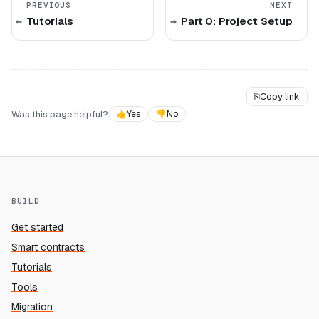
PREVIOUS
NEXT
Tutorials
Part 0: Project Setup
⎘
Copy link
Was this page helpful?
👍
Yes
👎
No
BUILD
Get started
Smart contracts
Tutorials
Tools
Migration