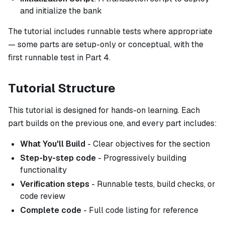
and initialize the bank
The tutorial includes runnable tests where appropriate
— some parts are setup-only or conceptual, with the
first runnable test in Part 4.
Tutorial Structure
This tutorial is designed for hands-on learning. Each
part builds on the previous one, and every part includes:
What You'll Build
- Clear objectives for the section
Step-by-step code
- Progressively building
functionality
Verification steps
- Runnable tests, build checks, or
code review
Complete code
- Full code listing for reference