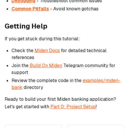
Debugging
- Troubleshoot common issues
Common Pitfalls
- Avoid known gotchas
Getting Help
If you get stuck during this tutorial:
Check the
Miden Docs
for detailed technical
references
Join the
Build On Miden
Telegram community for
support
Review the complete code in the
examples/miden-
bank
directory
Ready to build your first Miden banking application?
Let's get started with
Part 0: Project Setup
!