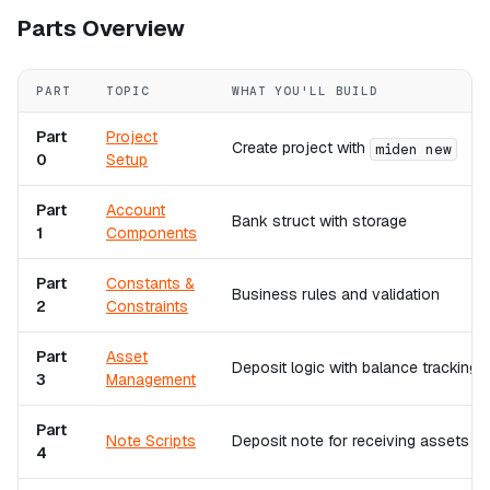
Parts Overview
PART
TOPIC
WHAT YOU'LL BUILD
Part
Project
Create project with
miden new
0
Setup
Part
Account
Bank struct with storage
1
Components
Part
Constants &
Business rules and validation
2
Constraints
Part
Asset
Deposit logic with balance tracking
3
Management
Part
Note Scripts
Deposit note for receiving assets
4