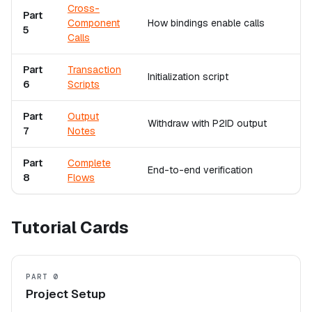
Cross-
Part
Component
How bindings enable calls
5
Calls
Part
Transaction
Initialization script
6
Scripts
Part
Output
Withdraw with P2ID output
7
Notes
Part
Complete
End-to-end verification
8
Flows
Tutorial Cards
PART 0
Project Setup