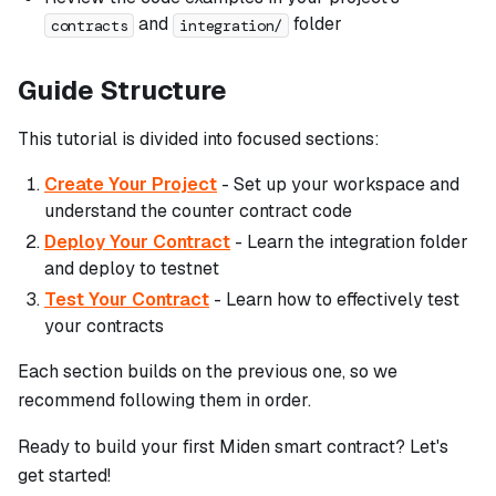
and
folder
contracts
integration/
Guide Structure
This tutorial is divided into focused sections:
Create Your Project
- Set up your workspace and
understand the counter contract code
Deploy Your Contract
- Learn the integration folder
and deploy to testnet
Test Your Contract
- Learn how to effectively test
your contracts
Each section builds on the previous one, so we
recommend following them in order.
Ready to build your first Miden smart contract? Let's
get started!