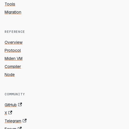
Tools
Migration
REFERENCE
Overview
Protocol
Miden VM
Compiler
Node
COMMUNITY
GitHub
X
Telegram