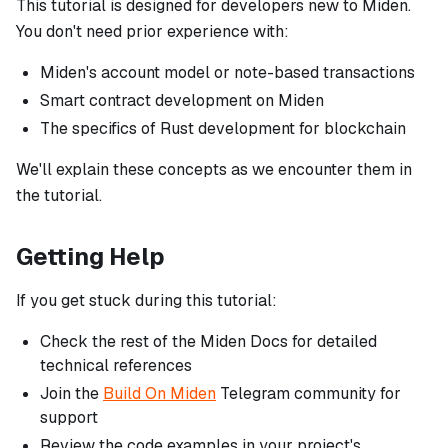
This tutorial is designed for developers new to Miden.
You don't need prior experience with:
Miden's account model or note-based transactions
Smart contract development on Miden
The specifics of Rust development for blockchain
We'll explain these concepts as we encounter them in
the tutorial.
Getting Help
If you get stuck during this tutorial:
Check the rest of the Miden Docs for detailed
technical references
Join the
Build On Miden
Telegram community for
support
Review the code examples in your project's