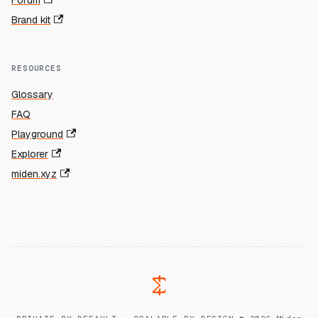
Forum
Brand kit
RESOURCES
Glossary
FAQ
Playground
Explorer
miden.xyz