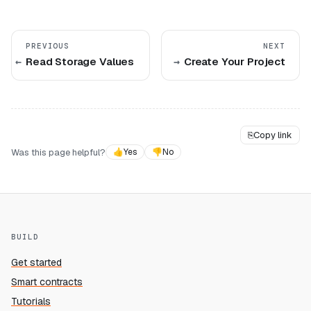
PREVIOUS
NEXT
Read Storage Values
Create Your Project
⎘
Copy link
Was this page helpful?
👍
Yes
👎
No
BUILD
Get started
Smart contracts
Tutorials