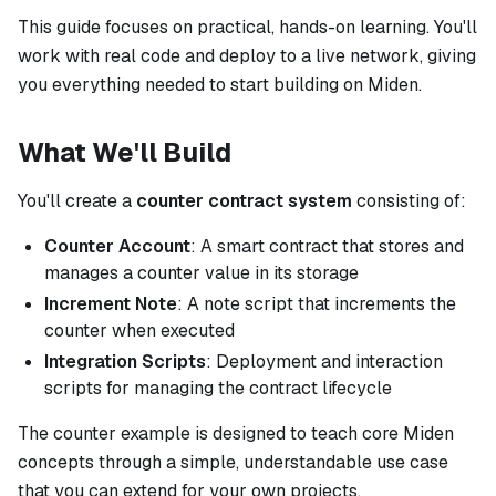
This guide focuses on practical, hands-on learning. You'll
work with real code and deploy to a live network, giving
you everything needed to start building on Miden.
What We'll Build
You'll create a
counter contract system
consisting of:
Counter Account
: A smart contract that stores and
manages a counter value in its storage
Increment Note
: A note script that increments the
counter when executed
Integration Scripts
: Deployment and interaction
scripts for managing the contract lifecycle
The counter example is designed to teach core Miden
concepts through a simple, understandable use case
that you can extend for your own projects.