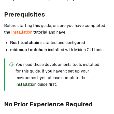
Prerequisites
Before starting this guide, ensure you have completed
the
Installation
tutorial and have:
Rust toolchain
installed and configured
midenup toolchain
installed with Miden CLI tools
You need those developments tools installed
for this guide. If you haven't set up your
environment yet, please complete the
installation
guide first.
No Prior Experience Required