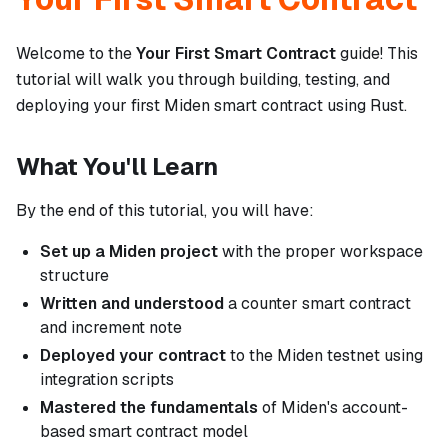
Welcome to the
Your First Smart Contract
guide! This
tutorial will walk you through building, testing, and
deploying your first Miden smart contract using Rust.
What You'll Learn
By the end of this tutorial, you will have:
Set up a Miden project
with the proper workspace
structure
Written and understood
a counter smart contract
and increment note
Deployed your contract
to the Miden testnet using
integration scripts
Mastered the fundamentals
of Miden's account-
based smart contract model