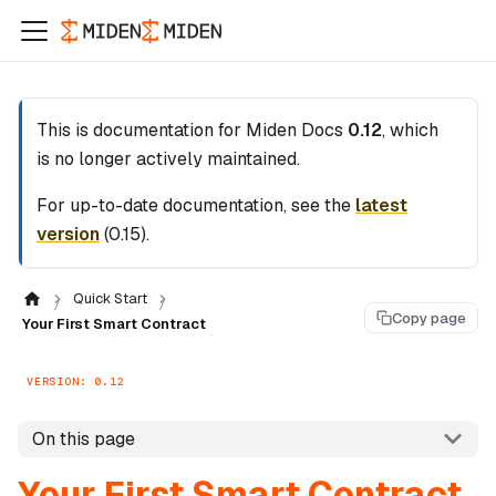
This is documentation for
Miden Docs
0.12
, which
is no longer actively maintained.
For up-to-date documentation, see the
latest
version
(
0.15
).
Quick Start
Copy page
Your First Smart Contract
VERSION: 0.12
On this page
Your First Smart Contract