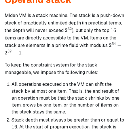
Miden VM is a stack machine. The stack is a push-down
stack of practically unlimited depth (in practical terms,
32
2^{32}
16
2
16
the depth will never exceed
), but only the top
items are directly accessible to the VM. Items on the
64
2^{64}
2
−
stack are elements in a prime field with modulus
-
32
2
+
1
.
2^{32}
+ 1
To keep the constraint system for the stack
manageable, we impose the following rules:
All operations executed on the VM can shift the
stack by at most one item. That is, the end result of
an operation must be that the stack shrinks by one
item, grows by one item, or the number of items on
the stack stays the same.
Stack depth must always be greater than or equal to
16
16
. At the start of program execution, the stack is