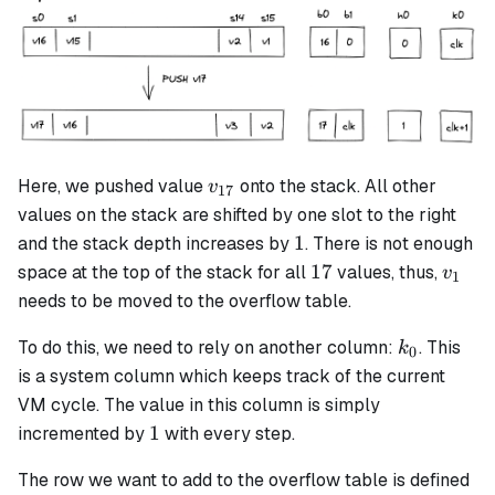
v_{17}
Here, we pushed value
onto the stack. All other
v
17
values on the stack are shifted by one slot to the right
1
1
and the stack depth increases by
. There is not enough
17
v_1
17
space at the top of the stack for all
values, thus,
v
1
needs to be moved to the overflow table.
k_0
To do this, we need to rely on another column:
. This
k
0
is a system column which keeps track of the current
VM cycle. The value in this column is simply
1
1
incremented by
with every step.
The row we want to add to the overflow table is defined