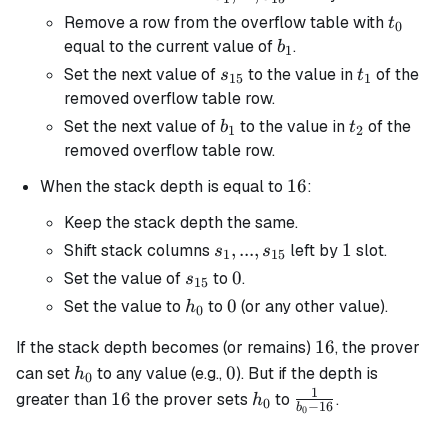
s_{15}
t_0
Remove a row from the overflow table with
t
0
b_1
equal to the current value of
.
b
1
s_{15}
t_1
Set the next value of
to the value in
of the
s
t
15
1
removed overflow table row.
b_1
t_2
Set the next value of
to the value in
of the
b
t
1
2
removed overflow table row.
16
16
When the stack depth is equal to
:
Keep the stack depth the same.
s_1, ...,
,
...
,
1
1
Shift stack columns
left by
slot.
s
s
1
15
s_{15}
s_{15}
0
0
Set the value of
to
.
s
15
h_0
0
0
Set the value to
to
(or any other value).
h
0
16
16
If the stack depth becomes (or remains)
, the prover
h_0
0
0
can set
to any value (e.g.,
). But if the depth is
h
0
1
16
h_0
\frac{1}
16
greater than
the prover sets
to
.
h
0
−
16
b
0
{b_0 -
16}