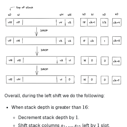
Overall, during the left shift we do the following:
16
16
When stack depth is greater than
:
1
1
Decrement stack depth by
.
s_1, ...,
,
...
,
1
1
Shift stack columns
left by
slot.
s
s
1
15