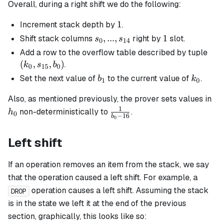
Overall, during a right shift we do the following:
1
1
Increment stack depth by
.
s_0, ...,
,
...
,
1
1
Shift stack columns
right by
slot.
s
s
0
14
s_{14}
(k_
Add a row to the overflow table described by tuple
s_{
(
,
,
)
.
k
s
b
0
15
0
b_0
b_1
k_0
Set the next value of
to the current value of
.
b
k
1
0
h_
Also, as mentioned previously, the prover sets values in
1
\frac{1}
non-deterministically to
.
h
0
−
16
b
0
{b_0 -
16}
Left shift
If an operation removes an item from the stack, we say
that the operation caused a left shift. For example, a
operation causes a left shift. Assuming the stack
DROP
is in the state we left it at the end of the previous
section, graphically, this looks like so: