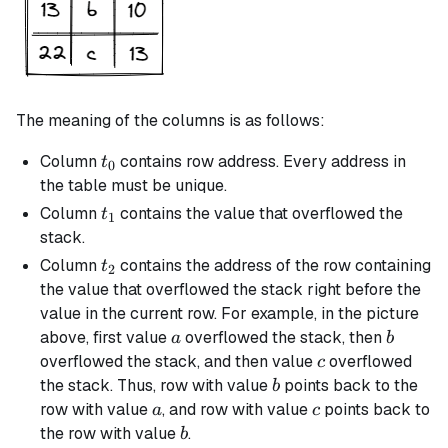
The meaning of the columns is as follows:
t_0
Column
contains row address. Every address in
t
0
the table must be unique.
t_1
Column
contains the value that overflowed the
t
1
stack.
t_2
Column
contains the address of the row containing
t
2
the value that overflowed the stack right before the
value in the current row. For example, in the picture
a
b
above, first value
overflowed the stack, then
a
b
c
overflowed the stack, and then value
overflowed
c
b
the stack. Thus, row with value
points back to the
b
a
c
row with value
, and row with value
points back to
a
c
b
the row with value
.
b