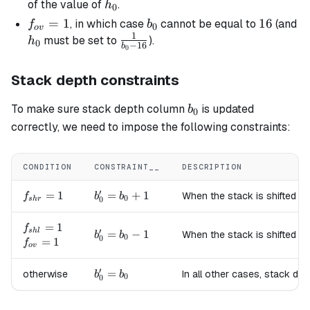
=
h_0
of the value of
.
h
0
16
f_{ov}
=
1
b_0
16
16
, in which case
cannot be equal to
(and
f
b
0
o
v
1
= 1
h_0
\frac{1}
must be set to
).
h
0
−
16
b
0
{b_0 -
16}
Stack depth constraints
b_0
To make sure stack depth column
is updated
b
0
correctly, we need to impose the following constraints:
CONDITION
CONSTRAINT__
DESCRIPTION
′
f_{shr}=1
=
1
b'_0
=
+
1
When the stack is shifted to
f
b
b
0
0
s
h
r
=
b_0
f_{shl}=1
=
1
f
′
s
h
l
b'_0
=
−
1
When the stack is shifted to
b
b
+ 1
0
0
f_{ov}=1
=
1
f
=
o
v
b_0
′
b'_0
=
otherwise
In all other cases, stack de
- 1
b
b
0
0
=
b_0