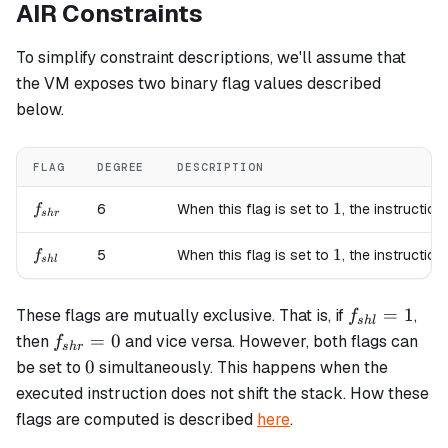
AIR Constraints
To simplify constraint descriptions, we'll assume that
the VM exposes two binary flag values described
below.
FLAG
DEGREE
DESCRIPTION
f_{shr}
1
1
6
When this flag is set to
, the instruction
f
s
h
r
f_{shl}
1
1
5
When this flag is set to
, the instruction
f
s
h
l
f_{shl}=1
=
1
These flags are mutually exclusive. That is, if
,
f
s
h
l
f_{shr}=0
=
0
then
and vice versa. However, both flags can
f
s
h
r
0
0
be set to
simultaneously. This happens when the
executed instruction does not shift the stack. How these
flags are computed is described
here
.