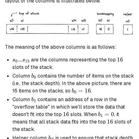
layout of the columns is illustrated below.
The meaning of the above columns is as follows:
s_0 ...
...
16
16
are the columns representing the top
s
s
0
15
s_{15}
slots of the stack.
b_0
Column
contains the number of items on the stack
b
0
(i.e., the stack depth). In the above picture, there are
b_0
=
16
16 items on the stacks, so
.
b
0
=
b_1
Column
contains an address of a row in the
b
1
16
"overflow table" in which we'll store the data that
16
16
b_1
=
0
doesn't fit into the top
slots. When
, it
b
1
= 0
16
16
means that all stack data fits into the top
slots of
the stack.
h_0
Helper column
is used to ensure that stack depth
h