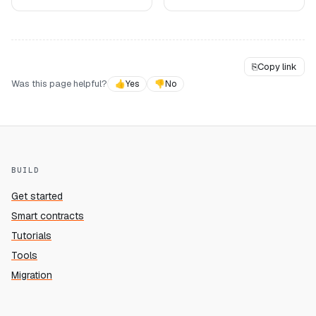
⎘
Copy link
Was this page helpful?
👍
Yes
👎
No
BUILD
Get started
Smart contracts
Tutorials
Tools
Migration