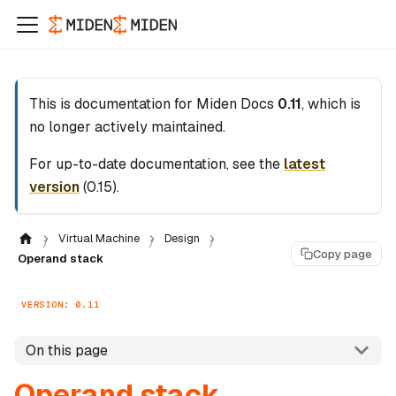
This is documentation for
Miden Docs
0.11
, which is
no longer actively maintained.
For up-to-date documentation, see the
latest
version
(
0.15
).
Virtual Machine
Design
Copy page
Operand stack
VERSION: 0.11
On this page
Operand stack