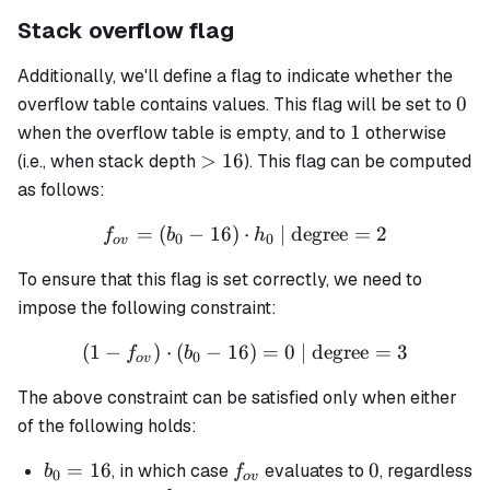
Stack overflow flag
Additionally, we'll define a flag to indicate whether the
0
0
overflow table contains values. This flag will be set to
1
1
when the overflow table is empty, and to
otherwise
>16
>
16
(i.e., when stack depth
). This flag can be computed
as follows:
=
(
−
16
)
⋅
f_{ov} = (b_0 - 16) \cdot 
| degree
=
2
f
b
h
0
0
o
v
To ensure that this flag is set correctly, we need to
impose the following constraint:
(
1
−
)
⋅
(
−
16
(1 - f_{ov}) \cdot (b_0 - 1
)
=
0
| degree
=
3
f
b
0
o
v
The above constraint can be satisfied only when either
of the following holds:
b_0
=
16
f_{ov}
0
0
, in which case
evaluates to
, regardless
b
f
0
o
v