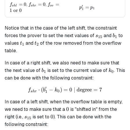
f_{shl}=0
=
0
f_{shr}=0
=
0
f_{ov}=1
=
,
,
f
f
f
′
s
h
l
s
h
r
o
v
p_1' = p_1
=
p
p
1
1
\text{ or
1
or
0
} 0
Notice that in the case of the left shift, the constraint
s_{15}
b_1
forces the prover to set the next values of
and
to
s
b
15
1
t_1
t_2
values
and
of the row removed from the overflow
t
t
1
2
table.
In case of a right shift, we also need to make sure that
b_1
k_0
the next value of
is set to the current value of
. This
b
k
1
0
can be done with the following constraint:
′
⋅
(
−
)
=
f_{shr} \cdot (b'_1 - k_0) 
0
| degree
=
7
f
b
k
0
1
s
h
r
In case of a left shift, when the overflow table is empty,
0
0
we need to make sure that a
is "shifted in" from the
s_{15}
0
0
right (i.e.,
is set to
). This can be done with the
s
15
following constraint: