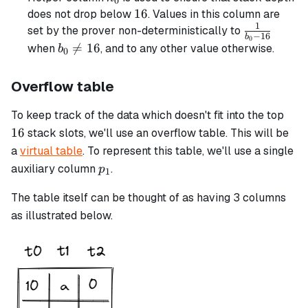
0
16
16
does not drop below
. Values in this column are
1
\frac{1}
set by the prover non-deterministically to
−
16
b
0
{b_0 -
b_0

=
16
when
, and to any other value otherwise.
b
0
16}
\neq
16
Overflow table
16
To keep track of the data which doesn't fit into the top
16
stack slots, we'll use an overflow table. This will be
a
virtual table
. To represent this table, we'll use a single
p_1
auxiliary column
.
p
1
The table itself can be thought of as having 3 columns
as illustrated below.