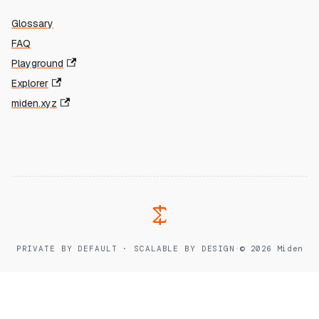
Glossary
FAQ
Playground
Explorer
miden.xyz
PRIVATE BY DEFAULT · SCALABLE BY DESIGN
·
© 2026 Miden