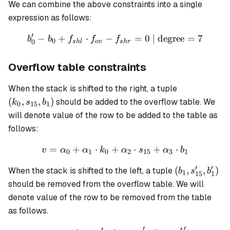
We can combine the above constraints into a single
expression as follows:
′
−
+
⋅
−
b'_0 - b_0 + f_{shl} \cdot 
=
0
| degree
=
7
b
b
f
f
f
0
0
s
h
l
o
v
s
h
r
Overflow table constraints
(k_0,
When the stack is shifted to the right, a tuple
s_{15},
(
,
,
)
should be added to the overflow table. We
k
s
b
0
15
1
b_1)
will denote value of the row to be added to the table as
follows:
=
+
⋅
+
v = \alpha_0 + \alpha_1 
⋅
+
⋅
v
α
α
k
α
s
α
b
0
1
0
2
15
3
1
′
′
(b_1,
(
,
,
)
When the stack is shifted to the left, a tuple
b
s
b
1
15
1
s'_{15},
should be removed from the overflow table. We will
b'_1)
denote value of the row to be removed from the table
as follows.
′
′