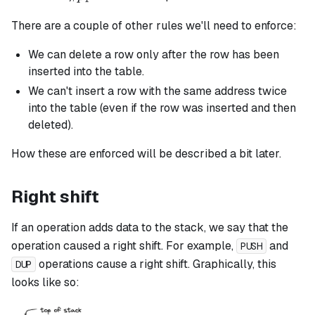
There are a couple of other rules we'll need to enforce:
We can delete a row only after the row has been
inserted into the table.
We can't insert a row with the same address twice
into the table (even if the row was inserted and then
deleted).
How these are enforced will be described a bit later.
Right shift
If an operation adds data to the stack, we say that the
operation caused a right shift. For example,
and
PUSH
operations cause a right shift. Graphically, this
DUP
looks like so: