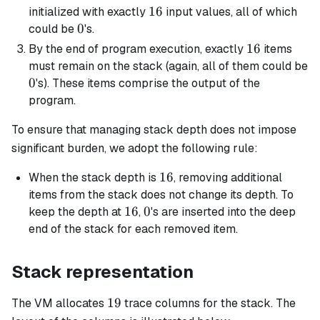
16
16
initialized with exactly
input values, all of which
0
0
could be
's.
16
16
By the end of program execution, exactly
items
must remain on the stack (again, all of them could be
0
0
's). These items comprise the output of the
program.
To ensure that managing stack depth does not impose
significant burden, we adopt the following rule:
16
16
When the stack depth is
, removing additional
items from the stack does not change its depth. To
16
16
0
0
keep the depth at
,
's are inserted into the deep
end of the stack for each removed item.
Stack representation
19
19
The VM allocates
trace columns for the stack. The