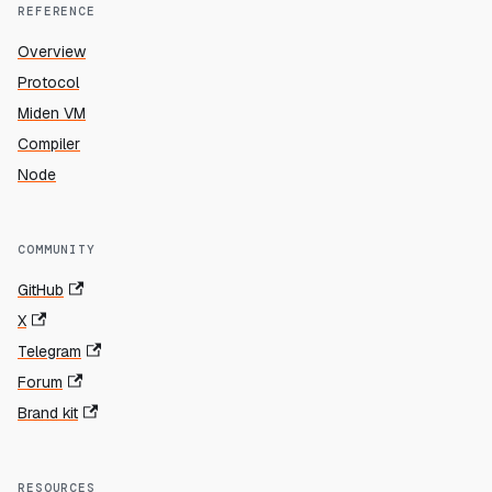
REFERENCE
Overview
Protocol
Miden VM
Compiler
Node
COMMUNITY
GitHub
X
Telegram
Forum
Brand kit
RESOURCES