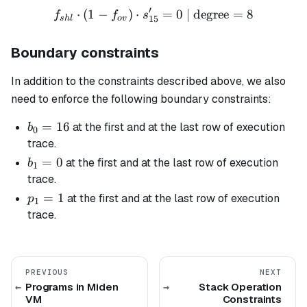
′
⋅
(
1
−
)
⋅
f_{shl} \cdot (1 - f_{ov}) 
=
0
| degree
=
8
f
f
s
15
s
h
l
o
v
Boundary constraints
In addition to the constraints described above, we also
need to enforce the following boundary constraints:
b_0
=
16
at the first and at the last row of execution
b
0
=
trace.
16
b_1
=
0
at the first and at the last row of execution
b
1
= 0
trace.
p_1
=
1
at the first and at the last row of execution
p
1
= 1
trace.
PREVIOUS
NEXT
Programs in Miden
Stack Operation
VM
Constraints