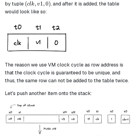
(clk,
(
,
1
,
0
)
by tuple
, and after it is added, the table
c
l
k
v
v1,
would look like so:
0)
The reason we use VM clock cycle as row address is
that the clock cycle is guaranteed to be unique, and
thus, the same row can not be added to the table twice.
Let's push another item onto the stack: