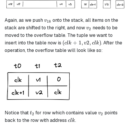
v_{18}
Again, as we push
onto the stack, all items on the
v
18
v_2
stack are shifted to the right, and now
needs to be
v
2
moved to the overflow table. The tuple we want to
(clk+1,
(
+
1
,
2
,
)
insert into the table now is
. After the
c
l
k
v
c
l
k
v2, clk)
operation, the overflow table will look like so:
t_2
v_2
Notice that
for row which contains value
points
t
v
2
2
clk
back to the row with address
.
c
l
k