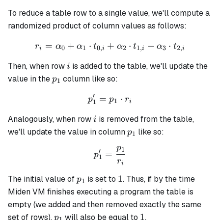
To reduce a table row to a single value, we'll compute a
randomized product of column values as follows:
=
+
⋅
+
r_i = \alpha_0 + \alpha_1 
⋅
+
⋅
r
α
α
t
α
t
α
t
0
1
0
,
2
1
,
3
2
,
i
i
i
i
i
Then, when row
is added to the table, we'll update the
i
p_1
value in the
column like so:
p
1
′
=
p_1' = p_1 \cdot r_i
⋅
p
p
r
1
1
i
i
Analogously, when row
is removed from the table,
i
p_1
we'll update the value in column
like so:
p
1
p
1
p_1' = \frac{p_1}{r_i}
′
=
p
1
r
i
p_1
1
1
The initial value of
is set to
. Thus, if by the time
p
1
Miden VM finishes executing a program the table is
empty (we added and then removed exactly the same
p_1
1
1
set of rows),
will also be equal to
.
p
1