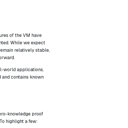
atures of the VM have
nted. While we expect
emain relatively stable,
orward.
l-world applications,
ed and contains known
zero-knowledge proof
To highlight a few: