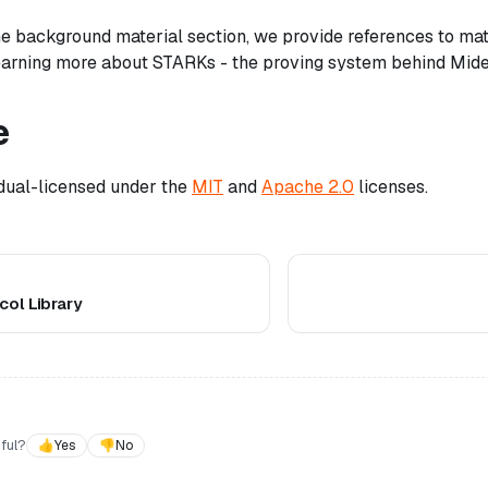
 the background material section, we provide references to ma
learning more about STARKs - the proving system behind Mid
e
 dual-licensed under the
MIT
and
Apache 2.0
licenses.
ol Library
ful?
👍
Yes
👎
No