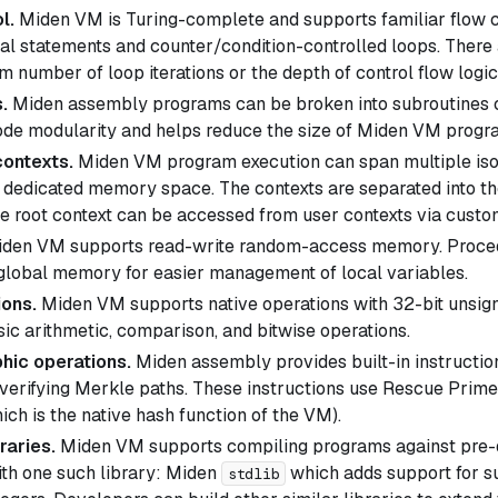
l.
Miden VM is Turing-complete and supports familiar flow c
nal statements and counter/condition-controlled loops. There 
 number of loop iterations or the depth of control flow logic
.
Miden assembly programs can be broken into subroutines 
de modularity and helps reduce the size of Miden VM progr
contexts.
Miden VM program execution can span multiple isol
n dedicated memory space. The contexts are separated into t
he root context can be accessed from user contexts via custom
den VM supports read-write random-access memory. Proced
 global memory for easier management of local variables.
ions.
Miden VM supports native operations with 32-bit unsign
sic arithmetic, comparison, and bitwise operations.
hic operations.
Miden assembly provides built-in instructio
verifying Merkle paths. These instructions use Rescue Prim
ich is the native hash function of the VM).
raries.
Miden VM supports compiling programs against pre-de
th one such library: Miden
which adds support for su
stdlib