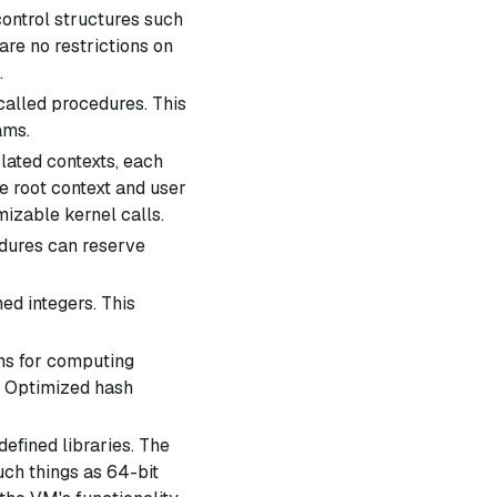
ontrol structures such
are no restrictions on
.
called
procedures
. This
ams.
ated contexts, each
he
root context
and
user
izable kernel calls.
ures can reserve
ed integers. This
ns for computing
e Optimized hash
fined libraries. The
ch things as 64-bit