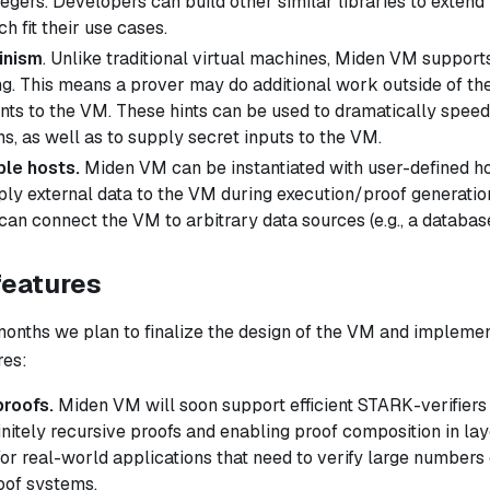
egers. Developers can build other similar libraries to extend
h fit their use cases.
inism
. Unlike traditional virtual machines, Miden VM support
. This means a prover may do additional work outside of th
ints
to the VM. These hints can be used to dramatically speed
s, as well as to supply secret inputs to the VM.
le hosts.
Miden VM can be instantiated with user-defined ho
ply external data to the VM during execution/proof generatio
can connect the VM to arbitrary data sources (e.g., a databas
features
months we plan to finalize the design of the VM and implemen
res:
proofs.
Miden VM will soon support efficient STARK-verifiers
initely recursive proofs and enabling proof composition in lay
for real-world applications that need to verify large numbers 
oof systems.