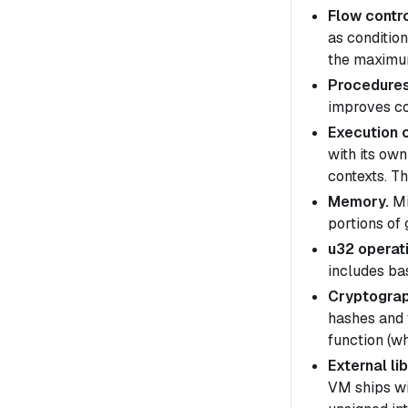
Flow contro
as conditio
the maximum
Procedures
improves co
Execution 
with its ow
contexts
. T
Memory.
Mi
portions of
u32 operat
includes ba
Cryptograp
hashes and 
function (wh
External lib
VM ships wi