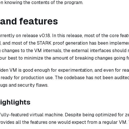
n knowing the contents of the program.
 and features
rently on release v0.18. In this release, most of the core fe
d, and most of the STARK proof generation has been impleme
changes to the VM internals, the external interfaces should r
 our best to minimize the amount of breaking changes going f
Miden VM is good enough for experimentation, and even for rea
et ready for production use. The codebase has not been audit
gs and security flaws.
ighlights
fully-featured virtual machine. Despite being optimized for 
provides all the features one would expect from a regular VM. 