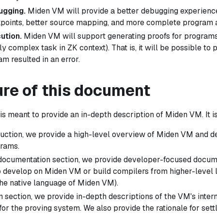
ugging.
Miden VM will provide a better debugging experience 
points, better source mapping, and more complete program an
ution.
Miden VM will support generating proofs for programs
ly complex task in ZK context). That is, it will be possible to 
m resulted in an error.
ure of this document
s meant to provide an in-depth description of Miden VM. It i
oduction, we provide a high-level overview of Miden VM and d
rams.
 documentation section, we provide developer-focused docume
 develop on Miden VM or build compilers from higher-level
he native language of Miden VM).
n section, we provide in-depth descriptions of the VM's intern
for the proving system. We also provide the rationale for sett