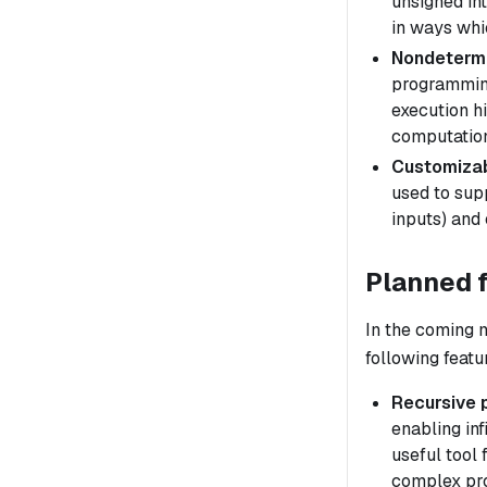
unsigned int
in ways whic
Nondeterm
programming
execution
h
computation
Customizab
used to sup
inputs) and 
Planned 
In the coming 
following featu
Recursive 
enabling inf
useful tool 
complex pr