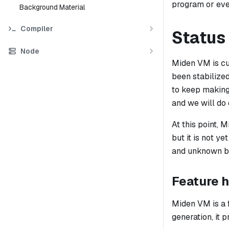
program or eve
Background Material
Compiler
Status
Node
Miden VM is cur
been stabilize
to keep making 
and we will do
At this point, 
but it is not y
and unknown bu
Feature h
Miden VM is a 
generation, it 