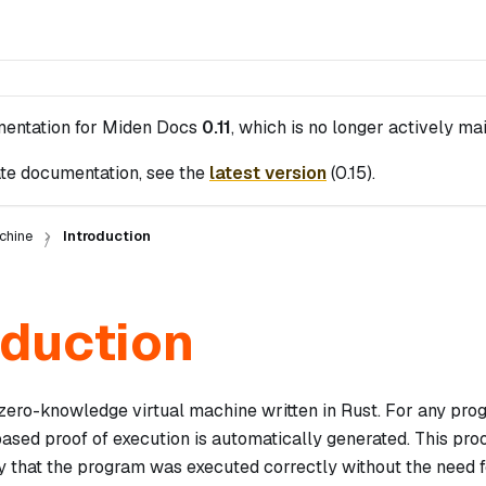
mentation for
Miden Docs
0.11
, which is no longer actively ma
te documentation, see the
latest version
(
0.15
).
chine
Introduction
oduction
zero-knowledge virtual machine written in Rust. For any pr
sed proof of execution is automatically generated. This pro
y that the program was executed correctly without the need f