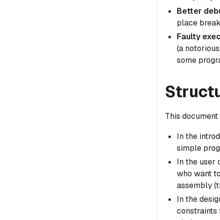
Better deb
place break
Faulty exec
(a notorious
some progra
Struct
This document i
In the intr
simple prog
In the user
who want to
assembly (t
In the desig
constraints 