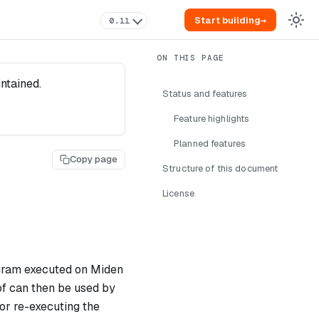
Start building
→
0.11
intained.
Status and features
Feature highlights
Planned features
Copy page
Structure of this document
License
ogram executed on Miden
of can then be used by
or re-executing the