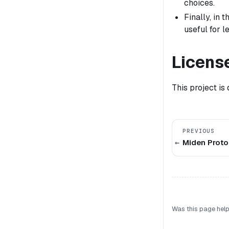
choices.
Finally, in
useful for 
Licens
This project is
PREVIOUS
Miden Protoc
Was this page help