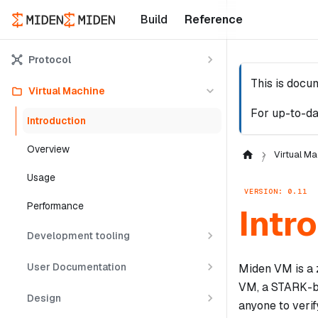
Build
Reference
Protocol
This is docu
Virtual Machine
For up-to-da
Introduction
Overview
Virtual Ma
Usage
VERSION: 0.11
Performance
Intr
Development tooling
User Documentation
Miden VM is a 
VM, a STARK-ba
Design
anyone to verif