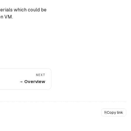
terials which could be
en VM.
NEXT
Overview
⎘
Copy link