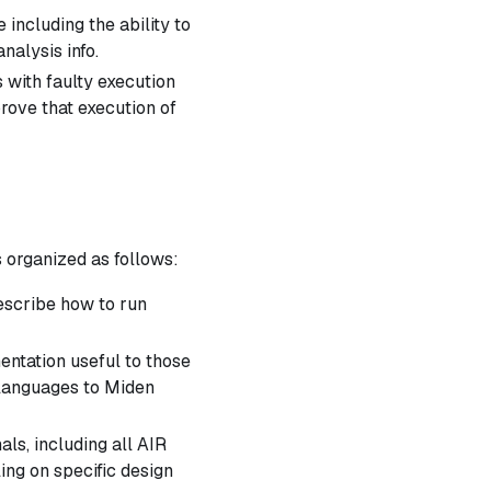
including the ability to
alysis info.
 with faulty execution
prove that execution of
s organized as follows:
escribe how to run
ntation useful to those
 languages to Miden
als, including all AIR
ling on specific design