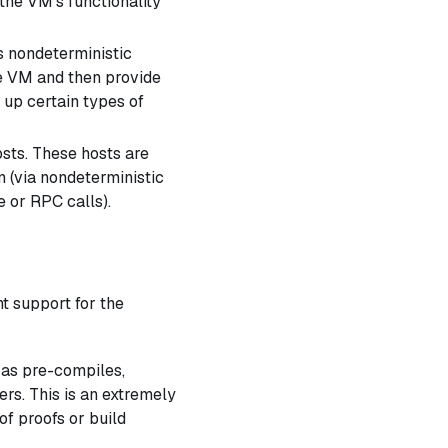
 the VM's functionality
s nondeterministic
e VM and then provide
 up certain types of
sts. These hosts are
n (via nondeterministic
e or RPC calls).
t support for the
 as pre-compiles,
ers. This is an extremely
of proofs or build