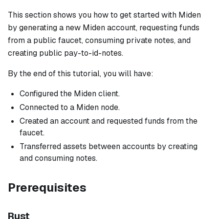
This section shows you how to get started with Miden
by generating a new Miden account, requesting funds
from a public faucet, consuming private notes, and
creating public pay-to-id-notes.
By the end of this tutorial, you will have:
Configured the Miden client.
Connected to a Miden node.
Created an account and requested funds from the
faucet.
Transferred assets between accounts by creating
and consuming notes.
Prerequisites
Rust