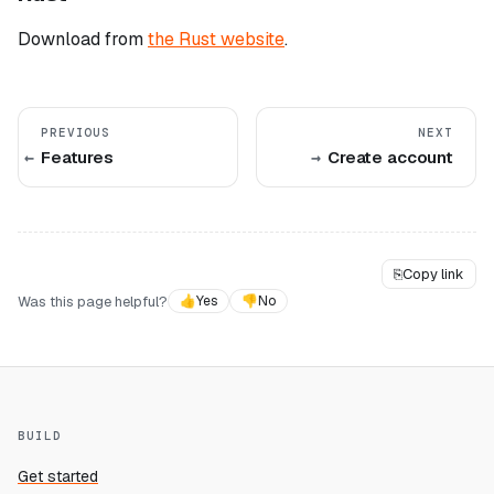
Download from
the Rust website
.
PREVIOUS
NEXT
Features
Create account
⎘
Copy link
Was this page helpful?
👍
Yes
👎
No
BUILD
Get started