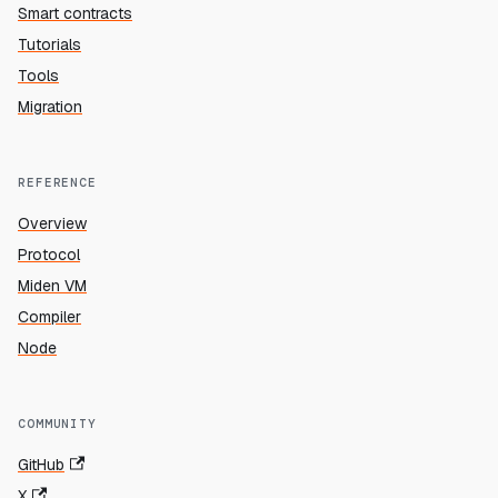
Smart contracts
Tutorials
Tools
Migration
REFERENCE
Overview
Protocol
Miden VM
Compiler
Node
COMMUNITY
GitHub
X