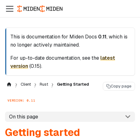
This is documentation for
Miden Docs
0.11
, which is
no longer actively maintained.
For up-to-date documentation, see the
latest
version
(
0.15
).
Client
Rust
Getting Started
Copy page
VERSION: 0.11
On this page
Getting started