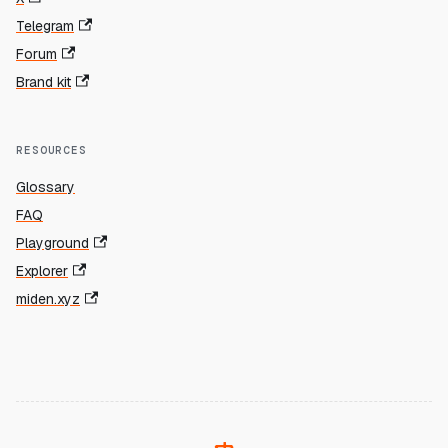
Telegram
Forum
Brand kit
RESOURCES
Glossary
FAQ
Playground
Explorer
miden.xyz