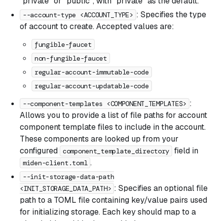
"private" or "public", with "private" as the default.
: Specifies the type
--account-type <ACCOUNT_TYPE>
of account to create. Accepted values are:
fungible-faucet
non-fungible-faucet
regular-account-immutable-code
regular-account-updatable-code
:
--component-templates <COMPONENT_TEMPLATES>
Allows you to provide a list of file paths for account
component template files to include in the account.
These components are looked up from your
configured
field in
component_template_directory
.
miden-client.toml
--init-storage-data-path
: Specifies an optional file
<INIT_STORAGE_DATA_PATH>
path to a TOML file containing key/value pairs used
for initializing storage. Each key should map to a