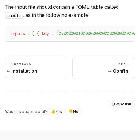
The input file should contain a TOML table called
, as in the following example:
inputs
inputs
=
[
{
key
=
"0x0000001000000000000000000000000
PREVIOUS
NEXT
Installation
Config
⎘
Copy link
Was this page helpful?
👍
Yes
👎
No