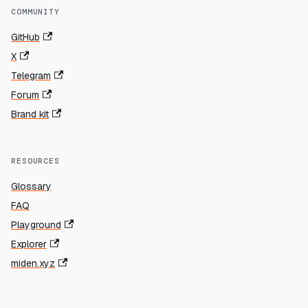
COMMUNITY
GitHub
X
Telegram
Forum
Brand kit
RESOURCES
Glossary
FAQ
Playground
Explorer
miden.xyz