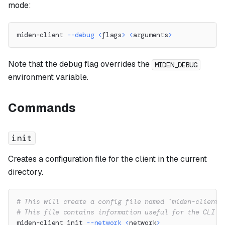
mode:
miden-client 
--debug
<
flags
>
<
arguments
>
Note that the debug flag overrides the
MIDEN_DEBUG
environment variable.
Commands
init
Creates a configuration file for the client in the current
directory.
# This will create a config file named `miden-client.
# This file contains information useful for the CLI l
miden-client init 
--network
<
network
>