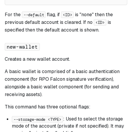
For the
flag, if
is "none" then the
--default
<ID>
previous default account is cleared. If no
is
<ID>
specified then the default account is shown.
new-wallet
Creates a new wallet account.
A basic wallet is comprised of a basic authentication
component (for RPO Falcon signature verification),
alongside a basic wallet component (for sending and
receiving assets).
This command has three optional flags:
: Used to select the storage
--storage-mode <TYPE>
mode of the account (private if not specified). It may