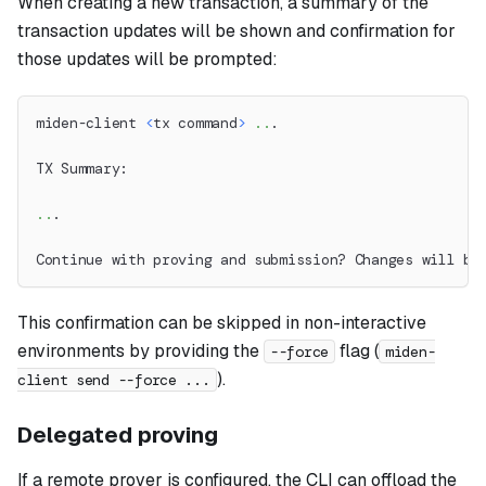
When creating a new transaction, a summary of the
transaction updates will be shown and confirmation for
those updates will be prompted:
miden-client 
<
tx command
>
..
.
TX Summary:
..
.
Continue with proving and submission? Changes will be
This confirmation can be skipped in non-interactive
environments by providing the
flag (
--force
miden-
).
client send --force ...
Delegated proving
If a remote prover is configured, the CLI can offload the