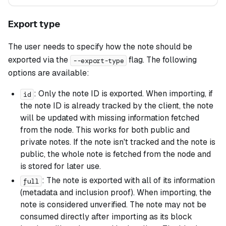
Export type
The user needs to specify how the note should be
exported via the
flag. The following
--export-type
options are available:
: Only the note ID is exported. When importing, if
id
the note ID is already tracked by the client, the note
will be updated with missing information fetched
from the node. This works for both public and
private notes. If the note isn't tracked and the note is
public, the whole note is fetched from the node and
is stored for later use.
: The note is exported with all of its information
full
(metadata and inclusion proof). When importing, the
note is considered unverified. The note may not be
consumed directly after importing as its block