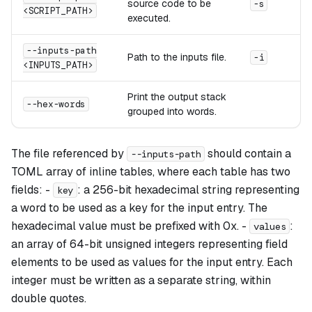
source code to be
-s
<SCRIPT_PATH>
executed.
--inputs-path
Path to the inputs file.
-i
<INPUTS_PATH>
Print the output stack
--hex-words
grouped into words.
The file referenced by
should contain a
--inputs-path
TOML array of inline tables, where each table has two
fields: -
: a 256-bit hexadecimal string representing
key
a word to be used as a key for the input entry. The
hexadecimal value must be prefixed with 0x. -
:
values
an array of 64-bit unsigned integers representing field
elements to be used as values for the input entry. Each
integer must be written as a separate string, within
double quotes.