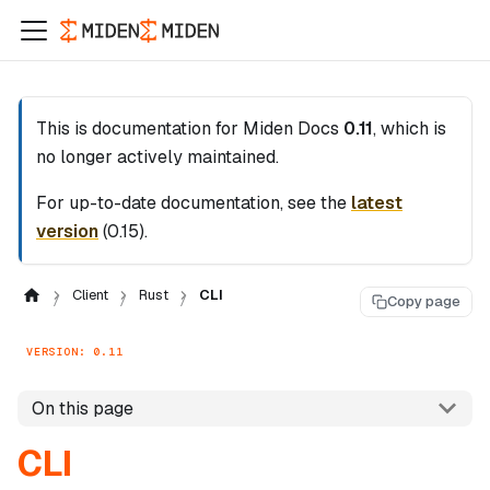
This is documentation for
Miden Docs
0.11
, which is
no longer actively maintained.
For up-to-date documentation, see the
latest
version
(
0.15
).
Client
Rust
CLI
Copy page
VERSION: 0.11
On this page
CLI