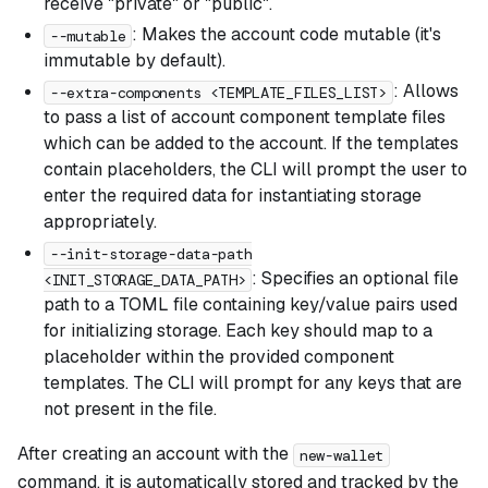
receive "private" or "public".
: Makes the account code mutable (it's
--mutable
immutable by default).
: Allows
--extra-components <TEMPLATE_FILES_LIST>
to pass a list of account component template files
which can be added to the account. If the templates
contain placeholders, the CLI will prompt the user to
enter the required data for instantiating storage
appropriately.
--init-storage-data-path
: Specifies an optional file
<INIT_STORAGE_DATA_PATH>
path to a TOML file containing key/value pairs used
for initializing storage. Each key should map to a
placeholder within the provided component
templates. The CLI will prompt for any keys that are
not present in the file.
After creating an account with the
new-wallet
command, it is automatically stored and tracked by the