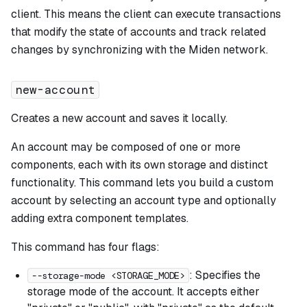
client. This means the client can execute transactions
that modify the state of accounts and track related
changes by synchronizing with the Miden network.
new-account
Creates a new account and saves it locally.
An account may be composed of one or more
components, each with its own storage and distinct
functionality. This command lets you build a custom
account by selecting an account type and optionally
adding extra component templates.
This command has four flags:
: Specifies the
--storage-mode <STORAGE_MODE>
storage mode of the account. It accepts either