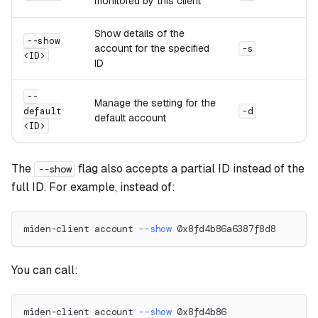
monitored by this client
Show details of the
--show
account for the specified
-s
<ID>
ID
--
Manage the setting for the
default
-d
default account
<ID>
The
flag also accepts a partial ID instead of the
--show
full ID. For example, instead of:
miden-client account 
--show
 0x8fd4b86a6387f8d8
You can call:
miden-client account 
--show
 0x8fd4b86