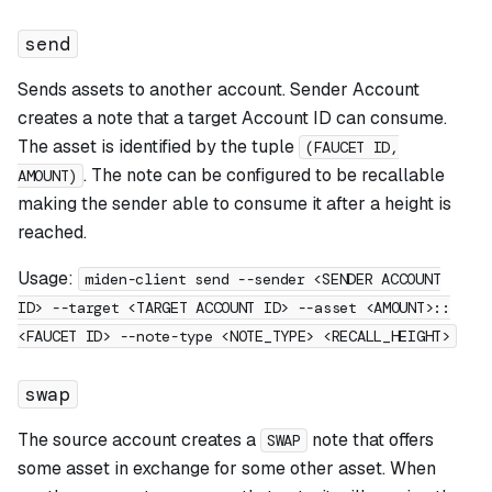
send
Sends assets to another account. Sender Account
creates a note that a target Account ID can consume.
The asset is identified by the tuple
(FAUCET ID,
. The note can be configured to be recallable
AMOUNT)
making the sender able to consume it after a height is
reached.
Usage:
miden-client send --sender <SENDER ACCOUNT
ID> --target <TARGET ACCOUNT ID> --asset <AMOUNT>::
<FAUCET ID> --note-type <NOTE_TYPE> <RECALL_HEIGHT>
swap
The source account creates a
note that offers
SWAP
some asset in exchange for some other asset. When