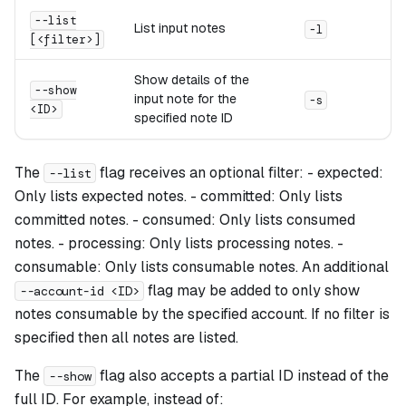
--list
List input notes
-l
[<filter>]
Show details of the
--show
input note for the
-s
<ID>
specified note ID
The
flag receives an optional filter: - expected:
--list
Only lists expected notes. - committed: Only lists
committed notes. - consumed: Only lists consumed
notes. - processing: Only lists processing notes. -
consumable: Only lists consumable notes. An additional
flag may be added to only show
--account-id <ID>
notes consumable by the specified account. If no filter is
specified then all notes are listed.
The
flag also accepts a partial ID instead of the
--show
full ID. For example, instead of: