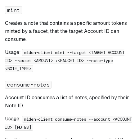
mint
Creates a note that contains a specific amount tokens
minted by a faucet, that the target Account ID can
consume.
Usage:
miden-client mint --target <TARGET ACCOUNT
ID> --asset <AMOUNT>::<FAUCET ID> --note-type
<NOTE_TYPE>
consume-notes
Account ID consumes a list of notes, specified by their
Note ID.
Usage:
miden-client consume-notes --account <ACCOUNT
ID> [NOTES]