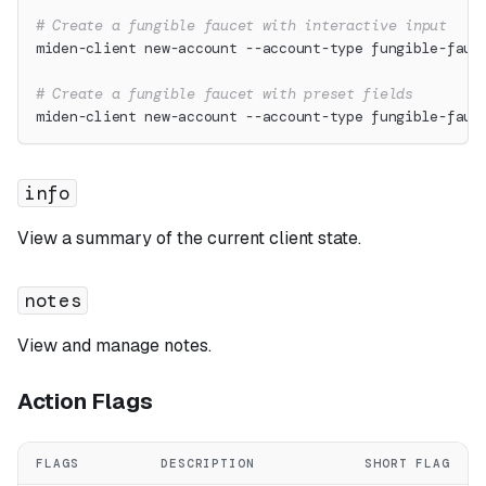
# Create a fungible faucet with interactive input
miden-client new-account --account-type fungible-fauc
# Create a fungible faucet with preset fields
miden-client new-account --account-type fungible-fauc
info
View a summary of the current client state.
notes
View and manage notes.
Action Flags
FLAGS
DESCRIPTION
SHORT FLAG