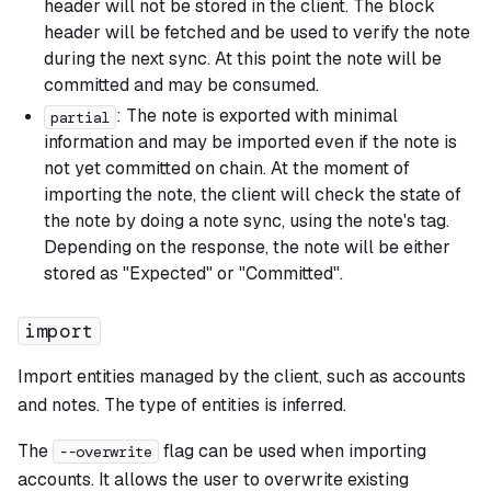
header will not be stored in the client. The block
header will be fetched and be used to verify the note
during the next sync. At this point the note will be
committed and may be consumed.
: The note is exported with minimal
partial
information and may be imported even if the note is
not yet committed on chain. At the moment of
importing the note, the client will check the state of
the note by doing a note sync, using the note's tag.
Depending on the response, the note will be either
stored as "Expected" or "Committed".
import
Import entities managed by the client, such as accounts
and notes. The type of entities is inferred.
The
flag can be used when importing
--overwrite
accounts. It allows the user to overwrite existing