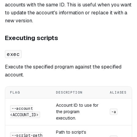
accounts with the same ID. This is useful when you want
to update the account's information or replace it with a
new version.
Executing scripts
exec
Execute the specified program against the specified
account.
FLAG
DESCRIPTION
ALIASES
Account ID to use for
--account
the program
-a
<ACCOUNT_ID>
execution.
Path to script's
--script-path