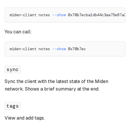
miden-client notes 
--show
 0x70b7ecba1db44c3aa75e87a33
You can call:
miden-client notes 
--show
 0x70b7ec
sync
Sync the client with the latest state of the Miden
network. Shows a brief summary at the end.
tags
View and add tags.