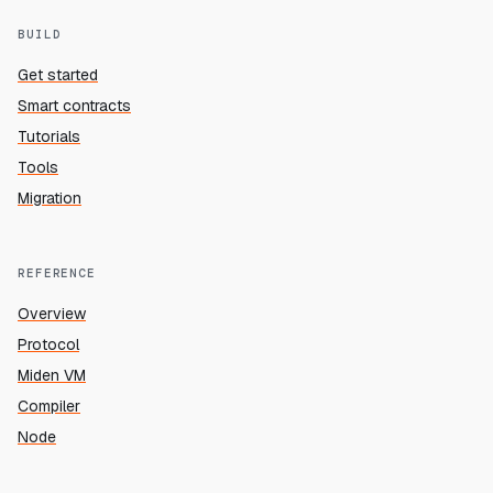
BUILD
Get started
Smart contracts
Tutorials
Tools
Migration
REFERENCE
Overview
Protocol
Miden VM
Compiler
Node