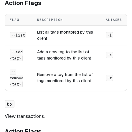
Action Flags
FLAG
DESCRIPTION
ALIASES
List all tags monitored by this
--list
-l
client
Add a new tag to the list of
--add
-a
tags monitored by this client
<tag>
--
Remove a tag from the list of
remove
-r
tags monitored by this client
<tag>
tx
View transactions.
Action Flags