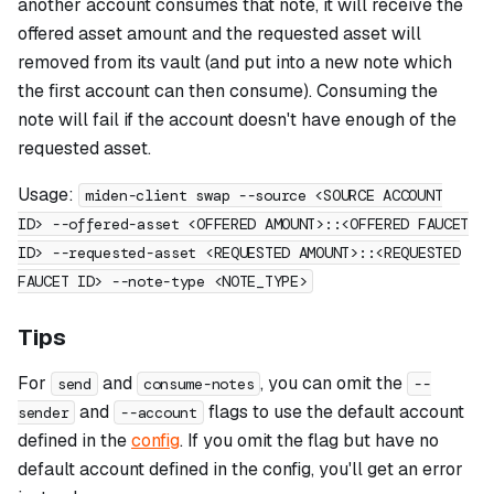
another account consumes that note, it will receive the
offered asset amount and the requested asset will
removed from its vault (and put into a new note which
the first account can then consume). Consuming the
note will fail if the account doesn't have enough of the
requested asset.
Usage:
miden-client swap --source <SOURCE ACCOUNT
ID> --offered-asset <OFFERED AMOUNT>::<OFFERED FAUCET
ID> --requested-asset <REQUESTED AMOUNT>::<REQUESTED
FAUCET ID> --note-type <NOTE_TYPE>
Tips
For
and
, you can omit the
send
consume-notes
--
and
flags to use the default account
sender
--account
defined in the
config
. If you omit the flag but have no
default account defined in the config, you'll get an error