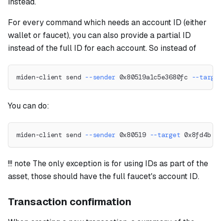
instead.
For every command which needs an account ID (either
wallet or faucet), you can also provide a partial ID
instead of the full ID for each account. So instead of
miden-client send 
--sender
 0x80519a1c5e3680fc 
--targe
You can do:
miden-client send 
--sender
 0x80519 
--target
 0x8fd4b 
-
!!! note The only exception is for using IDs as part of the
asset, those should have the full faucet's account ID.
Transaction confirmation