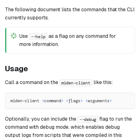
The following document lists the commands that the CLI
currently supports.
Use
as a flag on any command for
--help
more information.
Usage
Call a command on the
like this:
miden-client
miden-client 
<
command
>
<
flags
>
<
arguments
>
Optionally, you can include the
flag to run the
--debug
command with debug mode, which enables debug
output logs from scripts that were compiled in this