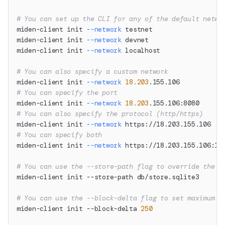
# You can set up the CLI for any of the default netwo
miden-client init 
--network
 testnet
miden-client init 
--network
 devnet
miden-client init 
--network
 localhost
# You can also specify a custom network
miden-client init 
--network
18.203
.155.106
# You can specify the port
miden-client init 
--network
18.203
.155.106:8080
# You can also specify the protocol (http/https)
miden-client init 
--network
 https://18.203.155.106
# You can specify both
miden-client init 
--network
 https://18.203.155.106:12
# You can use the --store-path flag to override the d
miden-client init --store-path db/store.sqlite3
# You can use the --block-delta flag to set maximum n
miden-client init --block-delta 
250