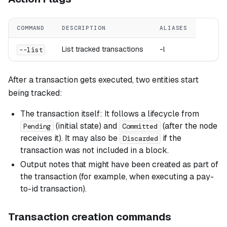
COMMAND
DESCRIPTION
ALIASES
List tracked transactions
-l
--list
After a transaction gets executed, two entities start
being tracked:
The transaction itself: It follows a lifecycle from
(initial state) and
(after the node
Pending
Committed
receives it). It may also be
if the
Discarded
transaction was not included in a block.
Output notes that might have been created as part of
the transaction (for example, when executing a pay-
to-id transaction).
Transaction creation commands