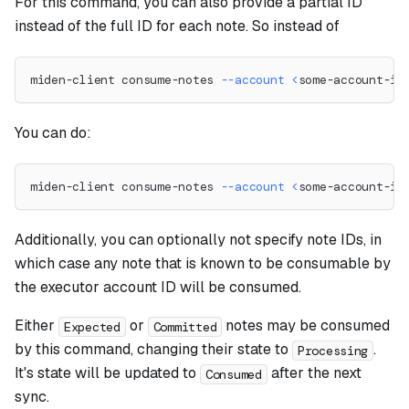
For this command, you can also provide a partial ID
instead of the full ID for each note. So instead of
miden-client consume-notes 
--account
<
some-account-id
You can do:
miden-client consume-notes 
--account
<
some-account-id
Additionally, you can optionally not specify note IDs, in
which case any note that is known to be consumable by
the executor account ID will be consumed.
Either
or
notes may be consumed
Expected
Committed
by this command, changing their state to
.
Processing
It's state will be updated to
after the next
Consumed
sync.