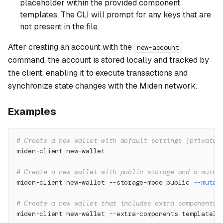
placeholder within the provided component
templates. The CLI will prompt for any keys that are
not present in the file.
After creating an account with the
new-account
command, the account is stored locally and tracked by
the client, enabling it to execute transactions and
synchronize state changes with the Miden network.
Examples
# Create a new wallet with default settings (private 
miden-client new-wallet
# Create a new wallet with public storage and a mutab
miden-client new-wallet --storage-mode public 
--mutab
# Create a new wallet that includes extra components 
miden-client new-wallet --extra-components template1,