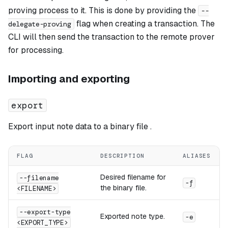
proving process to it. This is done by providing the
--
flag when creating a transaction. The
delegate-proving
CLI will then send the transaction to the remote prover
for processing.
Importing and exporting
export
Export input note data to a binary file .
FLAG
DESCRIPTION
ALIASES
Desired filename for
--filename
-f
the binary file.
<FILENAME>
--export-type
Exported note type.
-e
<EXPORT_TYPE>