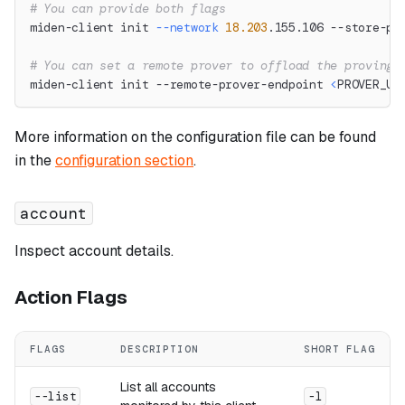
# You can provide both flags
miden-client init 
--network
18.203
.155.106 --store-pa
# You can set a remote prover to offload the proving 
miden-client init --remote-prover-endpoint 
<
PROVER_UR
More information on the configuration file can be found
in the
configuration section
.
account
Inspect account details.
Action Flags
FLAGS
DESCRIPTION
SHORT FLAG
List all accounts
--list
-l