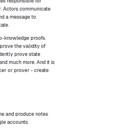
es responsible for
tor. Actors communicate
nd a message to
tate.
ro-knowledge proofs.
prove the validity of
ndently prove state
 and much more. And it is
cer or prover - create
ume and produce notes
gle accounts.