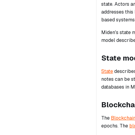
state. Actors a
addresses this
based systems 
Miden's state m
model describe
State mo
State
describes 
notes can be st
databases in M
Blockcha
The
Blockchai
epochs. The
bl