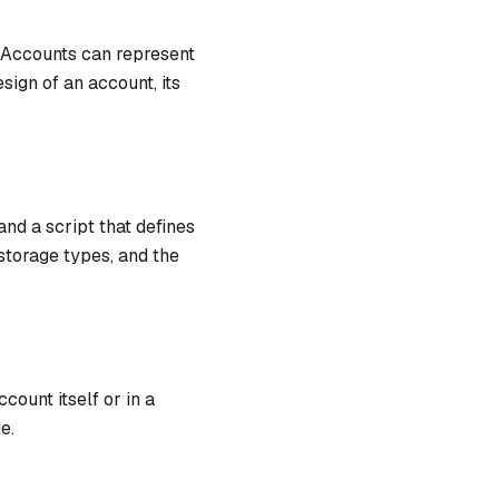
. Accounts can represent
sign of an account, its
nd a script that defines
storage types, and the
count itself or in a
e.