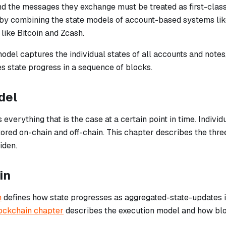
nd the messages they exchange must be treated as first-class
 by combining the state models of account-based systems l
like Bitcoin and Zcash.
odel captures the individual states of all accounts and notes
s state progress in a sequence of blocks.
del
everything that is the case at a certain point in time. Individ
ored on-chain and off-chain. This chapter describes the three 
iden.
in
n
defines how state progresses as aggregated-state-updates i
ockchain chapter
describes the execution model and how bloc