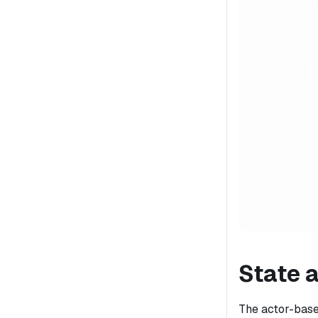
State 
The actor-based