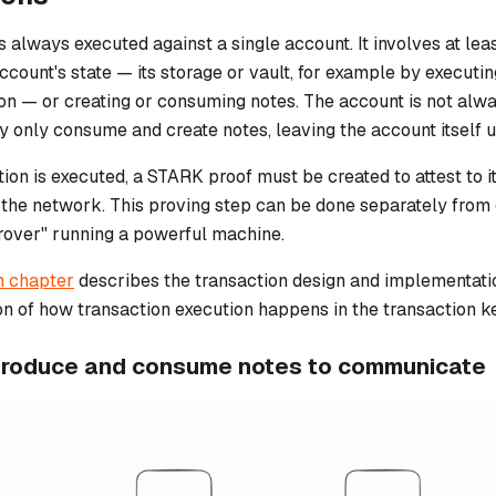
s always executed against a single account. It involves at lea
ccount's state — its storage or vault, for example by executi
ion — or creating or consuming notes. The account is not alw
y only consume and create notes, leaving the account itself 
tion is executed, a STARK proof must be created to attest to 
o the network. This proving step can be done separately from
rover" running a powerful machine.
n chapter
describes the transaction design and implementation
on of how transaction execution happens in the transaction k
produce and consume notes to communicate