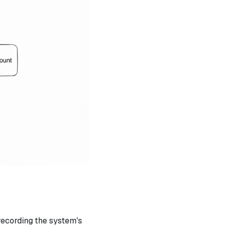
recording the system's