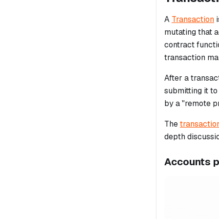
A
Transaction
i
mutating that a
contract funct
transaction ma
After a transac
submitting it t
by a "remote p
The
transactio
depth discussi
Accounts 