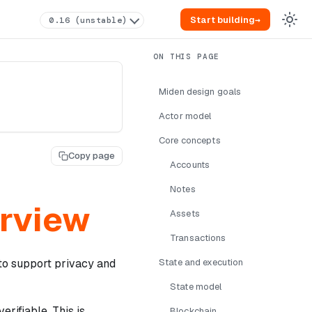
Start building
→
0.16 (unstable)
Miden design goals
Actor model
Core concepts
Copy page
Accounts
Notes
erview
Assets
Transactions
to support privacy and
State and execution
State model
erifiable. This is
Blockchain