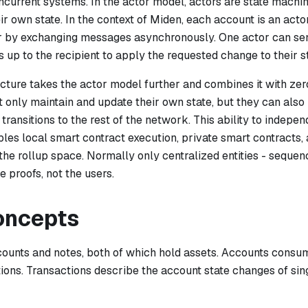
current systems. In the actor model, actors are state machin
ir own state. In the context of Miden, each account is an ac
r by exchanging messages asynchronously. One actor can se
 is up to the recipient to apply the requested change to their s
ecture takes the actor model further and combines it with ze
 only maintain and update their own state, but they can also 
 transitions to the rest of the network. This ability to indepe
bles local smart contract execution, private smart contracts,
 the rollup space. Normally only centralized entities - sequen
 proofs, not the users.
oncepts
counts
and
notes
, both of which hold assets. Accounts cons
ions. Transactions describe the account state changes of sin