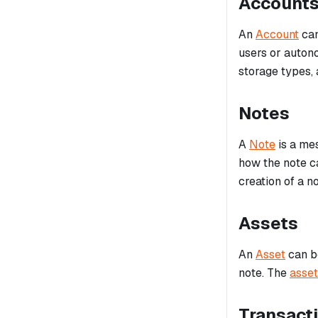
Account
An
Account
can
users or auton
storage types, 
Notes
A
Note
is a mes
how the note 
creation of a no
Assets
An
Asset
can be
note. The
asset
Transact