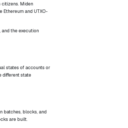
 citizens. Miden
ike Ethereum and UTXO-
, and the execution
ual states of accounts or
different state
n batches, blocks, and
ks are built.