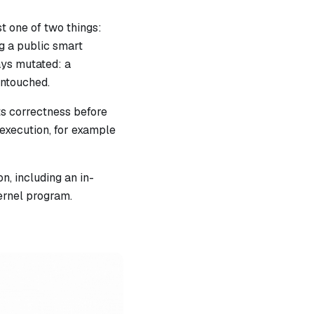
st one of two things:
ng a public smart
ays mutated: a
untouched.
its correctness before
 execution, for example
, including an in-
ernel program.