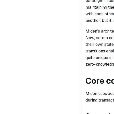
paradigm in con
maintaining the
with each othe
another, but it
Miden’s archit
Now, actors not
their own state
transitions ena
quite unique in
zero-knowledge
Core c
Miden uses
ac
during transact