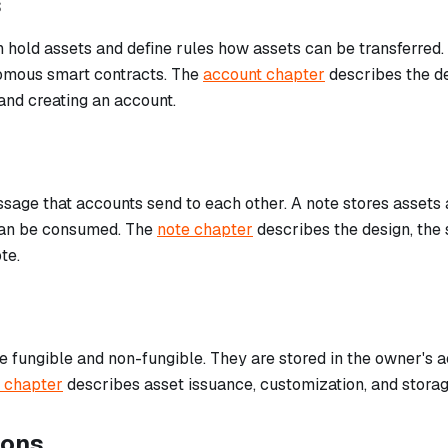
s
 hold assets and define rules how assets can be transferred
omous smart contracts. The
account chapter
describes the de
and creating an account.
sage that accounts send to each other. A note stores assets a
can be consumed. The
note chapter
describes the design, the 
te.
 fungible and non-fungible. They are stored in the owner's ac
 chapter
describes asset issuance, customization, and storag
ions