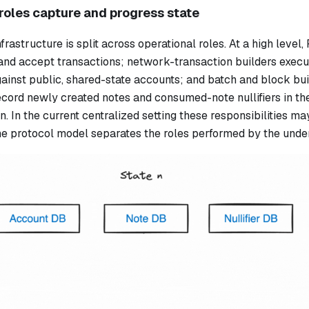
roles capture and progress state
frastructure is split across operational roles. At a high leve
and accept transactions; network-transaction builders exec
ainst public, shared-state accounts; and batch and block bui
ecord newly created notes and consumed-note nullifiers in th
n. In the current centralized setting these responsibilities ma
he protocol model separates the roles performed by the under