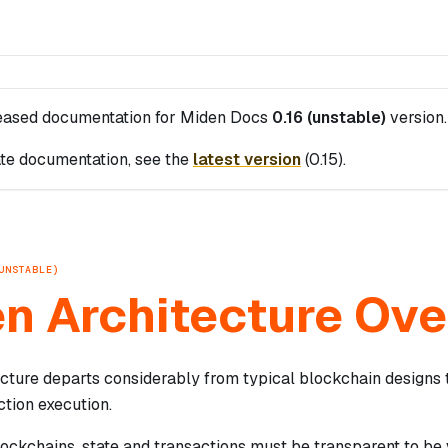
leased documentation for
Miden Docs
0.16 (unstable)
version.
te documentation, see the
latest version
(
0.15
).
UNSTABLE)
n Architecture Ov
ecture departs considerably from typical blockchain designs 
ction execution.
blockchains, state and transactions must be transparent to be v