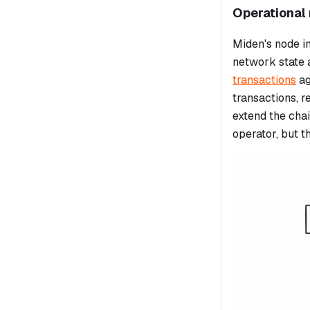
Operational 
Miden's node in
network state 
transactions
ag
transactions, r
extend the chai
operator, but t