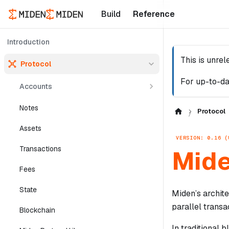
Build
Reference
Introduction
This is unre
Protocol
For up-to-da
Accounts
Notes
Protocol
Assets
VERSION: 0.16 (
Transactions
Mide
Fees
State
Miden’s archit
parallel transa
Blockchain
In traditional 