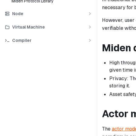
Miden Protocol Library
necessary for 
Node
However, user g
Virtual Machine
verifiable with
Compiler
Miden 
High throug
given time i
Privacy: Th
storing it.
Asset safety
Actor 
The
actor mod