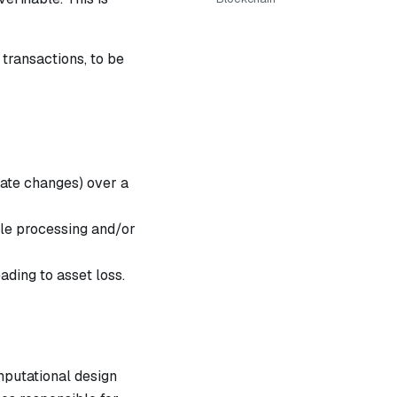
transactions, to be
tate changes) over a
ile processing and/or
ading to asset loss.
mputational design