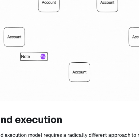
and execution
 execution model requires a radically different approach to 