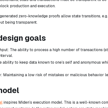
block production and execution.
enerated zero-knowledge proofs allow state transitions, e.g. 
out being transparent.
design goals
hput: The ability to process a high number of transactions (s
nterval.
e ability to keep data known to one’s self and anonymous wh
: Maintaining a low risk of mistakes or malicious behavior le
model
el
inspires Miden’s execution model. This is a well-known co