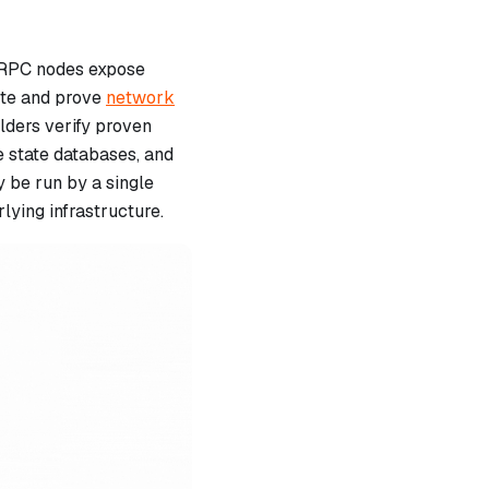
l, RPC nodes expose
ute and prove
network
lders verify proven
e state databases, and
y be run by a single
lying infrastructure.