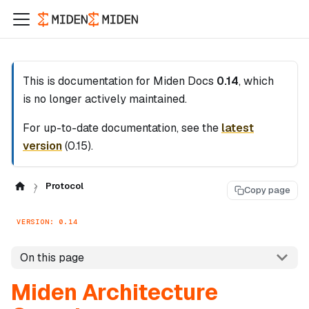
This is documentation for
Miden Docs
0.14
, which
is no longer actively maintained.
For up-to-date documentation, see the
latest
version
(
0.15
).
Protocol
Copy page
VERSION: 0.14
On this page
Miden Architecture