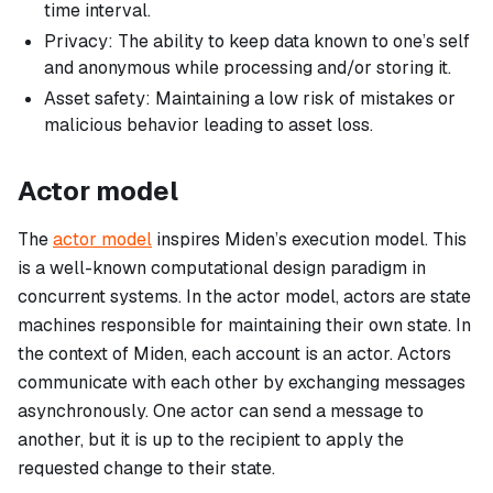
time interval.
Privacy: The ability to keep data known to one’s self
and anonymous while processing and/or storing it.
Asset safety: Maintaining a low risk of mistakes or
malicious behavior leading to asset loss.
Actor model
The
actor model
inspires Miden’s execution model. This
is a well-known computational design paradigm in
concurrent systems. In the actor model, actors are state
machines responsible for maintaining their own state. In
the context of Miden, each account is an actor. Actors
communicate with each other by exchanging messages
asynchronously. One actor can send a message to
another, but it is up to the recipient to apply the
requested change to their state.