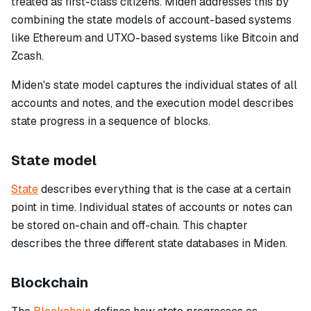
treated as first-class citizens. Miden addresses this by
combining the state models of account-based systems
like Ethereum and UTXO-based systems like Bitcoin and
Zcash.
Miden's state model captures the individual states of all
accounts and notes, and the execution model describes
state progress in a sequence of blocks.
State model
State
describes everything that is the case at a certain
point in time. Individual states of accounts or notes can
be stored on-chain and off-chain. This chapter
describes the three different state databases in Miden.
Blockchain