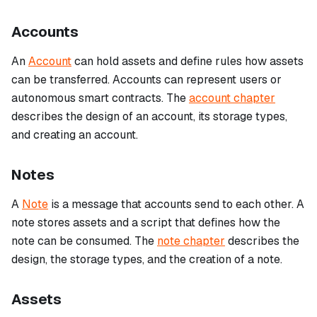
Accounts
An
Account
can hold assets and define rules how assets
can be transferred. Accounts can represent users or
autonomous smart contracts. The
account chapter
describes the design of an account, its storage types,
and creating an account.
Notes
A
Note
is a message that accounts send to each other. A
note stores assets and a script that defines how the
note can be consumed. The
note chapter
describes the
design, the storage types, and the creation of a note.
Assets