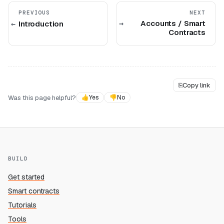
PREVIOUS
NEXT
Accounts / Smart
Introduction
Contracts
⎘
Copy link
Was this page helpful?
👍
Yes
👎
No
BUILD
Get started
Smart contracts
Tutorials
Tools