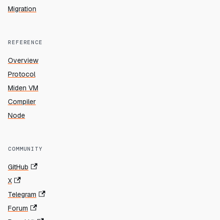
Migration
REFERENCE
Overview
Protocol
Miden VM
Compiler
Node
COMMUNITY
GitHub
X
Telegram
Forum