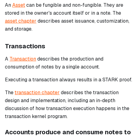
An
Asset
can be fungible and non-fungible. They are
stored in the owner's account itself or in a note. The
asset chapter
describes asset issuance, customization,
and storage.
Transactions
A
Transaction
describes the production and
consumption of notes by a single account.
Executing a transaction always results in a STARK proof.
The
transaction chapter
describes the transaction
design and implementation, including an in-depth
discussion of how transaction execution happens in the
transaction kernel program.
Accounts produce and consume notes to