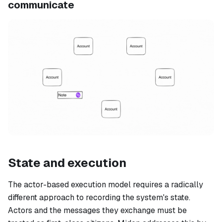
communicate
State and execution
The actor-based execution model requires a radically
different approach to recording the system's state.
Actors and the messages they exchange must be