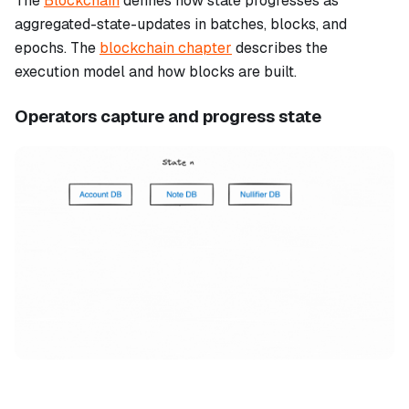
The
Blockchain
defines how state progresses as
aggregated-state-updates in batches, blocks, and
epochs. The
blockchain chapter
describes the
execution model and how blocks are built.
Operators capture and progress state