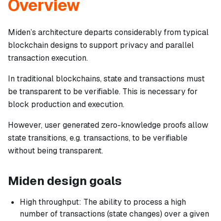
Overview
Miden’s architecture departs considerably from typical
blockchain designs to support privacy and parallel
transaction execution.
In traditional blockchains, state and transactions must
be transparent to be verifiable. This is necessary for
block production and execution.
However, user generated zero-knowledge proofs allow
state transitions, e.g. transactions, to be verifiable
without being transparent.
Miden design goals
High throughput: The ability to process a high
number of transactions (state changes) over a given