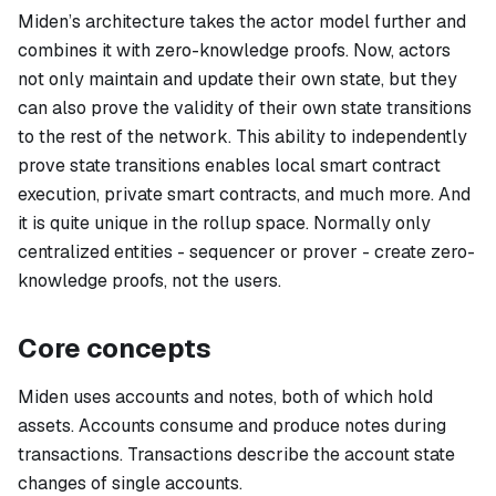
Miden’s architecture takes the actor model further and
combines it with zero-knowledge proofs. Now, actors
not only maintain and update their own state, but they
can also prove the validity of their own state transitions
to the rest of the network. This ability to independently
prove state transitions enables local smart contract
execution, private smart contracts, and much more. And
it is quite unique in the rollup space. Normally only
centralized entities - sequencer or prover - create zero-
knowledge proofs, not the users.
Core concepts
Miden uses
accounts
and
notes
, both of which hold
assets. Accounts consume and produce notes during
transactions. Transactions describe the account state
changes of single accounts.