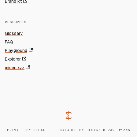
Brand kit
RESOURCES
Glossary
FAQ
Playground
Explorer
miden.xyz
PRIVATE BY DEFAULT · SCALABLE BY DESIGN
·
© 2026 Miden