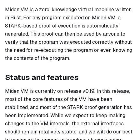
Miden VM is a zero-knowledge virtual machine written
in Rust. For any program executed on Miden VM, a
STARK-based proof of execution is automatically
generated. This proof can then be used by anyone to
verify that the program was executed correctly without
the need for re-executing the program or even knowing
the contents of the program.
Status and features
Miden VM is currently on release v0.19. In this release,
most of the core features of the VM have been
stabilized, and most of the STARK proof generation has
been implemented. While we expect to keep making
changes to the VM internals, the external interfaces
should remain relatively stable, and we will do our best
to minimize the amount of breaking changes going