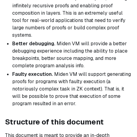
infinitely recursive proofs and enabling proof
composition in layers. This is an extremely useful
tool for real-world applications that need to verify
large numbers of proofs or build complex proof
systems.
Better debugging.
Miden VM will provide a better
debugging experience including the ability to place
breakpoints, better source mapping, and more
complete program analysis info.
Faulty execution.
Miden VM will support generating
proofs for programs with faulty execution (a
notoriously complex task in ZK context). That is, it
will be possible to prove that execution of some
program resulted in an error.
Structure of this document
This document is meant to provide an in-depth