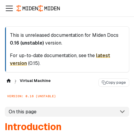
This is unreleased documentation for
Miden Docs
0.16 (unstable)
version.
For up-to-date documentation, see the
latest
version
(
0.15
).
Virtual Machine
Copy page
VERSION: 0.16 (UNSTABLE)
On this page
Introduction