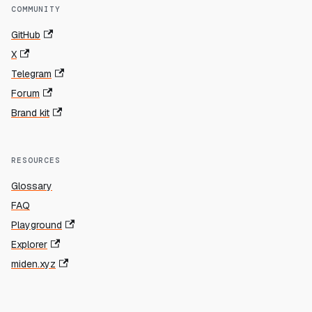
COMMUNITY
GitHub
X
Telegram
Forum
Brand kit
RESOURCES
Glossary
FAQ
Playground
Explorer
miden.xyz