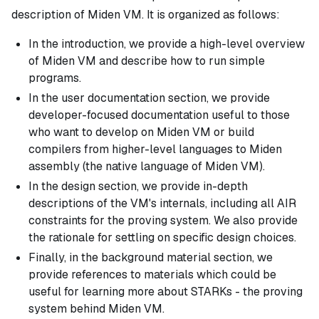
description of Miden VM. It is organized as follows:
In the introduction, we provide a high-level overview
of Miden VM and describe how to run simple
programs.
In the user documentation section, we provide
developer-focused documentation useful to those
who want to develop on Miden VM or build
compilers from higher-level languages to Miden
assembly (the native language of Miden VM).
In the design section, we provide in-depth
descriptions of the VM's internals, including all AIR
constraints for the proving system. We also provide
the rationale for settling on specific design choices.
Finally, in the background material section, we
provide references to materials which could be
useful for learning more about STARKs - the proving
system behind Miden VM.