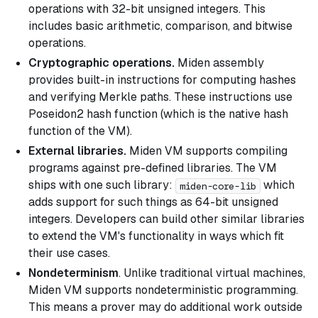
operations with 32-bit unsigned integers. This
includes basic arithmetic, comparison, and bitwise
operations.
Cryptographic operations.
Miden assembly
provides built-in instructions for computing hashes
and verifying Merkle paths. These instructions use
Poseidon2 hash function (which is the native hash
function of the VM).
External libraries.
Miden VM supports compiling
programs against pre-defined libraries. The VM
ships with one such library:
which
miden-core-lib
adds support for such things as 64-bit unsigned
integers. Developers can build other similar libraries
to extend the VM's functionality in ways which fit
their use cases.
Nondeterminism
. Unlike traditional virtual machines,
Miden VM supports nondeterministic programming.
This means a prover may do additional work outside