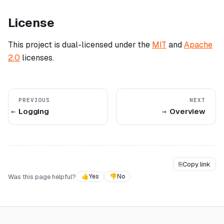
License
This project is dual-licensed under the
MIT
and
Apache
2.0
licenses.
PREVIOUS
NEXT
Logging
Overview
⎘
Copy link
Was this page helpful?
👍
Yes
👎
No