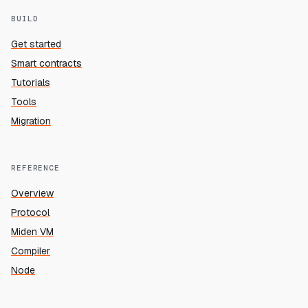
BUILD
Get started
Smart contracts
Tutorials
Tools
Migration
REFERENCE
Overview
Protocol
Miden VM
Compiler
Node