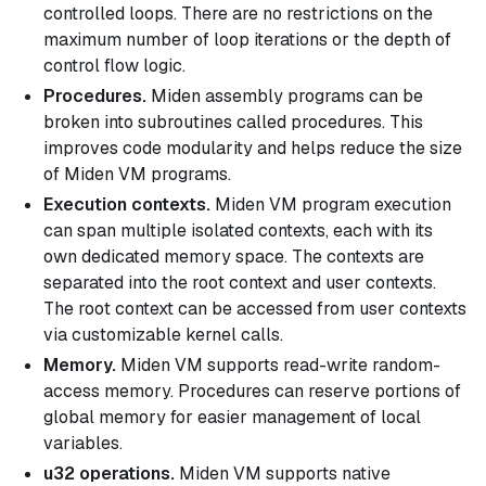
controlled loops. There are no restrictions on the
maximum number of loop iterations or the depth of
control flow logic.
Procedures.
Miden assembly programs can be
broken into subroutines called
procedures
. This
improves code modularity and helps reduce the size
of Miden VM programs.
Execution contexts.
Miden VM program execution
can span multiple isolated contexts, each with its
own dedicated memory space. The contexts are
separated into the
root context
and
user contexts
.
The root context can be accessed from user contexts
via customizable kernel calls.
Memory.
Miden VM supports read-write random-
access memory. Procedures can reserve portions of
global memory for easier management of local
variables.
u32 operations.
Miden VM supports native