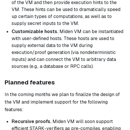
of the VM and then provide execution
hints
to the
VM. These hints can be used to dramatically speed
up certain types of computations, as well as to
supply secret inputs to the VM.
Customizable hosts.
Miden VM can be instantiated
with user-defined hosts. These hosts are used to
supply external data to the VM during
execution/proof generation (via nondeterministic
inputs) and can connect the VM to arbitrary data
sources (e.g., a database or RPC calls).
Planned features
In the coming months we plan to finalize the design of
the VM and implement support for the following
features:
Recursive proofs.
Miden VM will soon support
efficient STARK-verifiers as pre-compiles, enabling