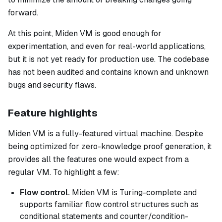
forward.
At this point, Miden VM is good enough for
experimentation, and even for real-world applications,
but it is not yet ready for production use. The codebase
has not been audited and contains known and unknown
bugs and security flaws.
Feature highlights
Miden VM is a fully-featured virtual machine. Despite
being optimized for zero-knowledge proof generation, it
provides all the features one would expect from a
regular VM. To highlight a few:
Flow control.
Miden VM is Turing-complete and
supports familiar flow control structures such as
conditional statements and counter/condition-