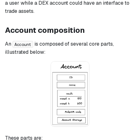
a user while a DEX account could have an interface to
trade assets.
Account composition
An
is composed of several core parts,
Account
illustrated below:
These parts are: