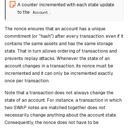
A counter incremented with each state update
to the
.
Account
The nonce ensures that an account has a unique
commitment
(or "hash") after every transaction, even if it
contains the same assets and has the same storage
state. That in turn allows ordering of transactions and
prevents replay attacks. Whenever the state of an
account changes in a transaction, its nonce must be
incremented and it can only be incremented exactly
once per transaction.
Note that a transaction does not always change the
state of an account. For instance, a transaction in which
two SWAP notes are matched together does not
necessarily change anything about the account state.
Consequently, the nonce does not have to be