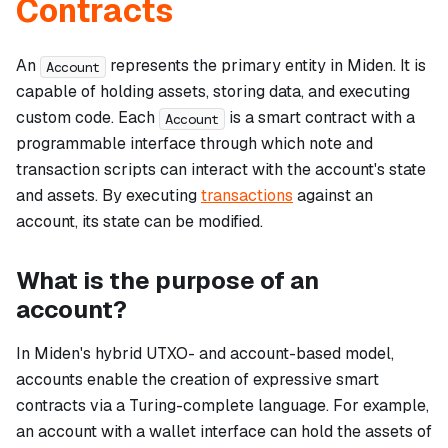
Contracts
An
represents the primary entity in Miden. It is
Account
capable of holding assets, storing data, and executing
custom code. Each
is a smart contract with a
Account
programmable interface through which note and
transaction scripts can interact with the account's state
and assets. By executing
transactions
against an
account, its state can be modified.
What is the purpose of an
account?
In Miden's hybrid UTXO- and account-based model,
accounts enable the creation of expressive smart
contracts via a Turing-complete language. For example,
an account with a wallet interface can hold the assets of