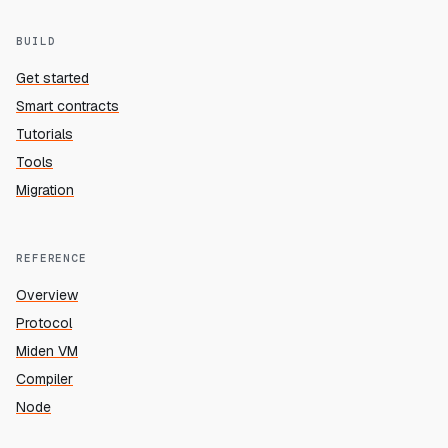
BUILD
Get started
Smart contracts
Tutorials
Tools
Migration
REFERENCE
Overview
Protocol
Miden VM
Compiler
Node