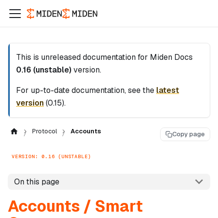
This is unreleased documentation for
Miden Docs
0.16 (unstable)
version.
For up-to-date documentation, see the
latest
version
(
0.15
).
Protocol
Accounts
Copy page
VERSION: 0.16 (UNSTABLE)
On this page
Accounts / Smart