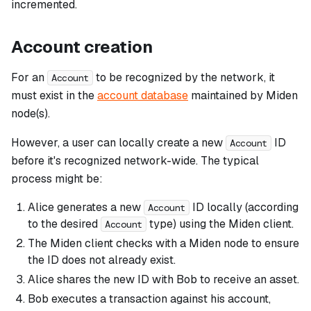
incremented.
Account creation
For an
to be recognized by the network, it
Account
must exist in the
account database
maintained by Miden
node(s).
However, a user can locally create a new
ID
Account
before it's recognized network-wide. The typical
process might be:
Alice generates a new
ID locally (according
Account
to the desired
type) using the Miden client.
Account
The Miden client checks with a Miden node to ensure
the ID does not already exist.
Alice shares the new ID with Bob to receive an asset.
Bob executes a transaction against his account,