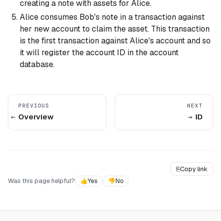
creating a note with assets for Alice.
Alice consumes Bob's note in a transaction against
her new account to claim the asset. This transaction
is the first transaction against Alice's account and so
it will register the account ID in the account
database.
PREVIOUS
NEXT
Overview
ID
⎘
Copy link
Was this page helpful?
👍
Yes
👎
No