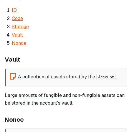
ID
Code
Storage
Vault
Nonce
Vault
A collection of
assets
stored by the
.
Account
Large amounts of fungible and non-fungible assets can
be stored in the account's vault.
Nonce