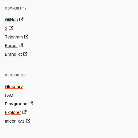
COMMUNITY
GitHub
X
Telegram
Forum
Brand kit
RESOURCES
Glossary
FAQ
Playground
Explorer
miden.xyz