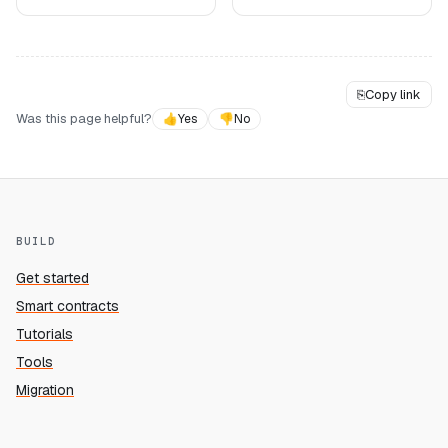
⎘
Copy link
Was this page helpful?
👍
Yes
👎
No
BUILD
Get started
Smart contracts
Tutorials
Tools
Migration