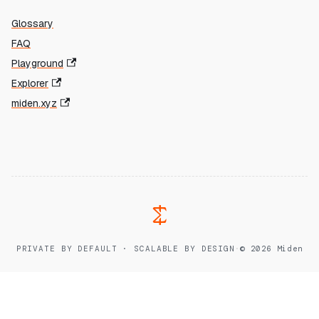
Glossary
FAQ
Playground
Explorer
miden.xyz
PRIVATE BY DEFAULT · SCALABLE BY DESIGN
·
© 2026 Miden