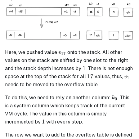
v_{17}
Here, we pushed value
onto the stack. All other
v
17
values on the stack are shifted by one slot to the right
1
1
and the stack depth increases by
. There is not enough
17
v_1
17
space at the top of the stack for all
values, thus,
v
1
needs to be moved to the overflow table.
k_0
To do this, we need to rely on another column:
. This
k
0
is a system column which keeps track of the current
VM cycle. The value in this column is simply
1
1
incremented by
with every step.
The row we want to add to the overflow table is defined