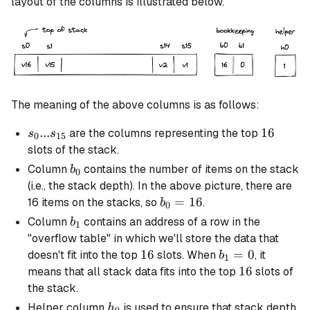
layout of the columns is illustrated below.
The meaning of the above columns is as follows:
s_0 ...
...
16
16
are the columns representing the top
s
s
0
15
s_{15}
slots of the stack.
b_0
Column
contains the number of items on the stack
b
0
(i.e., the stack depth). In the above picture, there are
b_0
=
16
16 items on the stacks, so
.
b
0
=
b_1
Column
contains an address of a row in the
b
1
16
"overflow table" in which we'll store the data that
16
16
b_1
=
0
doesn't fit into the top
slots. When
, it
b
1
= 0
16
16
means that all stack data fits into the top
slots of
the stack.
h_0
Helper column
is used to ensure that stack depth
h