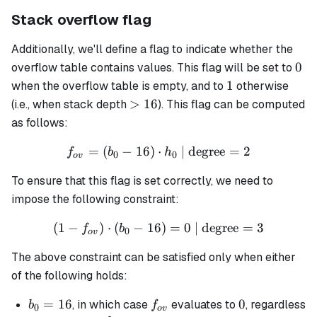
Stack overflow flag
Additionally, we'll define a flag to indicate whether the
0
0
overflow table contains values. This flag will be set to
1
1
when the overflow table is empty, and to
otherwise
>16
>
16
(i.e., when stack depth
). This flag can be computed
as follows:
=
(
−
16
)
⋅
f_{ov} = (b_0 - 16) \cdot 
| degree
=
2
f
b
h
0
0
o
v
To ensure that this flag is set correctly, we need to
impose the following constraint:
(
1
−
)
⋅
(
−
16
(1 - f_{ov}) \cdot (b_0 - 1
)
=
0
| degree
=
3
f
b
0
o
v
The above constraint can be satisfied only when either
of the following holds:
b_0
=
16
f_{ov}
0
0
, in which case
evaluates to
, regardless
b
f
0
o
v