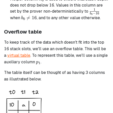
0
16
16
does not drop below
. Values in this column are
1
\frac{1}
set by the prover non-deterministically to
−
16
b
0
{b_0 -
b_0

=
16
when
, and to any other value otherwise.
b
0
16}
\neq
16
Overflow table
16
To keep track of the data which doesn't fit into the top
16
stack slots, we'll use an overflow table. This will be
a
virtual table
. To represent this table, we'll use a single
p_1
auxiliary column
.
p
1
The table itself can be thought of as having 3 columns
as illustrated below.