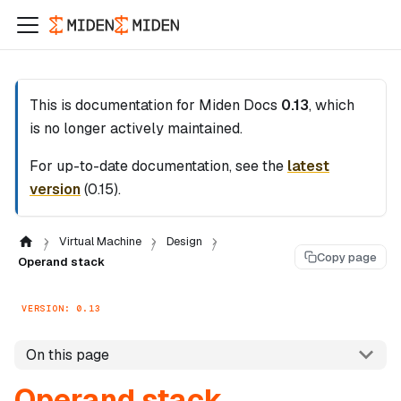
This is documentation for
Miden Docs
0.13
, which
is no longer actively maintained.
For up-to-date documentation, see the
latest
version
(
0.15
).
Virtual Machine
Design
Copy page
Operand stack
VERSION: 0.13
On this page
Operand stack