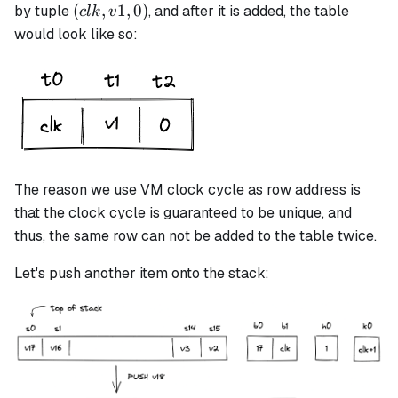
(clk,
(
,
1
,
0
)
by tuple
, and after it is added, the table
c
l
k
v
v1,
would look like so:
0)
The reason we use VM clock cycle as row address is
that the clock cycle is guaranteed to be unique, and
thus, the same row can not be added to the table twice.
Let's push another item onto the stack: