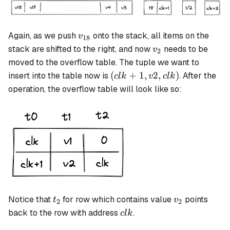
v_{18}
Again, as we push
onto the stack, all items on the
v
18
v_2
stack are shifted to the right, and now
needs to be
v
2
moved to the overflow table. The tuple we want to
(clk+1,
(
+
1
,
2
,
)
insert into the table now is
. After the
c
l
k
v
c
l
k
v2, clk)
operation, the overflow table will look like so:
t_2
v_2
Notice that
for row which contains value
points
t
v
2
2
clk
back to the row with address
.
c
l
k