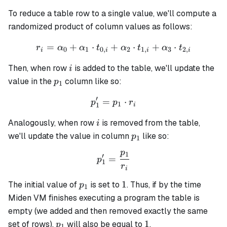
To reduce a table row to a single value, we'll compute a
randomized product of column values as follows:
=
+
⋅
+
r_i = \alpha_0 + \alpha_1 
⋅
+
⋅
r
α
α
t
α
t
α
t
0
1
0
,
2
1
,
3
2
,
i
i
i
i
i
Then, when row
is added to the table, we'll update the
i
p_1
value in the
column like so:
p
1
′
=
p_1' = p_1 \cdot r_i
⋅
p
p
r
1
1
i
i
Analogously, when row
is removed from the table,
i
p_1
we'll update the value in column
like so:
p
1
p
1
p_1' = \frac{p_1}{r_i}
′
=
p
1
r
i
p_1
1
1
The initial value of
is set to
. Thus, if by the time
p
1
Miden VM finishes executing a program the table is
empty (we added and then removed exactly the same
p_1
1
1
set of rows),
will also be equal to
.
p
1