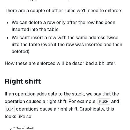
There are a couple of other rules we'll need to enforce:
We can delete a row only after the row has been
inserted into the table.
We can't insert a row with the same address twice
into the table (even if the row was inserted and then
deleted).
How these are enforced will be described a bit later.
Right shift
If an operation adds data to the stack, we say that the
operation caused a right shift. For example,
and
PUSH
operations cause a right shift. Graphically, this
DUP
looks like so: