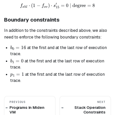
′
⋅
(
1
−
)
⋅
f_{shl} \cdot (1 - f_{ov}) 
=
0
| degree
=
8
f
f
s
15
s
h
l
o
v
Boundary constraints
In addition to the constraints described above, we also
need to enforce the following boundary constraints:
b_0
=
16
at the first and at the last row of execution
b
0
=
trace.
16
b_1
=
0
at the first and at the last row of execution
b
1
= 0
trace.
p_1
=
1
at the first and at the last row of execution
p
1
= 1
trace.
PREVIOUS
NEXT
Programs in Miden
Stack Operation
VM
Constraints