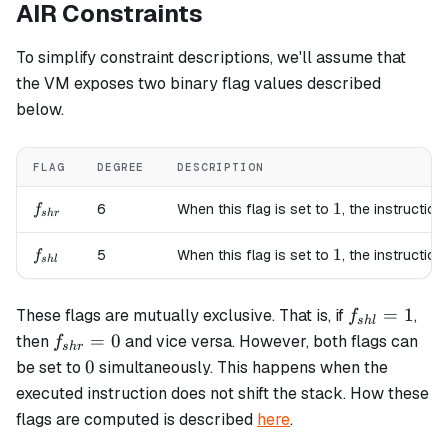
AIR Constraints
To simplify constraint descriptions, we'll assume that
the VM exposes two binary flag values described
below.
FLAG
DEGREE
DESCRIPTION
f_{shr}
1
1
6
When this flag is set to
, the instruction
f
s
h
r
f_{shl}
1
1
5
When this flag is set to
, the instruction
f
s
h
l
f_{shl}=1
=
1
These flags are mutually exclusive. That is, if
,
f
s
h
l
f_{shr}=0
=
0
then
and vice versa. However, both flags can
f
s
h
r
0
0
be set to
simultaneously. This happens when the
executed instruction does not shift the stack. How these
flags are computed is described
here
.