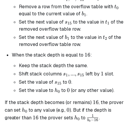
s_{15}
t_0
Remove a row from the overflow table with
t
0
b_1
equal to the current value of
.
b
1
s_{15}
t_1
Set the next value of
to the value in
of the
s
t
15
1
removed overflow table row.
b_1
t_2
Set the next value of
to the value in
of the
b
t
1
2
removed overflow table row.
16
16
When the stack depth is equal to
:
Keep the stack depth the same.
s_1, ...,
,
...
,
1
1
Shift stack columns
left by
slot.
s
s
1
15
s_{15}
s_{15}
0
0
Set the value of
to
.
s
15
h_0
0
0
Set the value to
to
(or any other value).
h
0
16
16
If the stack depth becomes (or remains)
, the prover
h_0
0
0
can set
to any value (e.g.,
). But if the depth is
h
0
1
16
h_0
\frac{1}
16
greater than
the prover sets
to
.
h
0
−
16
b
0
{b_0 -
16}