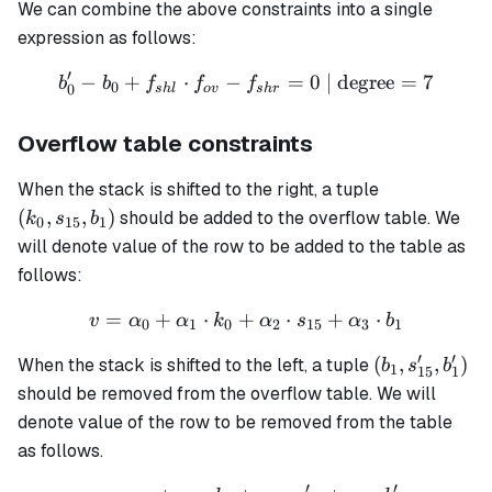
We can combine the above constraints into a single
expression as follows:
′
−
+
⋅
−
b'_0 - b_0 + f_{shl} \cdot 
=
0
| degree
=
7
b
b
f
f
f
0
0
s
h
l
o
v
s
h
r
Overflow table constraints
(k_0,
When the stack is shifted to the right, a tuple
s_{15},
(
,
,
)
should be added to the overflow table. We
k
s
b
0
15
1
b_1)
will denote value of the row to be added to the table as
follows:
=
+
⋅
+
v = \alpha_0 + \alpha_1 
⋅
+
⋅
v
α
α
k
α
s
α
b
0
1
0
2
15
3
1
′
′
(b_1,
(
,
,
)
When the stack is shifted to the left, a tuple
b
s
b
1
15
1
s'_{15},
should be removed from the overflow table. We will
b'_1)
denote value of the row to be removed from the table
as follows.
′
′