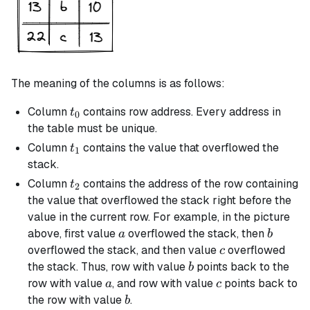
The meaning of the columns is as follows:
t_0
Column
contains row address. Every address in
t
0
the table must be unique.
t_1
Column
contains the value that overflowed the
t
1
stack.
t_2
Column
contains the address of the row containing
t
2
the value that overflowed the stack right before the
value in the current row. For example, in the picture
a
b
above, first value
overflowed the stack, then
a
b
c
overflowed the stack, and then value
overflowed
c
b
the stack. Thus, row with value
points back to the
b
a
c
row with value
, and row with value
points back to
a
c
b
the row with value
.
b