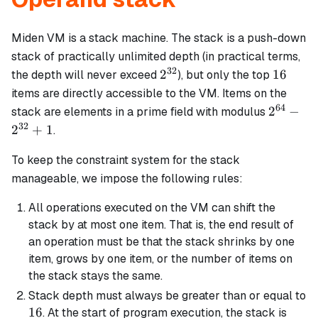
Miden VM is a stack machine. The stack is a push-down
stack of practically unlimited depth (in practical terms,
32
2^{32}
16
2
16
the depth will never exceed
), but only the top
items are directly accessible to the VM. Items on the
64
2^{64}
2
−
stack are elements in a prime field with modulus
-
32
2
+
1
.
2^{32}
+ 1
To keep the constraint system for the stack
manageable, we impose the following rules:
All operations executed on the VM can shift the
stack by at most one item. That is, the end result of
an operation must be that the stack shrinks by one
item, grows by one item, or the number of items on
the stack stays the same.
Stack depth must always be greater than or equal to
16
16
. At the start of program execution, the stack is