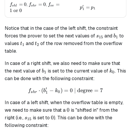
f_{shl}=0
=
0
f_{shr}=0
=
0
f_{ov}=1
=
,
,
f
f
f
′
s
h
l
s
h
r
o
v
p_1' = p_1
=
p
p
1
1
\text{ or
1
or
0
} 0
Notice that in the case of the left shift, the constraint
s_{15}
b_1
forces the prover to set the next values of
and
to
s
b
15
1
t_1
t_2
values
and
of the row removed from the overflow
t
t
1
2
table.
In case of a right shift, we also need to make sure that
b_1
k_0
the next value of
is set to the current value of
. This
b
k
1
0
can be done with the following constraint:
′
⋅
(
−
)
=
f_{shr} \cdot (b'_1 - k_0) 
0
| degree
=
7
f
b
k
0
1
s
h
r
In case of a left shift, when the overflow table is empty,
0
0
we need to make sure that a
is "shifted in" from the
s_{15}
0
0
right (i.e.,
is set to
). This can be done with the
s
15
following constraint: