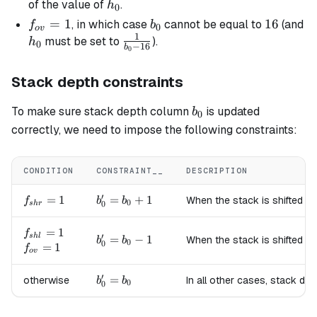
=
h_0
of the value of
.
h
0
16
f_{ov}
=
1
b_0
16
16
, in which case
cannot be equal to
(and
f
b
0
o
v
1
= 1
h_0
\frac{1}
must be set to
).
h
0
−
16
b
0
{b_0 -
16}
Stack depth constraints
b_0
To make sure stack depth column
is updated
b
0
correctly, we need to impose the following constraints:
CONDITION
CONSTRAINT__
DESCRIPTION
′
f_{shr}=1
=
1
b'_0
=
+
1
When the stack is shifted to
f
b
b
0
0
s
h
r
=
b_0
f_{shl}=1
=
1
f
′
s
h
l
b'_0
=
−
1
When the stack is shifted to
b
b
+ 1
0
0
f_{ov}=1
=
1
f
=
o
v
b_0
′
b'_0
=
otherwise
In all other cases, stack de
- 1
b
b
0
0
=
b_0