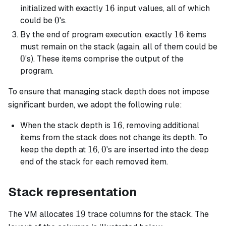
16
16
initialized with exactly
input values, all of which
0
0
could be
's.
16
16
By the end of program execution, exactly
items
must remain on the stack (again, all of them could be
0
0
's). These items comprise the output of the
program.
To ensure that managing stack depth does not impose
significant burden, we adopt the following rule:
16
16
When the stack depth is
, removing additional
items from the stack does not change its depth. To
16
16
0
0
keep the depth at
,
's are inserted into the deep
end of the stack for each removed item.
Stack representation
19
19
The VM allocates
trace columns for the stack. The