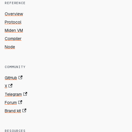
REFERENCE
Overview
Protocol
Miden VM
Compiler
Node
COMMUNITY
GitHub
X
Telegram
Forum
Brand kit
RESOURCES