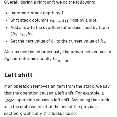
Overall, during a right shift we do the following:
1
1
Increment stack depth by
.
s_0, ...,
,
...
,
1
1
Shift stack columns
right by
slot.
s
s
0
14
s_{14}
(k_
Add a row to the overflow table described by tuple
s_{
(
,
,
)
.
k
s
b
0
15
0
b_0
b_1
k_0
Set the next value of
to the current value of
.
b
k
1
0
h_
Also, as mentioned previously, the prover sets values in
1
\frac{1}
non-deterministically to
.
h
0
−
16
b
0
{b_0 -
16}
Left shift
If an operation removes an item from the stack, we say
that the operation caused a left shift. For example, a
operation causes a left shift. Assuming the stack
DROP
is in the state we left it at the end of the previous
section, graphically, this looks like so: