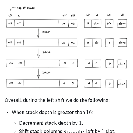
Overall, during the left shift we do the following:
16
16
When stack depth is greater than
:
1
1
Decrement stack depth by
.
s_1, ...,
,
...
,
1
1
Shift stack columns
left by
slot.
s
s
1
15